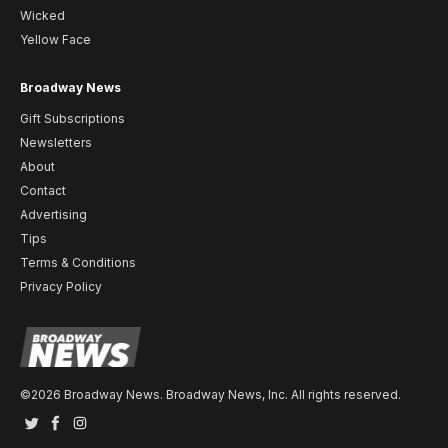
Wicked
Yellow Face
Broadway News
Gift Subscriptions
Newsletters
About
Contact
Advertising
Tips
Terms & Conditions
Privacy Policy
©2026 Broadway News. Broadway News, Inc. All rights reserved.
Twitter
Facebook
Instagram