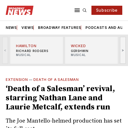
Subscribe
NEWS
VIEWS
BROADWAY FEATURES
PODCASTS AND AUDI
HAMILTON
WICKED
<
>
RICHARD RODGERS
GERSHWIN
MUSICAL
MUSICAL
M
EXTENSION
—
DEATH OF A SALESMAN
‘Death of a Salesman’ revival,
starring Nathan Lane and
Laurie Metcalf, extends run
The Joe Mantello-helmed production has set