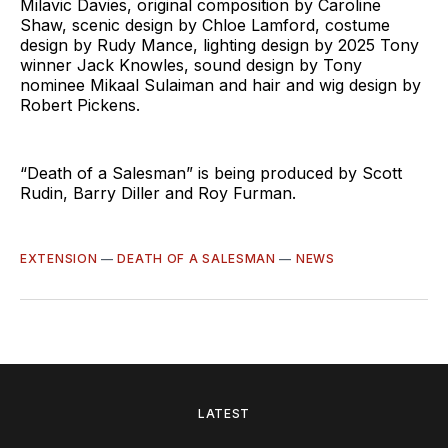
Milavic Davies, original composition by Caroline
Shaw, scenic design by Chloe Lamford, costume
design by Rudy Mance, lighting design by 2025 Tony
winner Jack Knowles, sound design by Tony
nominee Mikaal Sulaiman and hair and wig design by
Robert Pickens.
“Death of a Salesman” is being produced by Scott
Rudin, Barry Diller and Roy Furman.
EXTENSION
—
DEATH OF A SALESMAN
—
NEWS
LATEST