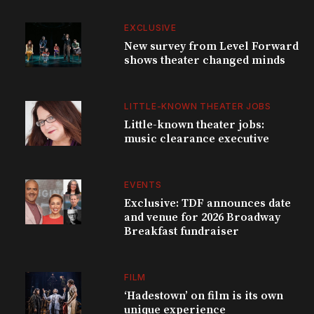
EXCLUSIVE
New survey from Level Forward
shows theater changed minds
LITTLE-KNOWN THEATER JOBS
Little-known theater jobs:
music clearance executive
EVENTS
Exclusive: TDF announces date
and venue for 2026 Broadway
Breakfast fundraiser
FILM
‘Hadestown’ on film is its own
unique experience