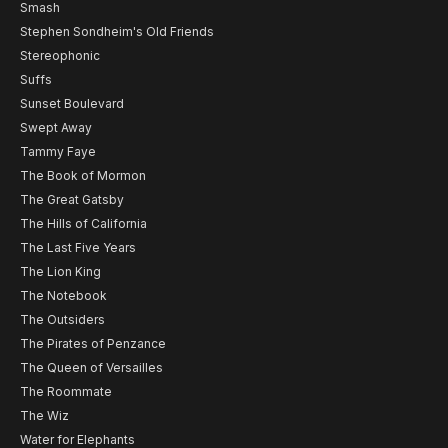
Smash
Stephen Sondheim's Old Friends
Stereophonic
Suffs
Sunset Boulevard
Swept Away
Tammy Faye
The Book of Mormon
The Great Gatsby
The Hills of California
The Last Five Years
The Lion King
The Notebook
The Outsiders
The Pirates of Penzance
The Queen of Versailles
The Roommate
The Wiz
Water for Elephants