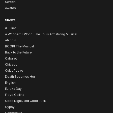
Screen
Awards
Shows
& Juliet
A Wonderful World: The Louis Armstrong Musical
Aladdin
BOOP! The Musical
Back to the Future
Cabaret
Chicago
Cult of Love
Death Becomes Her
English
Eureka Day
Floyd Collins
Good Night, and Good Luck
Gypsy
Hadestown