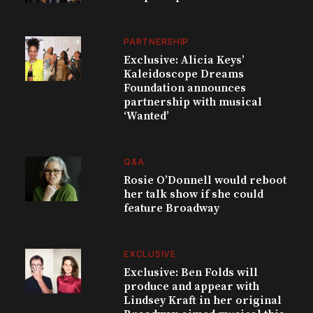
PARTNERSHIP
Exclusive: Alicia Keys’
Kaleidoscope Dreams
Foundation announces
partnership with musical
‘Wanted’
Q&A
Rosie O’Donnell would reboot
her talk show if she could
feature Broadway
EXCLUSIVE
Exclusive: Ben Folds will
produce and appear with
Lindsey Kraft in her original