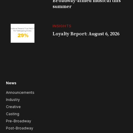
Broadway-aimed musical this
summer
INSIGHTS
Loyalty Report: August 6, 2026
News
Announcements
Industry
Creative
Casting
Pre-Broadway
Post-Broadway