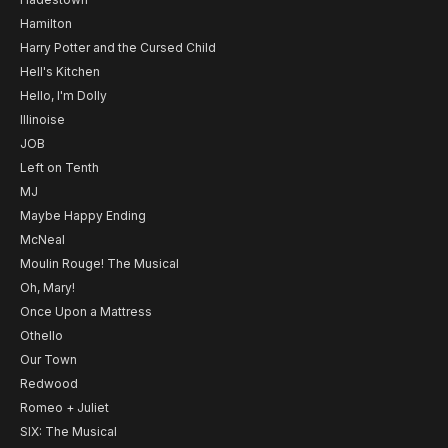
Hamilton
Harry Potter and the Cursed Child
Hell's Kitchen
Hello, I'm Dolly
Illinoise
JOB
Left on Tenth
MJ
Maybe Happy Ending
McNeal
Moulin Rouge! The Musical
Oh, Mary!
Once Upon a Mattress
Othello
Our Town
Redwood
Romeo + Juliet
SIX: The Musical