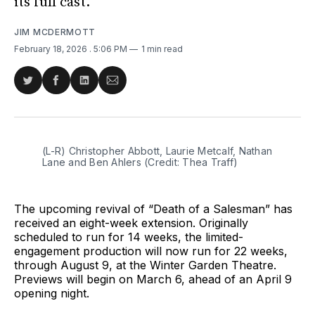
its full cast.
JIM MCDERMOTT
February 18, 2026
. 5:06 PM
1 min read
Share
Share
Share
Share
on
on
on
via
Twitter
Facebook
LinkedIn
Email
(L-R) Christopher Abbott, Laurie Metcalf, Nathan 
Lane and Ben Ahlers (Credit: Thea Traff)
The upcoming revival of “Death of a Salesman” has
received an eight-week extension. Originally
scheduled to run for 14 weeks, the limited-
engagement production will now run for 22 weeks,
through August 9, at the Winter Garden Theatre.
Previews will begin on March 6, ahead of an April 9
opening night.