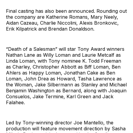
Final casting has also been announced. Rounding out
the company are Katherine Romans, Mary Neely,
Aidan Cazeau, Charlie Niccolini, Alexis Bronkovic,
Erik Kilpatrick and Brendan Donaldson.
“Death of a Salesman” will star Tony Award winners
Nathan Lane as Willy Loman and Laurie Metcalf as
Linda Loman, with Tony nominee K. Todd Freeman
as Charley, Christopher Abbott as Biff Loman, Ben
Ahlers as Happy Loman, Jonathan Cake as Ben
Loman, John Drea as Howard, Tasha Lawrence as
the Woman, Jake Silbermann as Stanley and Michael
Benjamin Washington as Bernard, along with Joaquin
Consuelos, Jake Termine, Karl Green and Jack
Falahee.
Led by Tony-winning director Joe Mantello, the
production will feature movement direction by Sasha