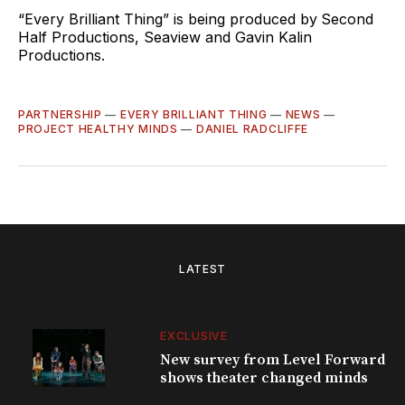
“Every Brilliant Thing” is being produced by
Second
Half Productions, Seaview and Gavin Kalin
Productions.
PARTNERSHIP
—
EVERY BRILLIANT THING
—
NEWS
—
PROJECT HEALTHY MINDS
—
DANIEL RADCLIFFE
LATEST
EXCLUSIVE
New survey from Level Forward
shows theater changed minds