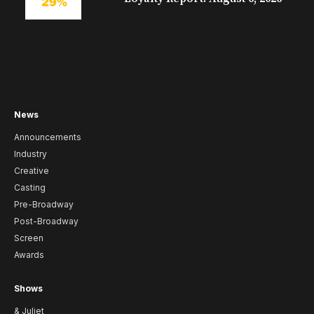
News
Announcements
Industry
Creative
Casting
Pre-Broadway
Post-Broadway
Screen
Awards
Shows
& Juliet