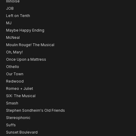
Illinoise
JOB
Left on Tenth
MJ
Maybe Happy Ending
McNeal
Moulin Rouge! The Musical
Oh, Mary!
Once Upon a Mattress
Othello
Our Town
Redwood
Romeo + Juliet
SIX: The Musical
Smash
Stephen Sondheim's Old Friends
Stereophonic
Suffs
Sunset Boulevard