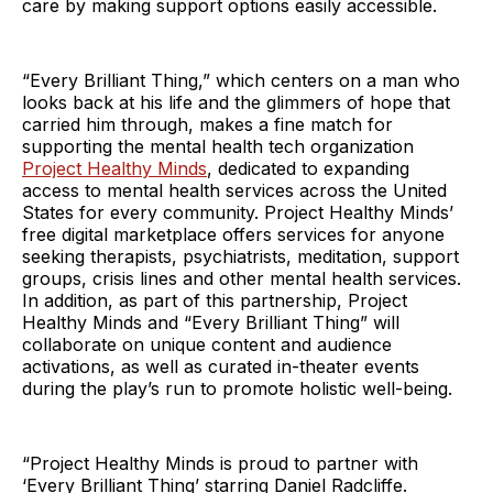
care by making support options easily accessible.
“Every Brilliant Thing,” which centers on a man who
looks back at his life and the glimmers of hope that
carried him through, makes a fine match for
supporting the mental health tech organization
Project Healthy Minds
, dedicated to expanding
access to mental health services across the United
States for every community. Project Healthy Minds’
free digital marketplace offers services for anyone
seeking therapists, psychiatrists, meditation, support
groups, crisis lines and other mental health services.
In addition, as part of this partnership, Project
Healthy Minds and “Every Brilliant Thing”
will
collaborate on unique content and audience
activations, as well as curated in-theater events
during the play’s run to promote holistic well-being.
“Project Healthy Minds is proud to partner with
‘Every Brilliant Thing’
starring Daniel Radcliffe.