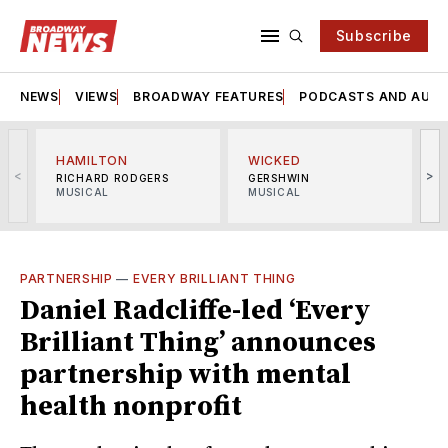
Subscribe
NEWS
VIEWS
BROADWAY FEATURES
PODCASTS AND AUDI
HAMILTON
WICKED
<
>
RICHARD RODGERS
GERSHWIN
MUSICAL
MUSICAL
M
PARTNERSHIP
—
EVERY BRILLIANT THING
Daniel Radcliffe-led ‘Every
Brilliant Thing’ announces
partnership with mental
health nonprofit