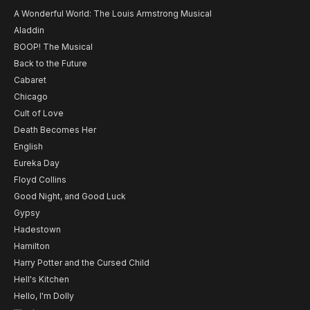
A Wonderful World: The Louis Armstrong Musical
Aladdin
BOOP! The Musical
Back to the Future
Cabaret
Chicago
Cult of Love
Death Becomes Her
English
Eureka Day
Floyd Collins
Good Night, and Good Luck
Gypsy
Hadestown
Hamilton
Harry Potter and the Cursed Child
Hell's Kitchen
Hello, I'm Dolly