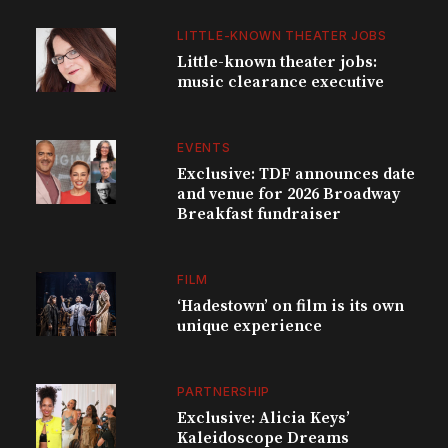
LITTLE-KNOWN THEATER JOBS
Little-known theater jobs:
music clearance executive
EVENTS
Exclusive: TDF announces date
and venue for 2026 Broadway
Breakfast fundraiser
FILM
‘Hadestown’ on film is its own
unique experience
PARTNERSHIP
Exclusive: Alicia Keys’
Kaleidoscope Dreams