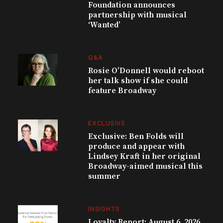
Foundation announces
partnership with musical
‘Wanted’
Q&A
Rosie O’Donnell would reboot
her talk show if she could
feature Broadway
EXCLUSIVE
Exclusive: Ben Folds will
produce and appear with
Lindsey Kraft in her original
Broadway-aimed musical this
summer
INSIGHTS
Loyalty Report: August 6, 2026