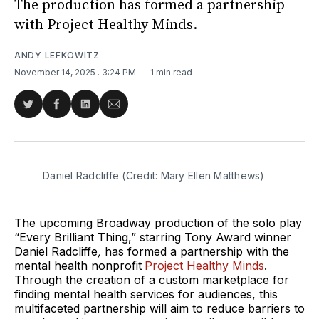
The production has formed a partnership
with Project Healthy Minds.
ANDY LEFKOWITZ
November 14, 2025
. 3:24 PM
1 min read
Share
Share
Share
Share
on
on
on
via
Twitter
Facebook
LinkedIn
Email
Daniel Radcliffe (Credit: Mary Ellen Matthews)
The upcoming Broadway production of the solo play
“Every Brilliant Thing,” starring Tony Award winner
Daniel Radcliffe
,
has formed a partnership with the
mental health nonprofit
Project Healthy Minds
.
Through the creation of a custom marketplace for
finding mental health services for audiences, this
multifaceted partnership will aim to reduce barriers to