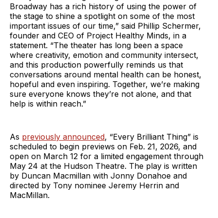
Broadway has a rich history of using the power of
the stage to shine a spotlight on some of the most
important issues of our time,” said Phillip Schermer,
founder and CEO of Project Healthy Minds, in a
statement. “The theater has long been a space
where creativity, emotion and community intersect,
and this production powerfully reminds us that
conversations around mental health can be honest,
hopeful and even inspiring. Together, we’re making
sure everyone knows they’re not alone, and that
help is within reach.”
As
previously announced
, “Every Brilliant Thing” is
scheduled to begin previews on Feb. 21, 2026, and
open on March 12 for a limited engagement through
May 24 at the Hudson Theatre. The play is written
by Duncan Macmillan with Jonny Donahoe and
directed by Tony nominee Jeremy Herrin and
MacMillan.