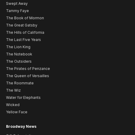
Swept Away
Tammy Faye
The Book of Mormon
The Great Gatsby
The Hills of California
The Last Five Years
The Lion King
The Notebook
The Outsiders
The Pirates of Penzance
The Queen of Versailles
The Roommate
The Wiz
Water for Elephants
Wicked
Yellow Face
Broadway News