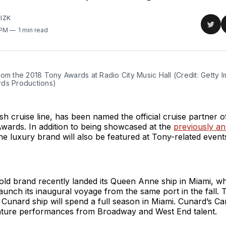
IZK
Sha
 PM
1 min read
on
Twit
om the 2018 Tony Awards at Radio City Music Hall (Credit: Getty I
ds Productions)
tish cruise line, has been named the official cruise partner 
wards. In addition to being showcased at the
previously a
e luxury brand will also be featured at Tony-related event
old brand recently landed its Queen Anne ship in Miami, w
 launch its inaugural voyage from the same port in the fall. 
 a Cunard ship will spend a full season in Miami. Cunard’s C
feature performances from Broadway and West End talent.