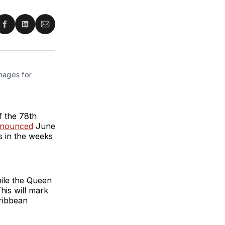
re
Share
Share
Share
on
on
via
ter
Facebook
LinkedIn
Email
mages for 
of the 78th
nnounced
June
s in the weeks
hile the Queen
This will mark
aribbean