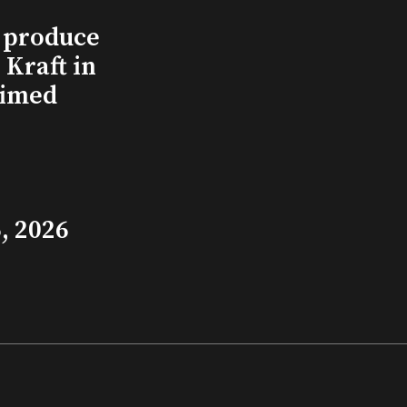
l produce
Kraft in
aimed
, 2026