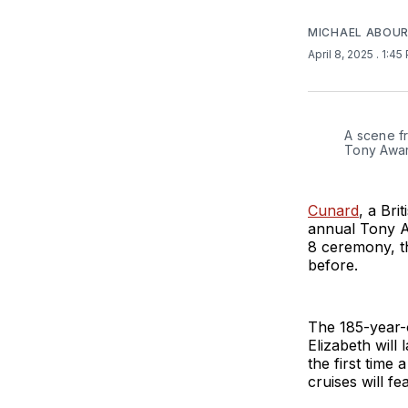
MICHAEL ABOUR
April 8, 2025
. 1:45
A scene fr
Tony Awar
Cunard
, a Bri
annual Tony A
8 ceremony, th
before.
The 185-year-
Elizabeth will
the first time
cruises will 