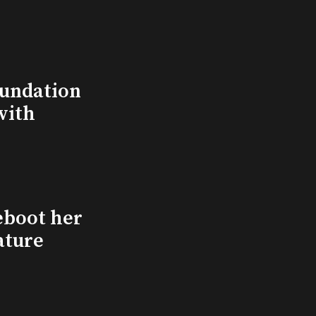
undation
with
eboot her
ature