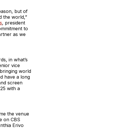
eason, but of
d the world,”
s
, president
commitment to
artner as we
ds, in what’s
enior vice
bringing world
nd have a long
 and screen
25 with a
time the venue
ve on CBS
nthia Erivo