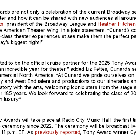
rds are not only a celebration of the current Broadway s
ater and how it can be shared with new audiences all aroun
ks
, president of the Broadway League and
Heather Hitchen
e American Theater Wing, in a joint statement. “Cunard’s 
-class theater experiences at sea make them the perfect p
ay’s biggest night!”
ted to be the official cruise partner for the 2025 Tony Awar
n incredible year for theater,” added Liz Fettes, Cunard’s s
mmercial North America. “At Cunard we pride ourselves on 
 and West End talent and productions to our itineraries a
story with the arts, welcoming iconic stars from the stage
 185 years. We look forward to celebrating the class of 20
h luxury.”
Awards will take place at Radio City Music Hall, the first 
e ceremony since 2022. The ceremony will be broadcast li
 11 p.m. ET. As
previously reported
, Tony Award winner Cy