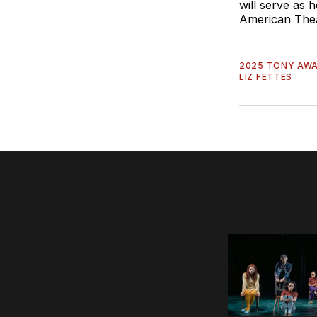
will serve as
American The
2025 TONY AW
LIZ FETTES