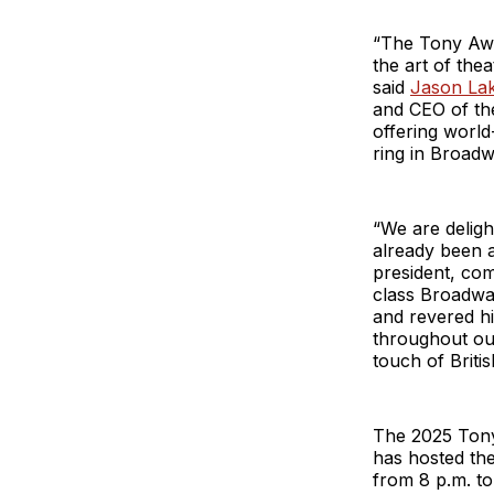
“The Tony Awa
the art of the
said
Jason La
and CEO of th
offering world
ring in Broadw
“We are deligh
already been a
president, co
class Broadway
and revered hi
throughout our
touch of Britis
The 2025 Tony 
has hosted th
from 8 p.m. to