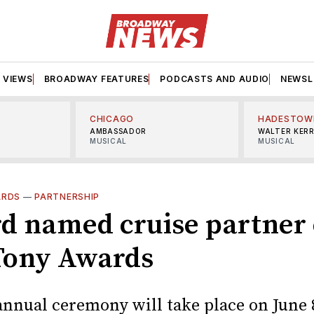
VIEWS
BROADWAY FEATURES
PODCASTS AND AUDIO
NEWSL
CHICAGO
HADESTOW
AMBASSADOR
WALTER KER
MUSICAL
MUSICAL
ARDS
—
PARTNERSHIP
d named cruise partner 
Tony Awards
annual ceremony will take place on June 