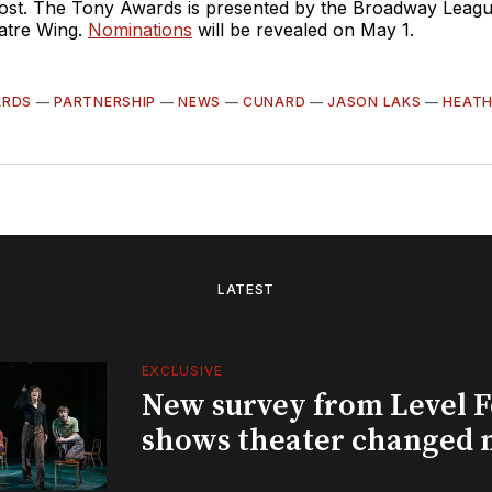
 host. The Tony Awards is presented by the Broadway Leag
atre Wing.
Nominations
will be revealed on May 1.
ARDS
—
PARTNERSHIP
—
NEWS
—
CUNARD
—
JASON LAKS
—
HEATH
LATEST
EXCLUSIVE
New survey from Level 
shows theater changed 