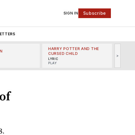
Subscribe
SIGN IN
ETTERS
HARRY POTTER AND THE
N
THE LI
CURSED CHILD
>
R
MINSKO
LYRIC
MUSICA
PLAY
of
8.