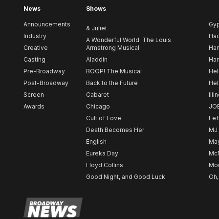
News
Shows
Announcements
Gy
& Juliet
Industry
Ha
A Wonderful World: The Louis
Creative
Armstrong Musical
Ham
Casting
Aladdin
Har
Pre-Broadway
BOOP! The Musical
Hel
Post-Broadway
Back to the Future
Hel
Screen
Cabaret
Illi
Awards
Chicago
JO
Cult of Love
Lef
Death Becomes Her
MJ
English
May
Eureka Day
Mc
Floyd Collins
Mou
Good Night, and Good Luck
Oh,