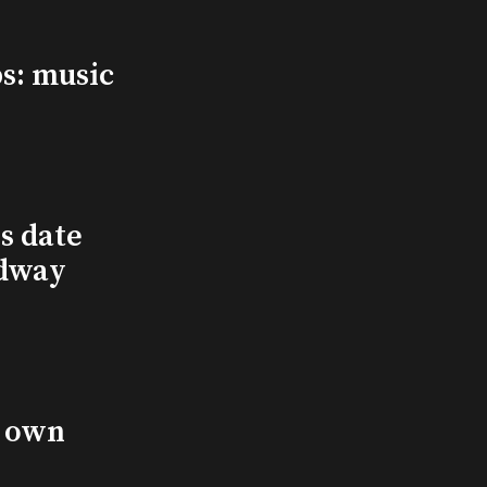
s: music
s date
adway
s own