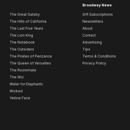
Broadway News
The Great Gatsby
Gift Subscriptions
The Hills of California
Newsletters
The Last Five Years
About
The Lion King
Contact
The Notebook
Advertising
The Outsiders
Tips
The Pirates of Penzance
Terms & Conditions
The Queen of Versailles
Privacy Policy
The Roommate
The Wiz
Water for Elephants
Wicked
Yellow Face