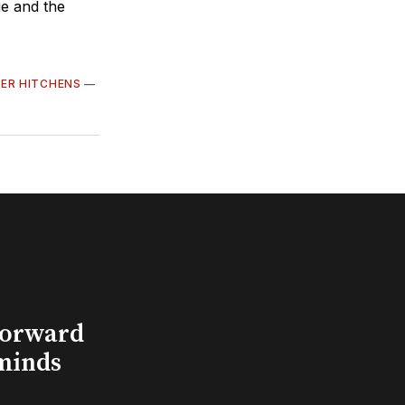
ue and the
ER HITCHENS
—
Forward
minds