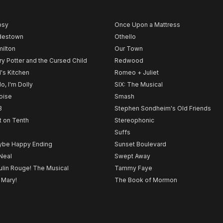
psy
Once Upon a Mattress
destown
Othello
ilton
Our Town
ry Potter and the Cursed Child
Redwood
l's Kitchen
Romeo + Juliet
lo, I'm Dolly
SIX: The Musical
noise
Smash
B
Stephen Sondheim's Old Friends
t on Tenth
Stereophonic
Suffs
be Happy Ending
Sunset Boulevard
Neal
Swept Away
lin Rouge! The Musical
Tammy Faye
 Mary!
The Book of Mormon