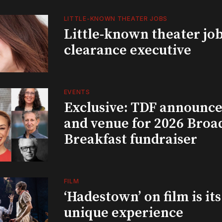
LITTLE-KNOWN THEATER JOBS
Little-known theater job
clearance executive
EVENTS
Exclusive: TDF announce
and venue for 2026 Bro
Breakfast fundraiser
FILM
‘Hadestown’ on film is it
unique experience