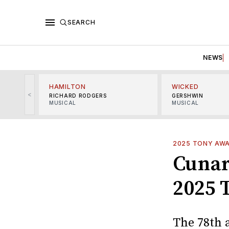
SEARCH
NEWS
HAMILTON
WICKED
<
RICHARD RODGERS
GERSHWIN
MUSICAL
MUSICAL
2025 TONY AW
Cunar
2025 
The 78th 