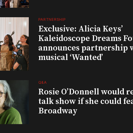
PARTNERSHIP
Exclusive: Alicia Keys’
Kaleidoscope Dreams Fo
announces partnership 
musical ‘Wanted’
Q&A
Rosie O’Donnell would r
talk show if she could fe
Broadway