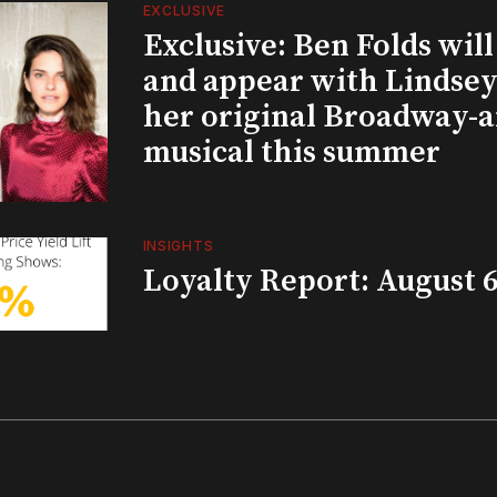
EXCLUSIVE
Exclusive: Ben Folds wil
and appear with Lindsey 
her original Broadway-
musical this summer
INSIGHTS
Loyalty Report: August 6