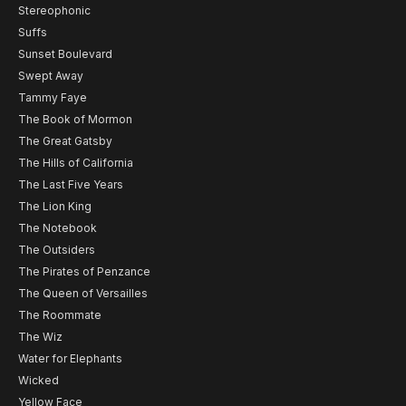
Stereophonic
Suffs
Sunset Boulevard
Swept Away
Tammy Faye
The Book of Mormon
The Great Gatsby
The Hills of California
The Last Five Years
The Lion King
The Notebook
The Outsiders
The Pirates of Penzance
The Queen of Versailles
The Roommate
The Wiz
Water for Elephants
Wicked
Yellow Face