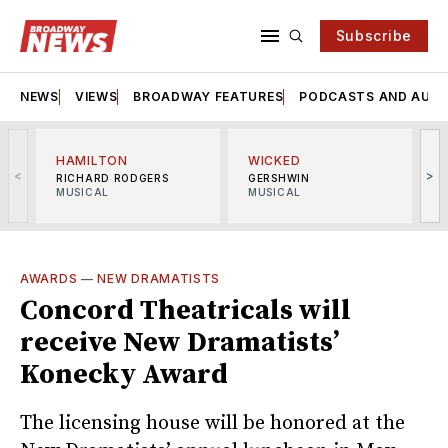
Subscribe
NEWS
VIEWS
BROADWAY FEATURES
PODCASTS AND AUDI
HAMILTON
WICKED
<
>
RICHARD RODGERS
GERSHWIN
MUSICAL
MUSICAL
M
AWARDS
—
NEW DRAMATISTS
Concord Theatricals will
receive New Dramatists’
Konecky Award
The licensing house will be honored at the