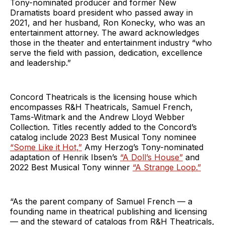
Tony-nominated producer and former New
Dramatists board president who passed away in
2021, and her husband, Ron Konecky, who was an
entertainment attorney. The award acknowledges
those in the theater and entertainment industry “who
serve the field with passion, dedication, excellence
and leadership.”
Concord Theatricals is the licensing house which
encompasses R&H Theatricals, Samuel French,
Tams-Witmark and the Andrew Lloyd Webber
Collection. Titles recently added to the Concord’s
catalog include 2023 Best Musical Tony nominee
“Some Like it Hot,”
Amy Herzog’s Tony-nominated
adaptation of Henrik Ibsen’s
“A Doll’s House”
and
2022 Best Musical Tony winner
“A Strange Loop.”
“As the parent company of Samuel French — a
founding name in theatrical publishing and licensing
— and the steward of catalogs from R&H Theatricals,