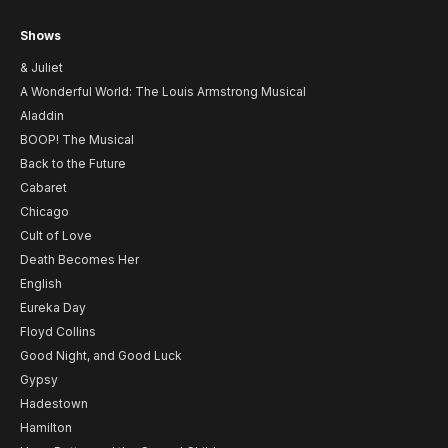
Shows
& Juliet
A Wonderful World: The Louis Armstrong Musical
Aladdin
BOOP! The Musical
Back to the Future
Cabaret
Chicago
Cult of Love
Death Becomes Her
English
Eureka Day
Floyd Collins
Good Night, and Good Luck
Gypsy
Hadestown
Hamilton