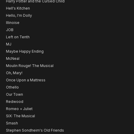
Harry Potter and the Cursed Child
Hell's Kitchen
Hello, I'm Dolly
Illinoise
JOB
Left on Tenth
MJ
Maybe Happy Ending
McNeal
Moulin Rouge! The Musical
Oh, Mary!
Once Upon a Mattress
Othello
Our Town
Redwood
Romeo + Juliet
SIX: The Musical
Smash
Stephen Sondheim's Old Friends