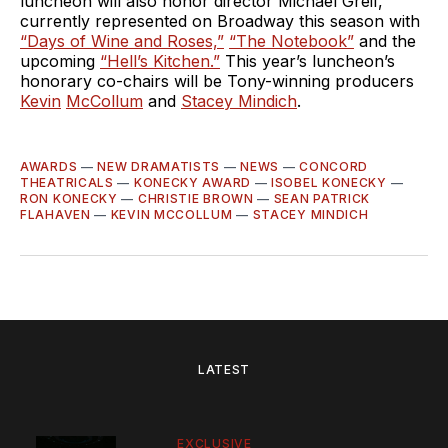
luncheon will also honor director Michael Greif,
currently represented on Broadway this season with
“Days of Wine and Roses,”
“The Notebook”
and the
upcoming
“Hell’s Kitchen.”
This year’s luncheon’s
honorary co-chairs will be Tony-winning producers
Kevin
McCollum
and
Stacey Mindich
.
AWARDS
—
NEW DRAMATISTS
—
NEWS
—
CONCORD
THEATRICALS
—
KONECKY AWARD
—
ISOBEL KONECKY
—
RON KONECKY
—
CHRISTIE BROWN
—
SEAN PATRICK
FLAHAVEN
—
KEVIN MCCOLLUM
—
STACEY MINDICH
LATEST
EXCLUSIVE