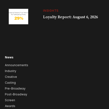
INSIGHTS
Loyalty Report: August 6, 2026
News
Announcements
Industry
Creative
Casting
Pre-Broadway
Post-Broadway
Screen
Awards