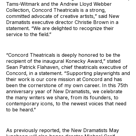
Tams-Witmark and the Andrew Lloyd Webber
Collection, Concord Theatricals is a strong,
committed advocate of creative artists,” said New
Dramatists executive director Christie Brown in a
statement. “We are delighted to recognize their
service to the field.”
“Concord Theatricals is deeply honored to be the
recipient of the inaugural Konecky Award,” stated
Sean Patrick Flahaven, chief theatricals executive of
Concord, in a statement. “Supporting playwrights and
their work is our core mission at Concord and has
been the cornerstone of my own career. In this 75th
anniversary year of New Dramatists, we celebrate
the many writers we share, from its founders, to
contemporary icons, to the newest voices that need
to be heard.”
As previously reported, the New Dramatists May