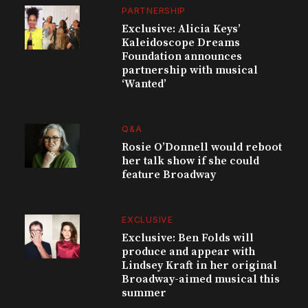
PARTNERSHIP
Exclusive: Alicia Keys’
Kaleidoscope Dreams
Foundation announces
partnership with musical
‘Wanted’
Q&A
Rosie O’Donnell would reboot
her talk show if she could
feature Broadway
EXCLUSIVE
Exclusive: Ben Folds will
produce and appear with
Lindsey Kraft in her original
Broadway-aimed musical this
summer