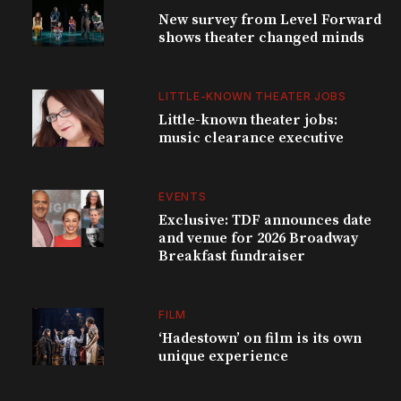
New survey from Level Forward
shows theater changed minds
LITTLE-KNOWN THEATER JOBS
Little-known theater jobs:
music clearance executive
EVENTS
Exclusive: TDF announces date
and venue for 2026 Broadway
Breakfast fundraiser
FILM
‘Hadestown’ on film is its own
unique experience