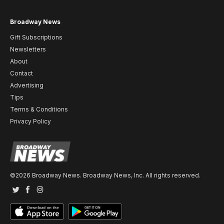
Broadway News
Gift Subscriptions
Newsletters
About
Contact
Advertising
Tips
Terms & Conditions
Privacy Policy
©2026 Broadway News. Broadway News, Inc. All rights reserved.
Twitter
Facebook
Instagram