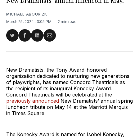
New Dramatists’ annual luncheon in May.
MICHAEL ABOURIZK
March 25, 2024
. 3:05 PM
2 min read
Share
Share
Share
Share
on
on
on
via
Twitter
Facebook
LinkedIn
Email
New Dramatists, the Tony Award-honored
organization dedicated to nurturing new generations
of playwrights, has named Concord Theatricals as
the recipient of its inaugural Konecky Award.
Concord Theatricals will be celebrated at the
previously announced
New Dramatists’ annual spring
luncheon tribute on May 14 at the Marriott Marquis
in Times Square.
The Konecky Award is named for Isobel Konecky,