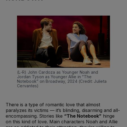
(L-R) John Cardoza as Younger Noah and 
Jordan Tyson as Younger Allie in “The 
Notebook” on Broadway, 2024 (Credit: Julieta 
Cervantes)
There is a type of romantic love that almost
paralyzes its victims — it’s blinding, disarming and all-
encompassing. Stories like
“The Notebook”
hinge
on this kind of love. Main characters Noah and Allie