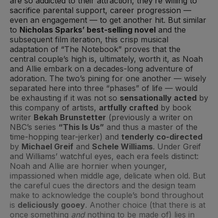
are so addicted to their attraction, they’re willing to
sacrifice parental support, career progression —
even an engagement — to get another hit. But similar
to
Nicholas Sparks’ best-selling novel
and the
subsequent film iteration, this crisp musical
adaptation of “The Notebook” proves that the
central couple’s high is, ultimately, worth it, as Noah
and Allie embark on a decades-long adventure of
adoration. The two’s pining for one another — wisely
separated here into three “phases” of life — would
be exhausting if it was not so
sensationally acted
by
this company of artists,
artfully crafted
by book
writer
Bekah Brunstetter
(previously a writer on
NBC’s series
“This Is Us”
and thus a master of the
time-hopping tear-jerker) and
tenderly co-directed
by
Michael Greif
and
Schele Williams
. Under Greif
and Williams’ watchful eyes, each era feels distinct:
Noah and Allie are hornier when younger,
impassioned when middle age, delicate when old. But
the careful cues the directors and the design team
make to acknowledge the couple’s bond throughout
is
deliciously gooey
. Another choice (that there is at
once something
and
nothing to be made of) lies in