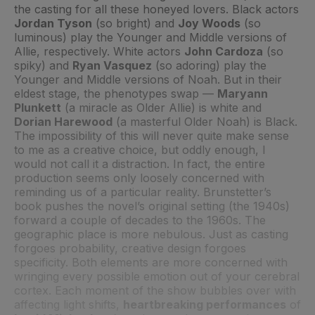
the casting for all these honeyed lovers. Black actors
Jordan Tyson
(so bright) and
Joy Woods
(so
luminous) play the Younger and Middle versions of
Allie, respectively. White actors
John Cardoza
(so
spiky) and
Ryan Vasquez
(so adoring) play the
Younger and Middle versions of Noah. But in their
eldest stage, the phenotypes swap —
Maryann
Plunkett
(a miracle as Older Allie) is white and
Dorian Harewood
(a masterful Older Noah) is Black.
The impossibility of this will never quite make sense
to me as a creative choice, but oddly enough, I
would not call it a distraction. In fact, the entire
production seems only loosely concerned with
reminding us of a particular reality. Brunstetter’s
book pushes the novel’s original setting (the 1940s)
forward a couple of decades to the 1960s. The
geographic place is more nebulous. Just as casting
forgoes probability, creative design forgoes
specificity. Both elements are more concerned with
wringing every possible emotion out of your cerebral
cortex. Each moment of the show bubbles over with
affecting light shifts,
heartbreaking performances
of