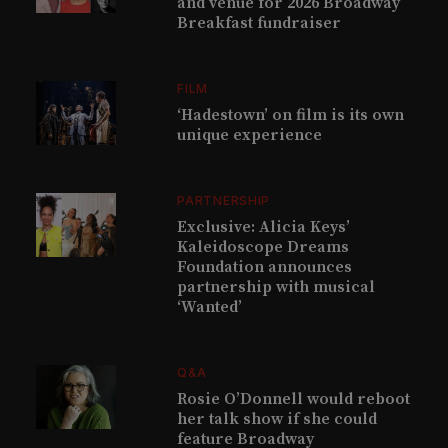
and venue for 2026 Broadway
Breakfast fundraiser
FILM
‘Hadestown’ on film is its own
unique experience
PARTNERSHIP
Exclusive: Alicia Keys’
Kaleidoscope Dreams
Foundation announces
partnership with musical
‘Wanted’
Q&A
Rosie O’Donnell would reboot
her talk show if she could
feature Broadway