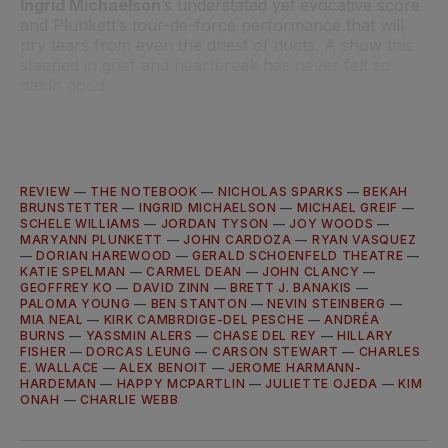
Ingrid Michaelson
’s understated yet evocative score
and Plunkett’s tour-de-force performance that will
pry tears from even the driest of ducts. A show this
steeped in grief and heartbreak has never felt so
damn good.
REVIEW
—
THE NOTEBOOK
—
NICHOLAS SPARKS
—
BEKAH
BRUNSTETTER
—
INGRID MICHAELSON
—
MICHAEL GREIF
—
SCHELE WILLIAMS
—
JORDAN TYSON
—
JOY WOODS
—
MARYANN PLUNKETT
—
JOHN CARDOZA
—
RYAN VASQUEZ
—
DORIAN HAREWOOD
—
GERALD SCHOENFELD THEATRE
—
KATIE SPELMAN
—
CARMEL DEAN
—
JOHN CLANCY
—
GEOFFREY KO
—
DAVID ZINN
—
BRETT J. BANAKIS
—
PALOMA YOUNG
—
BEN STANTON
—
NEVIN STEINBERG
—
MIA NEAL
—
KIRK CAMBRDIGE-DEL PESCHE
—
ANDRÉA
BURNS
—
YASSMIN ALERS
—
CHASE DEL REY
—
HILLARY
FISHER
—
DORCAS LEUNG
—
CARSON STEWART
—
CHARLES
E. WALLACE
—
ALEX BENOIT
—
JEROME HARMANN-
HARDEMAN
—
HAPPY MCPARTLIN
—
JULIETTE OJEDA
—
KIM
ONAH
—
CHARLIE WEBB