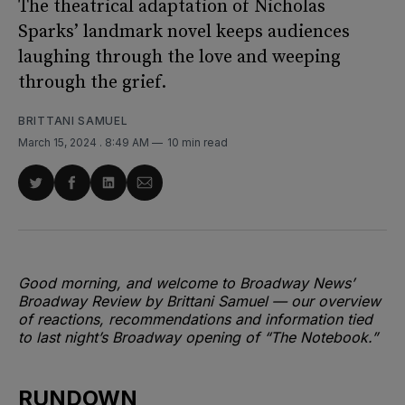
The theatrical adaptation of Nicholas
Sparks’ landmark novel keeps audiences
laughing through the love and weeping
through the grief.
BRITTANI SAMUEL
March 15, 2024
. 8:49 AM
10 min read
Share
Share
Share
Share
on
on
on
via
Twitter
Facebook
LinkedIn
Email
Good morning, and welcome to Broadway News’
Broadway Review by Brittani Samuel — our overview
of reactions, recommendations and information tied
to last night’s Broadway opening of “The Notebook.”
RUNDOWN