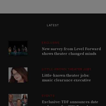
LATEST
EXCLUSIVE
New survey from Level Forward
shows theater changed minds
LITTLE-KNOWN THEATER JOBS
Little-known theater jobs:
music clearance executive
EVENTS
Exclusive: TDF announces date