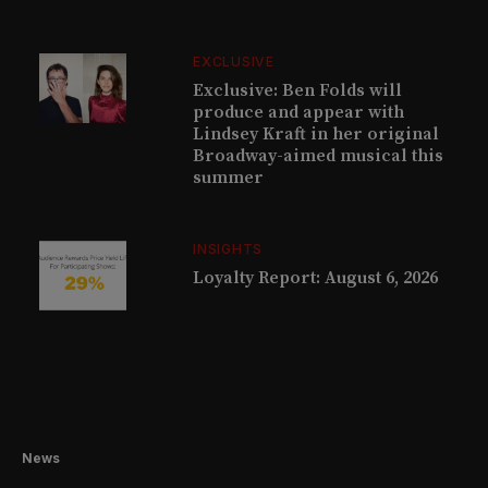
EXCLUSIVE
Exclusive: Ben Folds will
produce and appear with
Lindsey Kraft in her original
Broadway-aimed musical this
summer
INSIGHTS
Loyalty Report: August 6, 2026
News