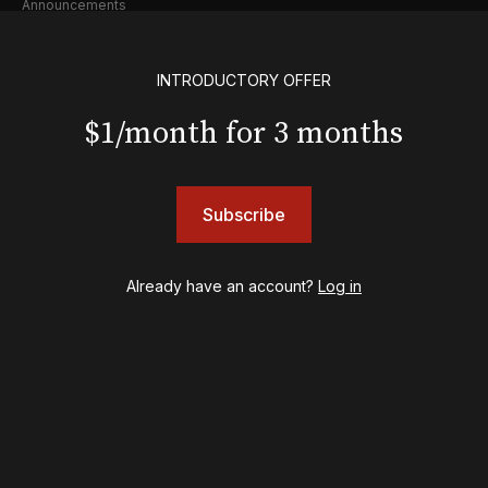
Announcements
Industry
Creative
INTRODUCTORY OFFER
Casting
Pre-Broadway
$1/month for 3 months
Post-Broadway
Screen
Awards
Subscribe
Shows
& Juliet
Already have an account?
Log in
A Wonderful World: The Louis Armstrong Musical
Aladdin
BOOP! The Musical
Back to the Future
Cabaret
Chicago
Cult of Love
Death Becomes Her