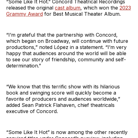
“Some Like It Hot.” Concord Theatrical Recordings
released the original
cast album
, which won the
2023
Grammy Award
for Best Musical Theater Album.
“I’m grateful that the partnership with Concord,
which began on Broadway, will continue with future
productions,” noted López in a statement. “I’m very
happy that audiences around the world will be able
to see our story of friendship, community and self-
determination.”
“We know that this terrific show with its hilarious
book and swinging score will quickly become a
favorite of producers and audiences worldwide,”
added Sean Patrick Flahaven, chief theatricals
executive of Concord.
“Some Like It Hot” is now among the other recently