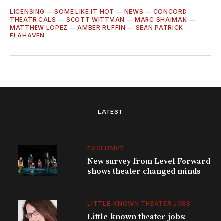
LICENSING
—
SOME LIKE IT HOT
—
NEWS
—
CONCORD
THEATRICALS
—
SCOTT WITTMAN
—
MARC SHAIMAN
—
MATTHEW LOPEZ
—
AMBER RUFFIN
—
SEAN PATRICK
FLAHAVEN
LATEST
EXCLUSIVE
New survey from Level Forward
shows theater changed minds
LITTLE-KNOWN THEATER JOBS
Little-known theater jobs: