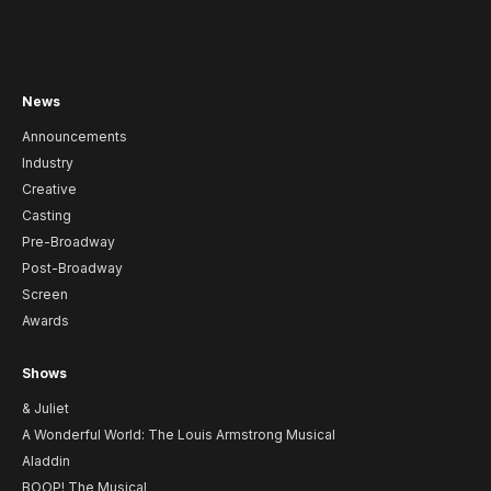
News
Announcements
Industry
Creative
Casting
Pre-Broadway
Post-Broadway
Screen
Awards
Shows
& Juliet
A Wonderful World: The Louis Armstrong Musical
Aladdin
BOOP! The Musical