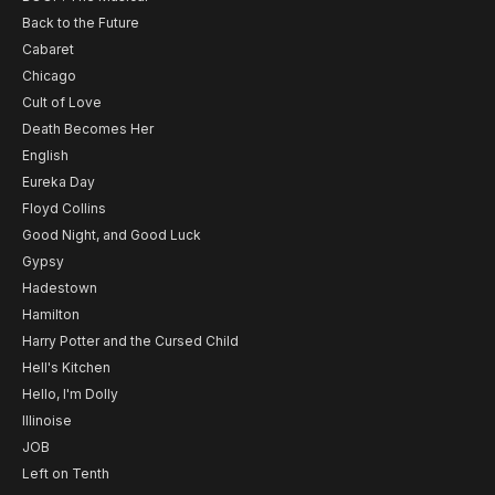
Back to the Future
Cabaret
Chicago
Cult of Love
Death Becomes Her
English
Eureka Day
Floyd Collins
Good Night, and Good Luck
Gypsy
Hadestown
Hamilton
Harry Potter and the Cursed Child
Hell's Kitchen
Hello, I'm Dolly
Illinoise
JOB
Left on Tenth