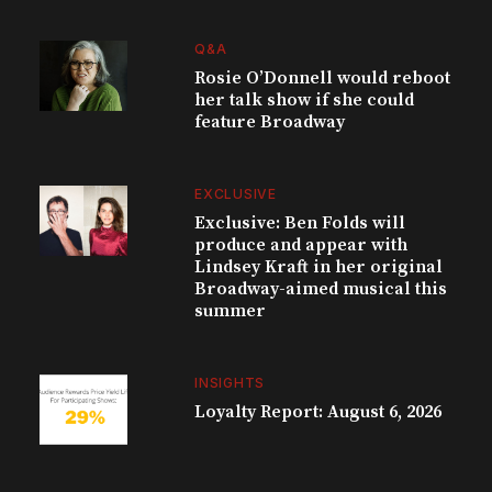
Q&A
Rosie O’Donnell would reboot
her talk show if she could
feature Broadway
EXCLUSIVE
Exclusive: Ben Folds will
produce and appear with
Lindsey Kraft in her original
Broadway-aimed musical this
summer
INSIGHTS
Loyalty Report: August 6, 2026