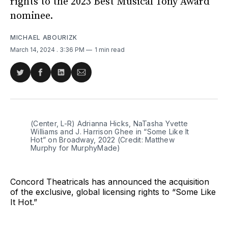
rights to the 2023 Best Musical Tony Award
nominee.
MICHAEL ABOURIZK
March 14, 2024
. 3:36 PM
1 min read
Share
Share
Share
Share
on
on
on
via
Twitter
Facebook
LinkedIn
Email
(Center, L-R) Adrianna Hicks, NaTasha Yvette 
Williams and J. Harrison Ghee in “Some Like It 
Hot” on Broadway, 2022 (Credit: Matthew 
Murphy for MurphyMade)
Concord Theatricals has announced the acquisition
of the exclusive, global licensing rights to “Some Like
It Hot.”