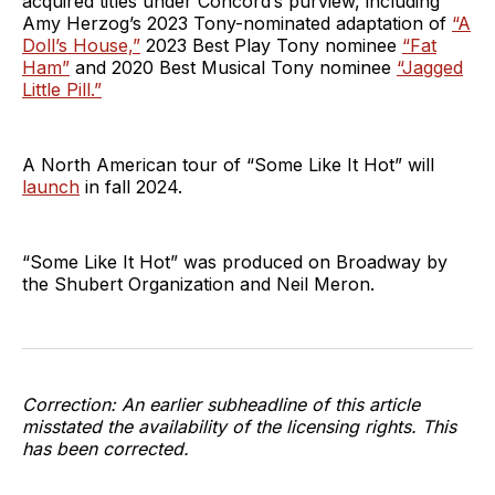
acquired titles under Concord’s purview, including
Amy Herzog’s 2023 Tony-nominated adaptation of
“A
Doll’s House,”
2023 Best Play Tony nominee
“Fat
Ham”
and 2020 Best Musical Tony nominee
“Jagged
Little Pill.”
A North American tour of “Some Like It Hot” will
launch
in fall 2024.
“Some Like It Hot” was produced on Broadway by
the Shubert Organization and Neil Meron.
Correction: An earlier subheadline of this article
misstated the availability of the licensing rights. This
has been corrected.