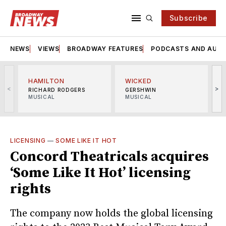
Subscribe
NEWS
VIEWS
BROADWAY FEATURES
PODCASTS AND AUDI
HAMILTON
WICKED
<
>
RICHARD RODGERS
GERSHWIN
MUSICAL
MUSICAL
M
LICENSING
—
SOME LIKE IT HOT
Concord Theatricals acquires
‘Some Like It Hot’ licensing
rights
The company now holds the global licensing