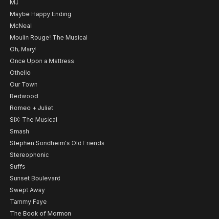
MJ
Maybe Happy Ending
McNeal
Moulin Rouge! The Musical
Oh, Mary!
Once Upon a Mattress
Othello
Our Town
Redwood
Romeo + Juliet
SIX: The Musical
Smash
Stephen Sondheim's Old Friends
Stereophonic
Suffs
Sunset Boulevard
Swept Away
Tammy Faye
The Book of Mormon