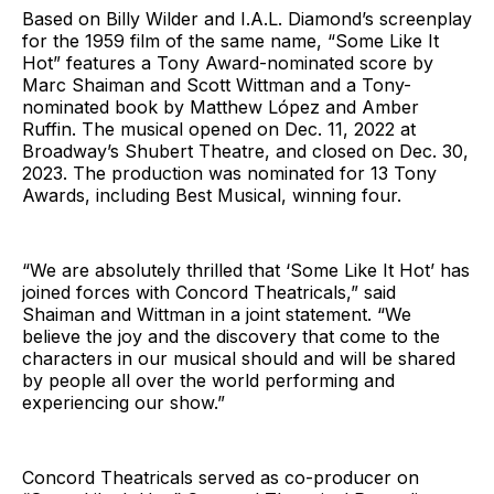
Based on Billy Wilder and I.A.L. Diamond’s screenplay
for the 1959 film of the same name, “Some Like It
Hot” features a Tony Award-nominated score by
Marc Shaiman and Scott Wittman and a Tony-
nominated book by Matthew López and Amber
Ruffin. The musical opened on Dec. 11, 2022 at
Broadway’s Shubert Theatre, and closed on Dec. 30,
2023. The production was nominated for 13 Tony
Awards, including Best Musical, winning four.
“We are absolutely thrilled that ‘Some Like It Hot’ has
joined forces with Concord Theatricals,” said
Shaiman and Wittman in a joint statement. “We
believe the joy and the discovery that come to the
characters in our musical should and will be shared
by people all over the world performing and
experiencing our show.”
Concord Theatricals served as co-producer on