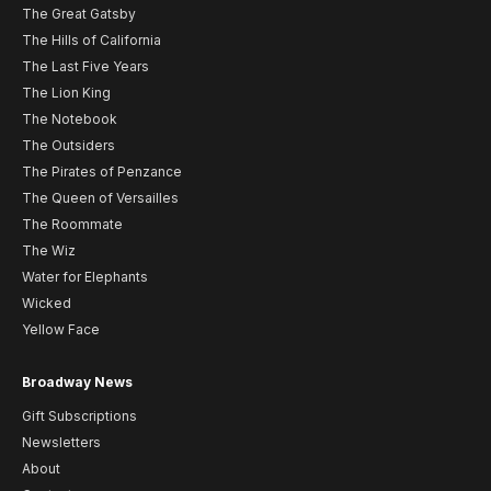
The Great Gatsby
The Hills of California
The Last Five Years
The Lion King
The Notebook
The Outsiders
The Pirates of Penzance
The Queen of Versailles
The Roommate
The Wiz
Water for Elephants
Wicked
Yellow Face
Broadway News
Gift Subscriptions
Newsletters
About