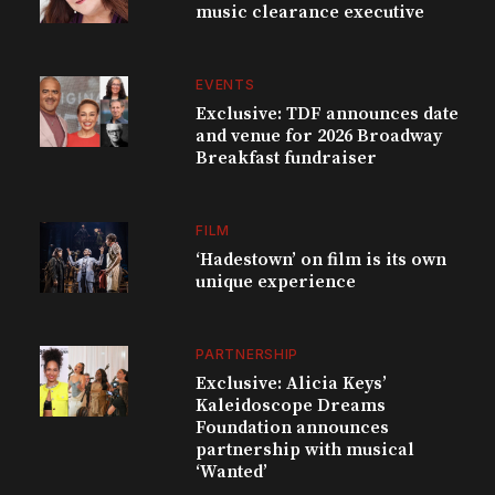
music clearance executive
EVENTS
Exclusive: TDF announces date
and venue for 2026 Broadway
Breakfast fundraiser
FILM
‘Hadestown’ on film is its own
unique experience
PARTNERSHIP
Exclusive: Alicia Keys’
Kaleidoscope Dreams
Foundation announces
partnership with musical
‘Wanted’