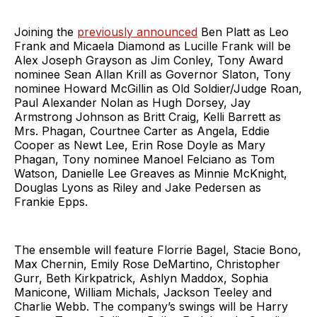
Joining the
previously announced
Ben Platt as Leo
Frank and Micaela Diamond as Lucille Frank will be
Alex Joseph Grayson as Jim Conley, Tony Award
nominee Sean Allan Krill as Governor Slaton, Tony
nominee Howard McGillin as Old Soldier/Judge Roan,
Paul Alexander Nolan as Hugh Dorsey, Jay
Armstrong Johnson as Britt Craig, Kelli Barrett as
Mrs. Phagan, Courtnee Carter as Angela, Eddie
Cooper as Newt Lee, Erin Rose Doyle as Mary
Phagan, Tony nominee Manoel Felciano as Tom
Watson, Danielle Lee Greaves as Minnie McKnight,
Douglas Lyons as Riley and Jake Pedersen as
Frankie Epps.
The ensemble will feature Florrie Bagel, Stacie Bono,
Max Chernin, Emily Rose DeMartino, Christopher
Gurr, Beth Kirkpatrick, Ashlyn Maddox, Sophia
Manicone, William Michals, Jackson Teeley and
Charlie Webb. The company’s swings will be Harry