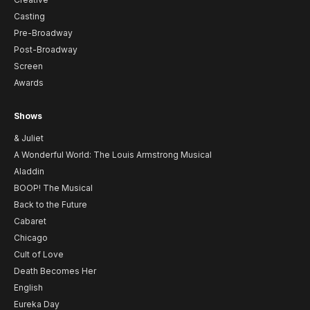
Casting
Pre-Broadway
Post-Broadway
Screen
Awards
Shows
& Juliet
A Wonderful World: The Louis Armstrong Musical
Aladdin
BOOP! The Musical
Back to the Future
Cabaret
Chicago
Cult of Love
Death Becomes Her
English
Eureka Day