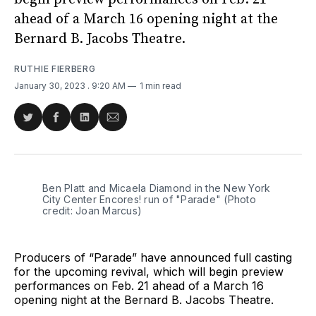
ahead of a March 16 opening night at the
Bernard B. Jacobs Theatre.
RUTHIE FIERBERG
January 30, 2023
. 9:20 AM
1 min read
Share
Share
Share
Share
on
on
on
via
Twitter
Facebook
LinkedIn
Email
Ben Platt and Micaela Diamond in the New York
City Center Encores! run of "Parade" (Photo
credit: Joan Marcus)
Producers of “Parade” have announced full casting
for the upcoming revival, which will begin preview
performances on Feb. 21 ahead of a March 16
opening night at the Bernard B. Jacobs Theatre.