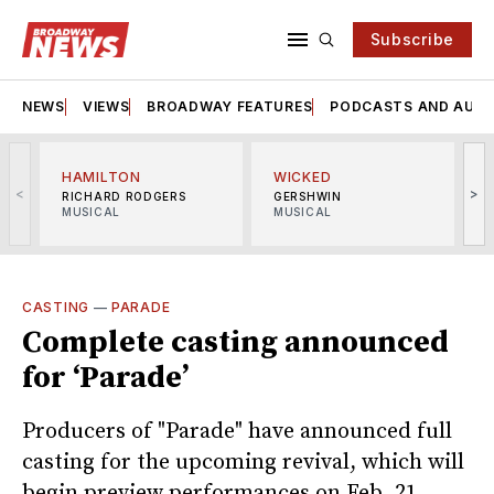
Subscribe
NEWS
VIEWS
BROADWAY FEATURES
PODCASTS AND AUDI
HAMILTON
WICKED
<
>
RICHARD RODGERS
GERSHWIN
MUSICAL
MUSICAL
M
CASTING
—
PARADE
Complete casting announced
for ‘Parade’
Producers of "Parade" have announced full
casting for the upcoming revival, which will
begin preview performances on Feb. 21