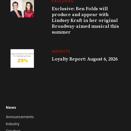
EXCLUSIVE
Exclusive: Ben Folds will
produce and appear with
Lindsey Kraft in her original
Broadway-aimed musical this
summer
INSIGHTS
Loyalty Report: August 6, 2026
News
Announcements
Industry
Creative