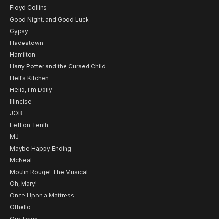
Floyd Collins
Good Night, and Good Luck
Gypsy
Hadestown
Hamilton
Harry Potter and the Cursed Child
Hell's Kitchen
Hello, I'm Dolly
Illinoise
JOB
Left on Tenth
MJ
Maybe Happy Ending
McNeal
Moulin Rouge! The Musical
Oh, Mary!
Once Upon a Mattress
Othello
Our Town