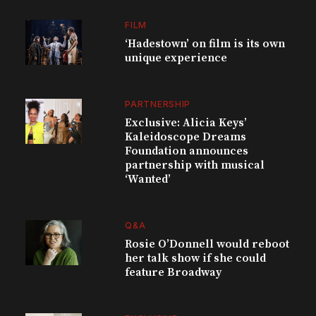
FILM
‘Hadestown’ on film is its own
unique experience
PARTNERSHIP
Exclusive: Alicia Keys’
Kaleidoscope Dreams
Foundation announces
partnership with musical
‘Wanted’
Q&A
Rosie O’Donnell would reboot
her talk show if she could
feature Broadway