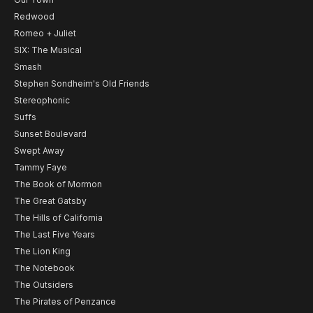
Redwood
Romeo + Juliet
SIX: The Musical
Smash
Stephen Sondheim's Old Friends
Stereophonic
Suffs
Sunset Boulevard
Swept Away
Tammy Faye
The Book of Mormon
The Great Gatsby
The Hills of California
The Last Five Years
The Lion King
The Notebook
The Outsiders
The Pirates of Penzance