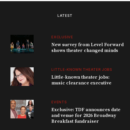
LATEST
EXCLUSIVE
New survey from Level Forward
shows theater changed minds
LITTLE-KNOWN THEATER JOBS
Little-known theater jobs:
music clearance executive
EVENTS
Exclusive: TDF announces date
and venue for 2026 Broadway
Breakfast fundraiser