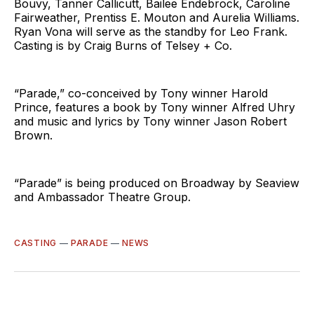
Bouvy, Tanner Callicutt, Bailee Endebrock, Caroline
Fairweather, Prentiss E. Mouton and Aurelia Williams.
Ryan Vona will serve as the standby for Leo Frank.
Casting is by Craig Burns of Telsey + Co.
“Parade,” co-conceived by Tony winner Harold
Prince, features a book by Tony winner Alfred Uhry
and music and lyrics by Tony winner Jason Robert
Brown.
“Parade” is being produced on Broadway by Seaview
and Ambassador Theatre Group.
CASTING
—
PARADE
—
NEWS