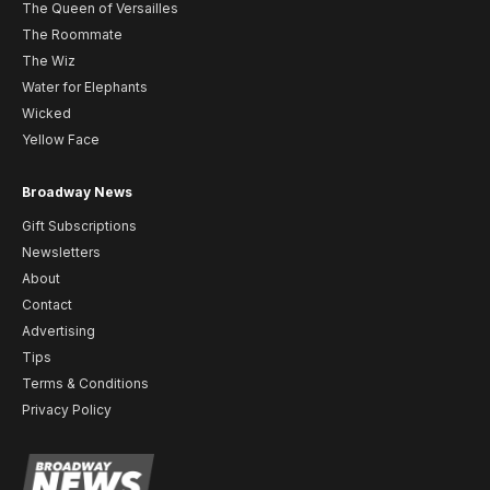
The Queen of Versailles
The Roommate
The Wiz
Water for Elephants
Wicked
Yellow Face
Broadway News
Gift Subscriptions
Newsletters
About
Contact
Advertising
Tips
Terms & Conditions
Privacy Policy