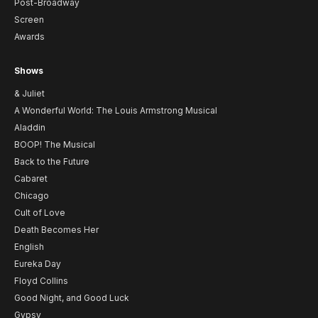
Post-Broadway
Screen
Awards
Shows
& Juliet
A Wonderful World: The Louis Armstrong Musical
Aladdin
BOOP! The Musical
Back to the Future
Cabaret
Chicago
Cult of Love
Death Becomes Her
English
Eureka Day
Floyd Collins
Good Night, and Good Luck
Gypsy