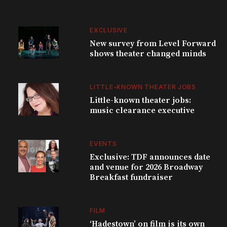
EXCLUSIVE
New survey from Level Forward
shows theater changed minds
LITTLE-KNOWN THEATER JOBS
Little-known theater jobs:
music clearance executive
EVENTS
Exclusive: TDF announces date
and venue for 2026 Broadway
Breakfast fundraiser
FILM
‘Hadestown’ on film is its own