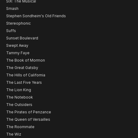
SIX: The Musical
Smash
Stephen Sondheim's Old Friends
Stereophonic
Suffs
Sunset Boulevard
Swept Away
Tammy Faye
The Book of Mormon
The Great Gatsby
The Hills of California
The Last Five Years
The Lion King
The Notebook
The Outsiders
The Pirates of Penzance
The Queen of Versailles
The Roommate
The Wiz