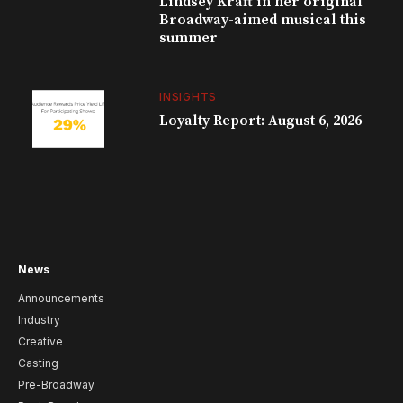
Lindsey Kraft in her original
Broadway-aimed musical this
summer
INSIGHTS
Loyalty Report: August 6, 2026
News
Announcements
Industry
Creative
Casting
Pre-Broadway