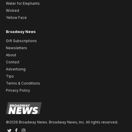
Water for Elephants
Wicked
Yellow Face
Broadway News
Gift Subscriptions
Newsletters
About
Contact
Advertising
Tips
Terms & Conditions
Privacy Policy
©2026 Broadway News. Broadway News, Inc. All rights reserved.