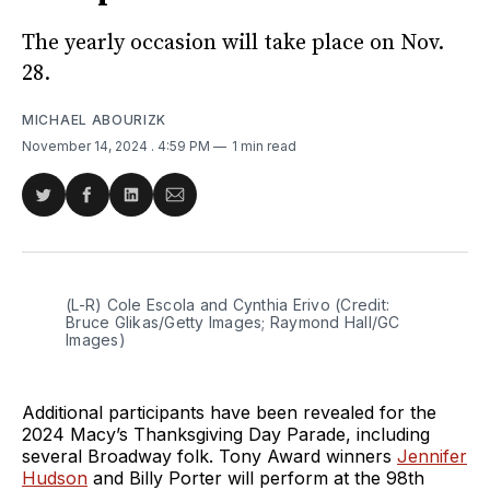
The yearly occasion will take place on Nov.
28.
MICHAEL ABOURIZK
November 14, 2024
. 4:59 PM
1 min read
Share
Share
Share
Share
on
on
on
via
Twitter
Facebook
LinkedIn
Email
(L-R) Cole Escola and Cynthia Erivo (Credit: 
Bruce Glikas/Getty Images; Raymond Hall/GC 
Images)
Additional participants have been revealed for the
2024 Macy’s Thanksgiving Day Parade, including
several Broadway folk. Tony Award winners
Jennifer
Hudson
and Billy Porter will perform at the 98th