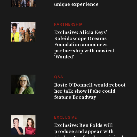
unique experience
PARTNERSHIP
Exclusive: Alicia Keys’
Kaleidoscope Dreams
Foundation announces
partnership with musical
‘Wanted’
Q&A
Rosie O’Donnell would reboot
her talk show if she could
feature Broadway
EXCLUSIVE
Exclusive: Ben Folds will
produce and appear with