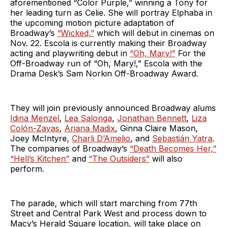
aforementioned “Color Purple,” winning a Tony for
her leading turn as Celie. She will portray Elphaba in
the upcoming motion picture adaptation of
Broadway’s
“Wicked,”
which will debut in cinemas on
Nov. 22. Escola is currently making their Broadway
acting and playwriting debut in
“Oh, Mary!”
For the
Off-Broadway run of “Oh, Mary!,” Escola with the
Drama Desk’s Sam Norkin Off-Broadway Award.
They will join previously announced Broadway alums
Idina Menzel
,
Lea Salonga
,
Jonathan Bennett
,
Liza
Colón-Zayas
,
Ariana Madix
, Ginna Claire Mason,
Joey McIntyre,
Charli D’Amelio
, and
Sebastián Yatra
.
The companies of Broadway’s
“Death Becomes Her,”
“Hell’s Kitchen”
and
“The Outsiders”
will also
perform.
The parade, which will start marching from 77th
Street and Central Park West and process down to
Macy’s Herald Square location, will take place on