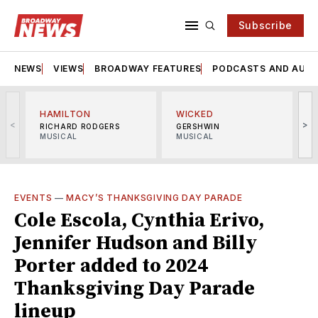
Subscribe
NEWS
VIEWS
BROADWAY FEATURES
PODCASTS AND AUDI
HAMILTON
WICKED
<
>
RICHARD RODGERS
GERSHWIN
MUSICAL
MUSICAL
M
EVENTS
—
MACY’S THANKSGIVING DAY PARADE
Cole Escola, Cynthia Erivo,
Jennifer Hudson and Billy
Porter added to 2024
Thanksgiving Day Parade
lineup