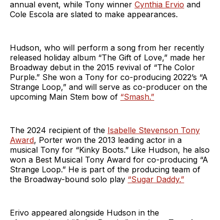
annual event, while Tony winner
Cynthia Ervio
and
Cole Escola are slated to make appearances.
Hudson, who will perform a song from her recently
released holiday album “The Gift of Love,” made her
Broadway debut in the 2015 revival of “The Color
Purple.” She won a Tony for co-producing 2022’s “A
Strange Loop,” and will serve as co-producer on the
upcoming Main Stem bow of
“Smash.”
The 2024 recipient of the
Isabelle Stevenson Tony
Award
, Porter won the 2013 leading actor in a
musical Tony for “Kinky Boots.” Like Hudson, he also
won a Best Musical Tony Award for co-producing “A
Strange Loop.” He is part of the producing team of
the Broadway-bound solo play
“Sugar Daddy.”
Erivo appeared alongside Hudson in the