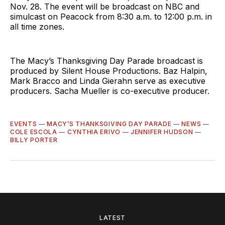
Nov. 28. The event will be broadcast on NBC and
simulcast on Peacock from 8:30 a.m. to 12:00 p.m. in
all time zones.
The Macy’s Thanksgiving Day Parade broadcast is
produced by Silent House Productions. Baz Halpin,
Mark Bracco and Linda Gierahn serve as executive
producers. Sacha Mueller is co-executive producer.
EVENTS
—
MACY’S THANKSGIVING DAY PARADE
—
NEWS
—
COLE ESCOLA
—
CYNTHIA ERIVO
—
JENNIFER HUDSON
—
BILLY PORTER
LATEST