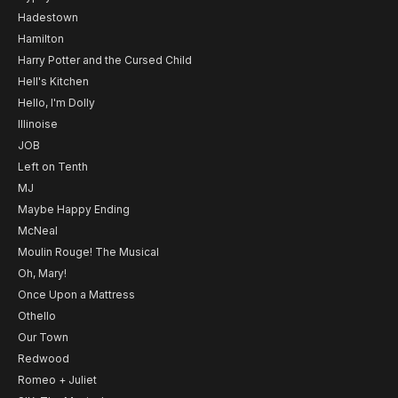
Hadestown
Hamilton
Harry Potter and the Cursed Child
Hell's Kitchen
Hello, I'm Dolly
Illinoise
JOB
Left on Tenth
MJ
Maybe Happy Ending
McNeal
Moulin Rouge! The Musical
Oh, Mary!
Once Upon a Mattress
Othello
Our Town
Redwood
Romeo + Juliet