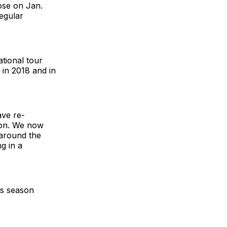
ose on Jan.
egular
tional tour
 in 2018 and in
ave re-
ion. We now
 around the
g in a
ds season