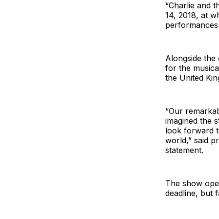
“Charlie and t
14, 2018, at w
performances 
Alongside the
for the musica
the United Kin
“Our remarkab
imagined the 
look forward t
world,” said 
statement.
The show open
deadline, but 