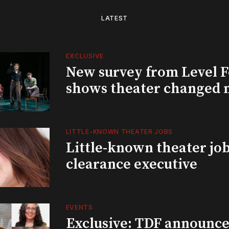
LATEST
EXCLUSIVE
New survey from Level 
shows theater changed 
LITTLE-KNOWN THEATER JOBS
Little-known theater job
clearance executive
EVENTS
Exclusive: TDF announce