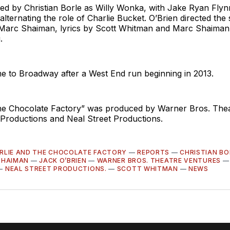
led by Christian Borle as Willy Wonka, with Jake Ryan Fly
alternating the role of Charlie Bucket. O’Brien directed th
Marc Shaiman, lyrics by Scott Whitman and Marc Shaiman
.
 to Broadway after a West End run beginning in 2013.
the Chocolate Factory” was produced by Warner Bros. Thea
Productions and Neal Street Productions.
RLIE AND THE CHOCOLATE FACTORY
—
REPORTS
—
CHRISTIAN BO
SHAIMAN
—
JACK O’BRIEN
—
WARNER BROS. THEATRE VENTURES
—
NEAL STREET PRODUCTIONS.
—
SCOTT WHITMAN
—
NEWS