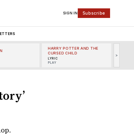
Subscribe
SIGN IN
ETTERS
HARRY POTTER AND THE
N
THE LI
CURSED CHILD
>
R
MINSKO
LYRIC
MUSICA
PLAY
tory’
hop.