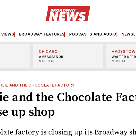
VIEWS
BROADWAY FEATURES
PODCASTS AND AUDIO
NEWSL
CHICAGO
HADESTOW
AMBASSADOR
WALTER KER
MUSICAL
MUSICAL
RLIE AND THE CHOCOLATE FACTORY
ie and the Chocolate Fac
se up shop
late factory is closing up its Broadway s