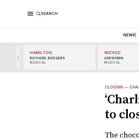
SEARCH
NEWS
HAMILTON
WICKED
<
RICHARD RODGERS
GERSHWIN
MUSICAL
MUSICAL
CLOSING
—
CHA
‘Charl
to clo
The choco