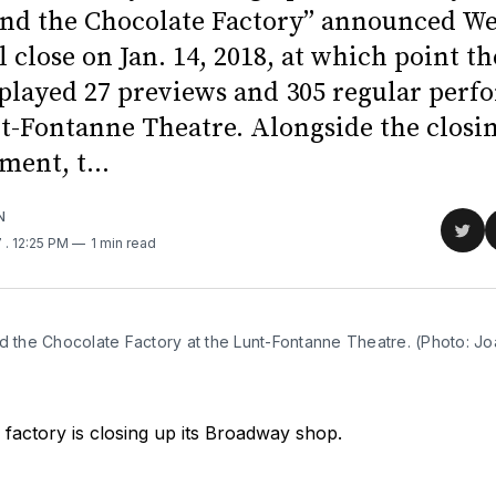
and the Chocolate Factory” announced W
ll close on Jan. 14, 2018, at which point t
 played 27 previews and 305 regular per
nt-Fontanne Theatre. Alongside the closi
ent, t...
N
Sha
7
. 12:25 PM
1 min read
on
Twit
d the Chocolate Factory at the Lunt-Fontanne Theatre. (Photo: Jo
factory is closing up its Broadway shop.