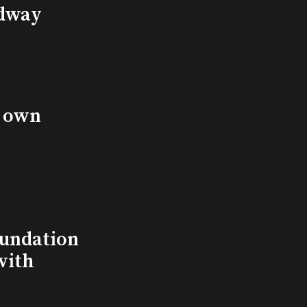
adway
s own
undation
with