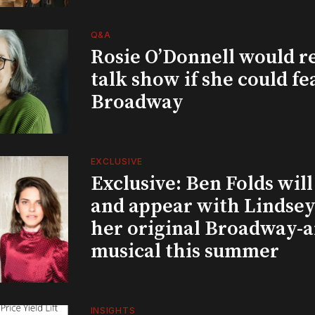
Q&A
Rosie O’Donnell would r
talk show if she could fe
Broadway
EXCLUSIVE
Exclusive: Ben Folds wil
and appear with Lindsey 
her original Broadway-
musical this summer
INSIGHTS