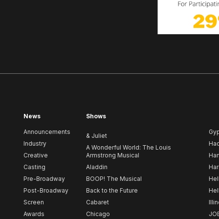
News
Shows
Announcements
Gy
& Juliet
Industry
Ha
A Wonderful World: The Louis
Creative
Armstrong Musical
Ham
Casting
Aladdin
Har
Pre-Broadway
BOOP! The Musical
Hel
Post-Broadway
Back to the Future
Hel
Screen
Cabaret
Illi
Awards
Chicago
JO