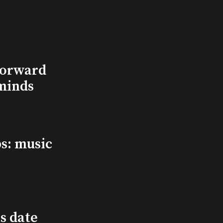
Forward
minds
s: music
s date