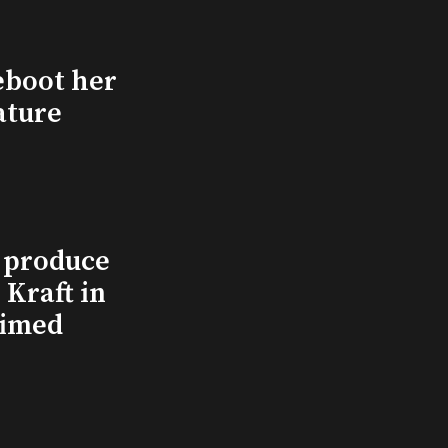
eboot her
ature
l produce
Kraft in
aimed