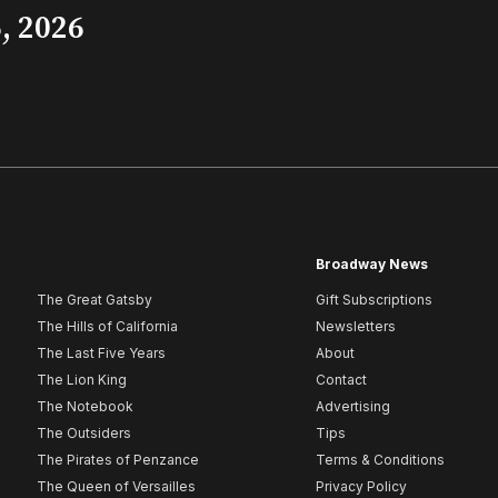
, 2026
Broadway News
The Great Gatsby
Gift Subscriptions
The Hills of California
Newsletters
The Last Five Years
About
The Lion King
Contact
The Notebook
Advertising
The Outsiders
Tips
The Pirates of Penzance
Terms & Conditions
The Queen of Versailles
Privacy Policy