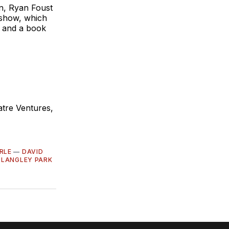
nn, Ryan Foust
e show, which
 and a book
tre Ventures,
RLE
—
DAVID
—
LANGLEY PARK