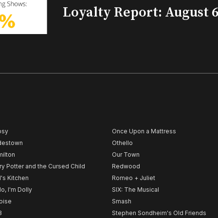
Loyalty Report: August 6
psy
Once Upon a Mattress
destown
Othello
ilton
Our Town
ry Potter and the Cursed Child
Redwood
l's Kitchen
Romeo + Juliet
lo, I'm Dolly
SIX: The Musical
noise
Smash
B
Stephen Sondheim's Old Friends