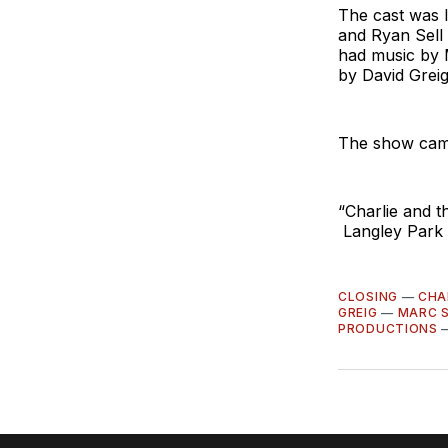
The cast was 
and Ryan Sell 
had music by 
by David Greig
The show came
“Charlie and 
Langley Park 
CLOSING
—
CHA
GREIG
—
MARC 
PRODUCTIONS