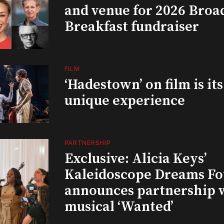
and venue for 2026 Bro
Breakfast fundraiser
FILM
‘Hadestown’ on film is it
unique experience
PARTNERSHIP
Exclusive: Alicia Keys’
Kaleidoscope Dreams Fo
announces partnership 
musical ‘Wanted’