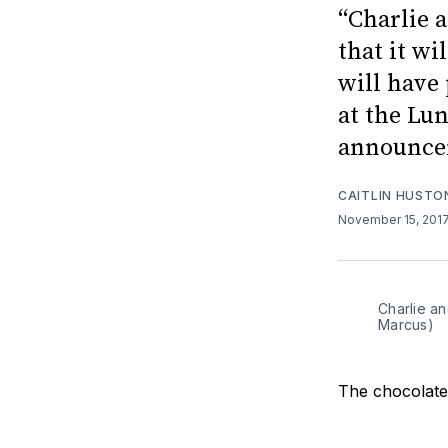
“Charlie 
that it wi
will have
at the Lu
announcem
CAITLIN HUSTO
November 15, 201
Charlie an
Marcus)
The chocolate 