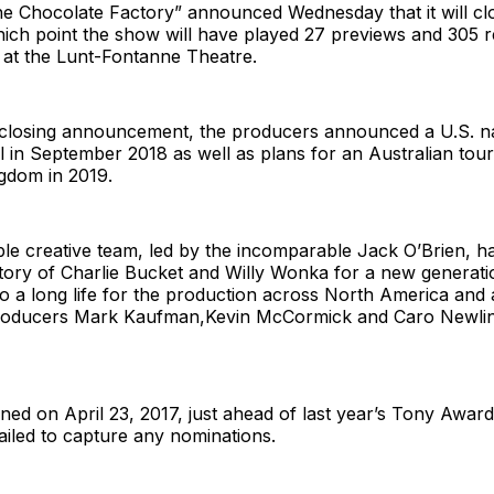
he Chocolate Factory” announced Wednesday that it will cl
hich point the show will have played 27 previews and 305 r
at the Lunt-Fontanne Theatre.
 closing announcement, the producers announced a U.S. na
l in September 2018 as well as plans for an Australian tour
gdom in 2019.
le creative team, led by the incomparable Jack O’Brien, h
story of Charlie Bucket and Willy Wonka for a new generat
o a long life for the production across North America and
producers Mark Kaufman,Kevin McCormick and Caro Newlin
ed on April 23, 2017, just ahead of last year’s Tony Awar
failed to capture any nominations.