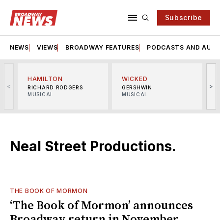
Subscribe
NEWS
VIEWS
BROADWAY FEATURES
PODCASTS AND AUDI
HAMILTON
WICKED
<
>
RICHARD RODGERS
GERSHWIN
MUSICAL
MUSICAL
M
Neal Street Productions.
THE BOOK OF MORMON
‘The Book of Mormon’ announces
Broadway return in November