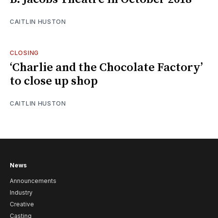
CAITLIN HUSTON
CLOSING
‘Charlie and the Chocolate Factory’
to close up shop
CAITLIN HUSTON
News
Announcements
Industry
Creative
Casting