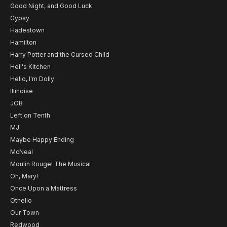
Good Night, and Good Luck
Gypsy
Hadestown
Hamilton
Harry Potter and the Cursed Child
Hell's Kitchen
Hello, I'm Dolly
Illinoise
JOB
Left on Tenth
MJ
Maybe Happy Ending
McNeal
Moulin Rouge! The Musical
Oh, Mary!
Once Upon a Mattress
Othello
Our Town
Redwood