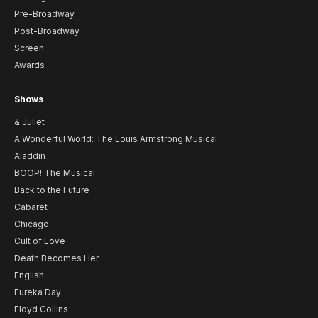
Pre-Broadway
Post-Broadway
Screen
Awards
Shows
& Juliet
A Wonderful World: The Louis Armstrong Musical
Aladdin
BOOP! The Musical
Back to the Future
Cabaret
Chicago
Cult of Love
Death Becomes Her
English
Eureka Day
Floyd Collins