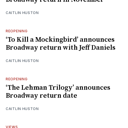
CAITLIN HUSTON
REOPENING
‘To Kill a Mockingbird’ announces
Broadway return with Jeff Daniels
CAITLIN HUSTON
REOPENING
‘The Lehman Trilogy’ announces
Broadway return date
CAITLIN HUSTON
VIEWS