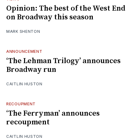
Opinion: The best of the West End
on Broadway this season
MARK SHENTON
ANNOUNCEMENT
‘The Lehman Trilogy’ announces
Broadway run
CAITLIN HUSTON
RECOUPMENT
‘The Ferryman’ announces
recoupment
CAITLIN HUSTON