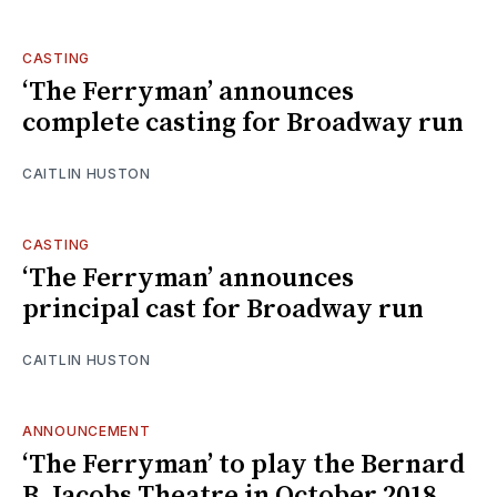
CASTING
‘The Ferryman’ announces
complete casting for Broadway run
CAITLIN HUSTON
CASTING
‘The Ferryman’ announces
principal cast for Broadway run
CAITLIN HUSTON
ANNOUNCEMENT
‘The Ferryman’ to play the Bernard
B. Jacobs Theatre in October 2018