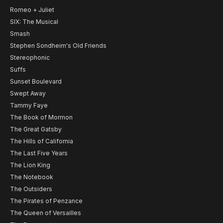
Romeo + Juliet
SIX: The Musical
Smash
Stephen Sondheim's Old Friends
Stereophonic
Suffs
Sunset Boulevard
Swept Away
Tammy Faye
The Book of Mormon
The Great Gatsby
The Hills of California
The Last Five Years
The Lion King
The Notebook
The Outsiders
The Pirates of Penzance
The Queen of Versailles