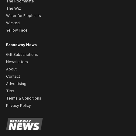
The Roommate
The Wiz
Water for Elephants
Wicked
Yellow Face
Broadway News
Gift Subscriptions
Newsletters
About
Contact
Advertising
Tips
Terms & Conditions
Privacy Policy