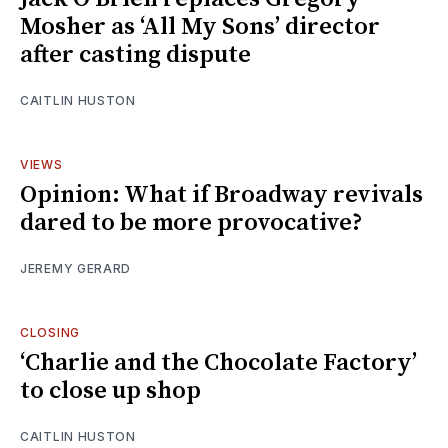
Mosher as ‘All My Sons’ director
after casting dispute
CAITLIN HUSTON
VIEWS
Opinion: What if Broadway revivals
dared to be more provocative?
JEREMY GERARD
CLOSING
‘Charlie and the Chocolate Factory’
to close up shop
CAITLIN HUSTON