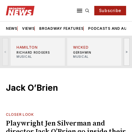
Subscribe
NEWS
VIEWS
BROADWAY FEATURES
PODCASTS AND AUDI
HAMILTON
WICKED
<
>
RICHARD RODGERS
GERSHWIN
MUSICAL
MUSICAL
M
Jack O’Brien
CLOSER LOOK
Playwright Jen Silverman and
director Jack O’Brien go inside their