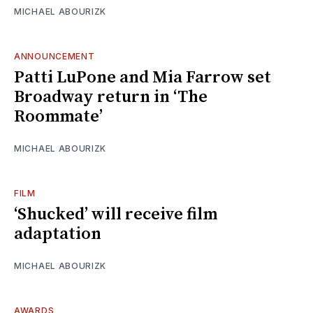
MICHAEL ABOURIZK
ANNOUNCEMENT
Patti LuPone and Mia Farrow set
Broadway return in ‘The
Roommate’
MICHAEL ABOURIZK
FILM
‘Shucked’ will receive film
adaptation
MICHAEL ABOURIZK
AWARDS