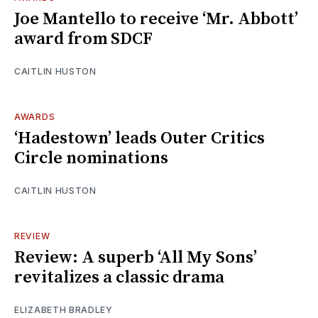
Joe Mantello to receive ‘Mr. Abbott’
award from SDCF
CAITLIN HUSTON
AWARDS
‘Hadestown’ leads Outer Critics
Circle nominations
CAITLIN HUSTON
REVIEW
Review: A superb ‘All My Sons’
revitalizes a classic drama
ELIZABETH BRADLEY