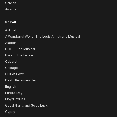
Screen
Awards
Shows
& Juliet
A Wonderful World: The Louis Armstrong Musical
Aladdin
BOOP! The Musical
Back to the Future
Cabaret
Chicago
Cult of Love
Death Becomes Her
English
Eureka Day
Floyd Collins
Good Night, and Good Luck
Gypsy