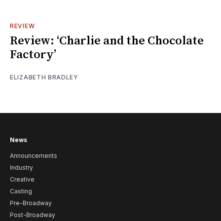
REVIEW
Review: ‘Charlie and the Chocolate
Factory’
ELIZABETH BRADLEY
News
Announcements
Industry
Creative
Casting
Pre-Broadway
Post-Broadway