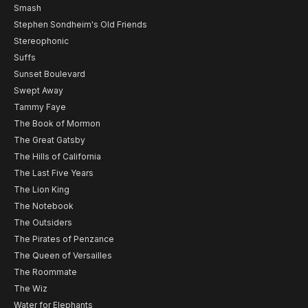
Smash
Stephen Sondheim's Old Friends
Stereophonic
Suffs
Sunset Boulevard
Swept Away
Tammy Faye
The Book of Mormon
The Great Gatsby
The Hills of California
The Last Five Years
The Lion King
The Notebook
The Outsiders
The Pirates of Penzance
The Queen of Versailles
The Roommate
The Wiz
Water for Elephants