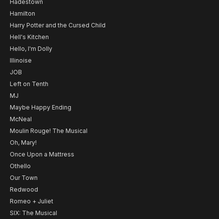
Hadestown
Hamilton
Harry Potter and the Cursed Child
Hell's Kitchen
Hello, I'm Dolly
Illinoise
JOB
Left on Tenth
MJ
Maybe Happy Ending
McNeal
Moulin Rouge! The Musical
Oh, Mary!
Once Upon a Mattress
Othello
Our Town
Redwood
Romeo + Juliet
SIX: The Musical