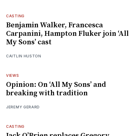
CASTING
Benjamin Walker, Francesca
Carpanini, Hampton Fluker join ‘All
My Sons’ cast
CAITLIN HUSTON
VIEWS
Opinion: On ‘All My Sons’ and
breaking with tradition
JEREMY GERARD
CASTING
Jack O’Brien replaces Gregory