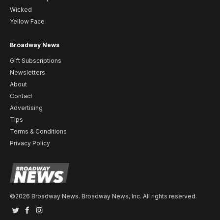
Wicked
Yellow Face
Broadway News
Gift Subscriptions
Newsletters
About
Contact
Advertising
Tips
Terms & Conditions
Privacy Policy
©2026 Broadway News. Broadway News, Inc. All rights reserved.
Twitter
Facebook
Instagram