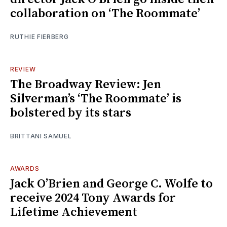
collaboration on ‘The Roommate’
RUTHIE FIERBERG
REVIEW
The Broadway Review: Jen
Silverman’s ‘The Roommate’ is
bolstered by its stars
BRITTANI SAMUEL
AWARDS
Jack O’Brien and George C. Wolfe to
receive 2024 Tony Awards for
Lifetime Achievement