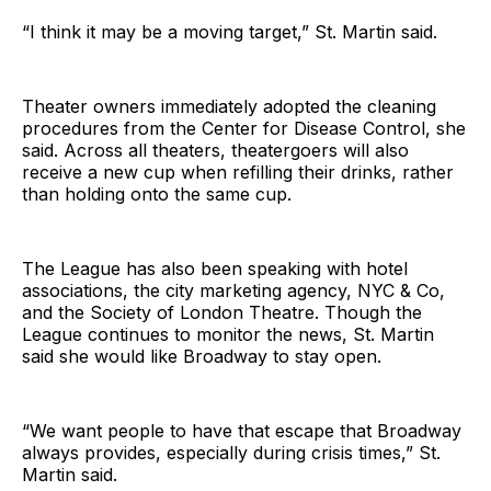
“I think it may be a moving target,” St. Martin said.
Theater owners immediately adopted the cleaning
procedures from the Center for Disease Control, she
said. Across all theaters, theatergoers will also
receive a new cup when refilling their drinks, rather
than holding onto the same cup.
The League has also been speaking with hotel
associations, the city marketing agency, NYC & Co,
and the Society of London Theatre. Though the
League continues to monitor the news, St. Martin
said she would like Broadway to stay open.
“We want people to have that escape that Broadway
always provides, especially during crisis times,” St.
Martin said.