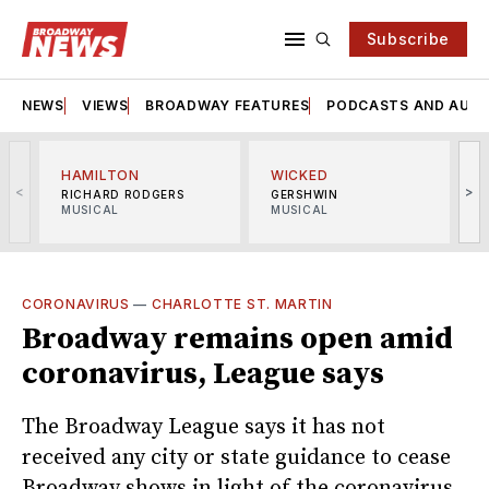
Subscribe
NEWS
VIEWS
BROADWAY FEATURES
PODCASTS AND AUDI
HAMILTON
WICKED
<
>
RICHARD RODGERS
GERSHWIN
MUSICAL
MUSICAL
M
CORONAVIRUS
—
CHARLOTTE ST. MARTIN
Broadway remains open amid
coronavirus, League says
The Broadway League says it has not
received any city or state guidance to cease
Broadway shows in light of the coronavirus