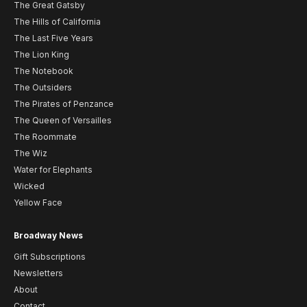
The Great Gatsby
The Hills of California
The Last Five Years
The Lion King
The Notebook
The Outsiders
The Pirates of Penzance
The Queen of Versailles
The Roommate
The Wiz
Water for Elephants
Wicked
Yellow Face
Broadway News
Gift Subscriptions
Newsletters
About
Contact