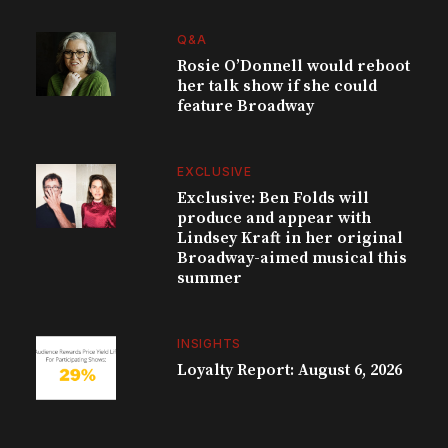
Q&A
Rosie O’Donnell would reboot
her talk show if she could
feature Broadway
EXCLUSIVE
Exclusive: Ben Folds will
produce and appear with
Lindsey Kraft in her original
Broadway-aimed musical this
summer
INSIGHTS
Loyalty Report: August 6, 2026