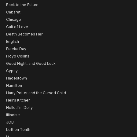
Back to the Future
Cabaret
Chicago
Cult of Love
Death Becomes Her
English
Eureka Day
Floyd Collins
Good Night, and Good Luck
Gypsy
Hadestown
Hamilton
Harry Potter and the Cursed Child
Hell's Kitchen
Hello, I'm Dolly
Illinoise
JOB
Left on Tenth
MJ