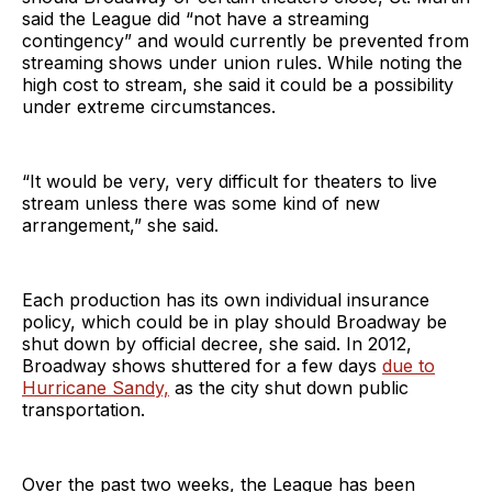
said the League did “not have a streaming
contingency” and would currently be prevented from
streaming shows under union rules. While noting the
high cost to stream, she said it could be a possibility
under extreme circumstances.
“It would be very, very difficult for theaters to live
stream unless there was some kind of new
arrangement,” she said.
Each production has its own individual insurance
policy, which could be in play should Broadway be
shut down by official decree, she said. In 2012,
Broadway shows shuttered for a few days
due to
Hurricane Sandy,
as the city shut down public
transportation.
Over the past two weeks, the League has been