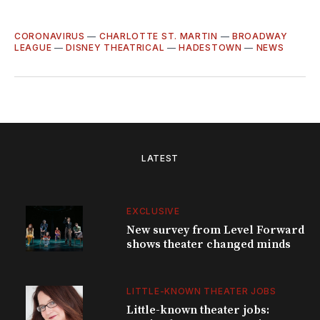
CORONAVIRUS
—
CHARLOTTE ST. MARTIN
—
BROADWAY
LEAGUE
—
DISNEY THEATRICAL
—
HADESTOWN
—
NEWS
LATEST
EXCLUSIVE
New survey from Level Forward
shows theater changed minds
LITTLE-KNOWN THEATER JOBS
Little-known theater jobs: