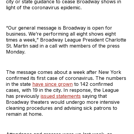
city or state guidance to cease Broadway shows in
light of the coronavirus epidemic.
“Our general message is Broadway is open for
business. We’re performing all eight shows eight
times a week,” Broadway League President Charlotte
St. Martin said in a call with members of the press
Monday.
The message comes about a week after New York
confirmed its first case of coronavirus. The numbers
in the state
have since grown
to 142 confirmed
cases, with 19 in the city. In response, the League
has previously
issued statements
saying that
Broadway theaters would undergo more intensive
cleaning procedures and advising sick patrons to
remain at home.