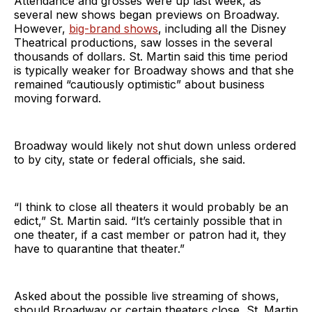
Attendance and grosses were up last week, as
several new shows began previews on Broadway.
However,
big-brand shows
, including all the Disney
Theatrical productions, saw losses in the several
thousands of dollars. St. Martin said this time period
is typically weaker for Broadway shows and that she
remained “cautiously optimistic” about business
moving forward.
Broadway would likely not shut down unless ordered
to by city, state or federal officials, she said.
“I think to close all theaters it would probably be an
edict,” St. Martin said. “It’s certainly possible that in
one theater, if a cast member or patron had it, they
have to quarantine that theater.”
Asked about the possible live streaming of shows,
should Broadway or certain theaters close, St. Martin