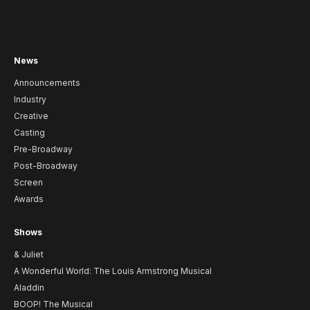
News
Announcements
Industry
Creative
Casting
Pre-Broadway
Post-Broadway
Screen
Awards
Shows
& Juliet
A Wonderful World: The Louis Armstrong Musical
Aladdin
BOOP! The Musical