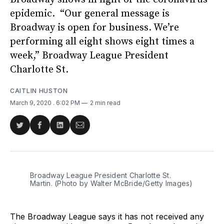
epidemic. “Our general message is
Broadway is open for business. We’re
performing all eight shows eight times a
week,” Broadway League President
Charlotte St.
CAITLIN HUSTON
March 9, 2020
. 6:02 PM
2 min read
Share
Share
Share
Share
on
on
on
via
Twitter
Facebook
LinkedIn
Email
Broadway League President Charlotte St.
Martin. (Photo by Walter McBride/Getty Images)
The Broadway League says it has not received any