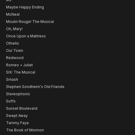
Maybe Happy Ending
McNeal
Moulin Rouge! The Musical
Oh, Mary!
Once Upon a Mattress
Othello
Our Town
Redwood
Romeo + Juliet
SIX: The Musical
Smash
Stephen Sondheim's Old Friends
Stereophonic
Suffs
Sunset Boulevard
Swept Away
Tammy Faye
The Book of Mormon