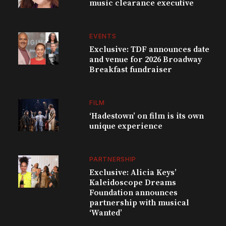
music clearance executive
EVENTS
Exclusive: TDF announces date
and venue for 2026 Broadway
Breakfast fundraiser
FILM
‘Hadestown’ on film is its own
unique experience
PARTNERSHIP
Exclusive: Alicia Keys’
Kaleidoscope Dreams
Foundation announces
partnership with musical
‘Wanted’