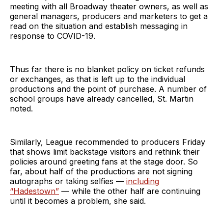
meeting with all Broadway theater owners, as well as
general managers, producers and marketers to get a
read on the situation and establish messaging in
response to COVID-19.
Thus far there is no blanket policy on ticket refunds
or exchanges, as that is left up to the individual
productions and the point of purchase. A number of
school groups have already cancelled, St. Martin
noted.
Similarly, League recommended to producers Friday
that shows limit backstage visitors and rethink their
policies around greeting fans at the stage door. So
far, about half of the productions are not signing
autographs or taking selfies —
including
“Hadestown”
— while the other half are continuing
until it becomes a problem, she said.