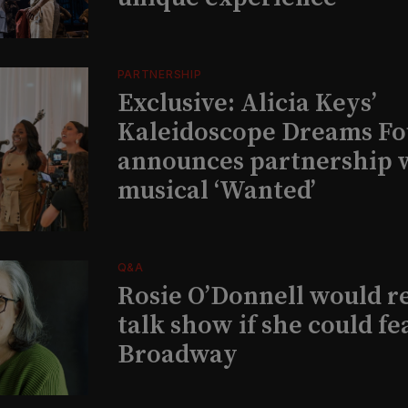
PARTNERSHIP
Exclusive: Alicia Keys’
Kaleidoscope Dreams Fo
announces partnership 
musical ‘Wanted’
Q&A
Rosie O’Donnell would r
talk show if she could fe
Broadway