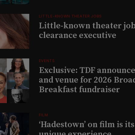
LITTLE-KNOWN THEATER JOBS
Little-known theater job
clearance executive
EVENTS
Exclusive: TDF announce
and venue for 2026 Bro
Breakfast fundraiser
FILM
‘Hadestown’ on film is it
unique experience