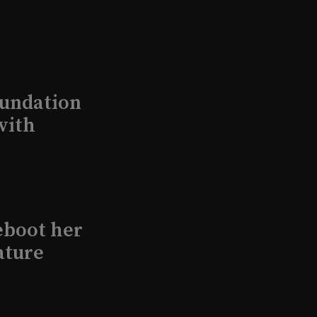
undation
with
eboot her
ature