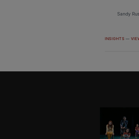
Sandy Rus
INSIGHTS
—
VIE