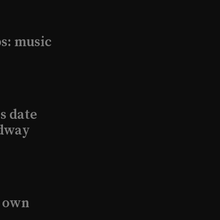
s: music
s date
adway
s own