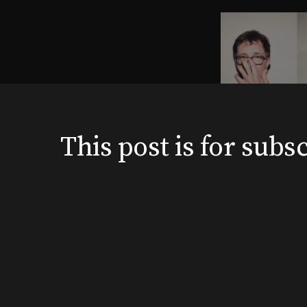
This post is for su