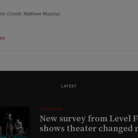
tin (Credit: Matthew Murphy)
WS
LATEST
EXCLUSIVE
New survey from Level 
shows theater changed 