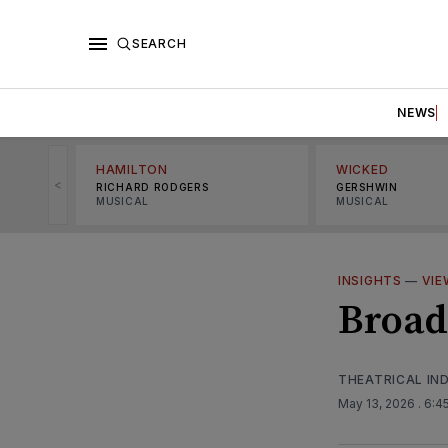
SEARCH
NEWS
HAMILTON
WICKED
<
RICHARD RODGERS
GERSHWIN
MUSICAL
MUSICAL
INSIGHTS
—
VIE
Broad
THEATRICAL IN
May 13, 2026
. 6:4