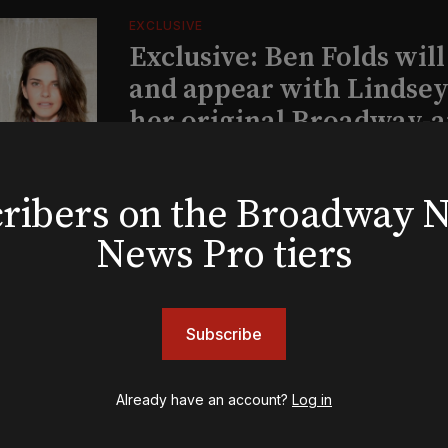
EXCLUSIVE
Exclusive: Ben Folds wil
and appear with Lindsey 
her original Broadway-
musical this summer
bscribers on the Broadway
INSIGHTS
News Pro tiers
Loyalty Report: August 6
Subscribe
Already have an account?
Log in