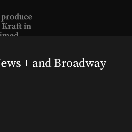
l produce
Kraft in
aimed
 News + and Broadway
, 2026