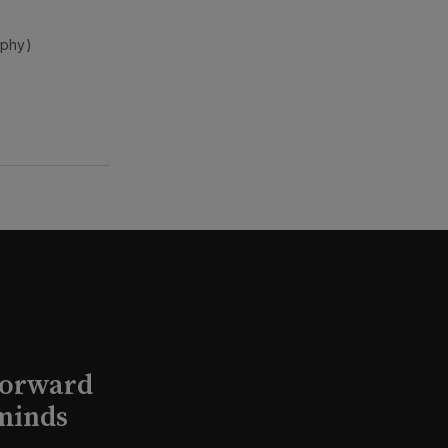
rphy)
Forward
minds