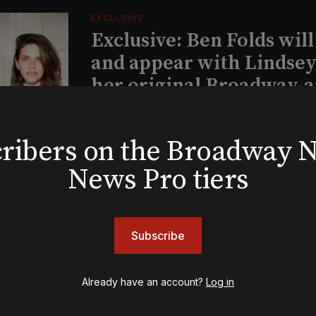
EXCLUSIVE
Exclusive: Ben Folds wil
and appear with Lindsey 
her original Broadway-
musical this summer
bscribers on the Broadway
INSIGHTS
News Pro tiers
Loyalty Report: August 6
Subscribe
Already have an account?
Log in