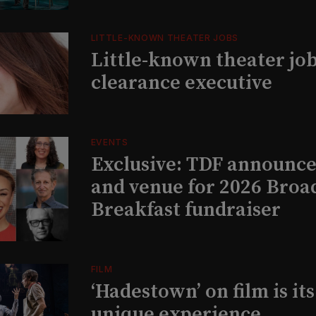
LITTLE-KNOWN THEATER JOBS
Little-known theater job
clearance executive
EVENTS
Exclusive: TDF announce
and venue for 2026 Bro
Breakfast fundraiser
FILM
‘Hadestown’ on film is it
unique experience