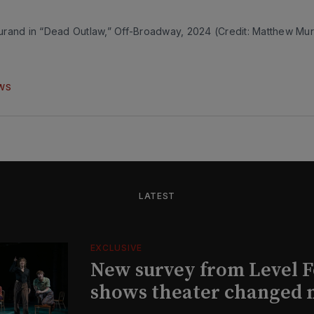
rand in “Dead Outlaw,” Off-Broadway, 2024 (Credit: Matthew Mu
WS
LATEST
EXCLUSIVE
New survey from Level 
shows theater changed 