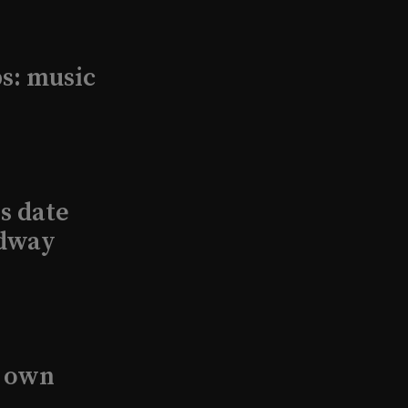
s: music
s date
adway
s own