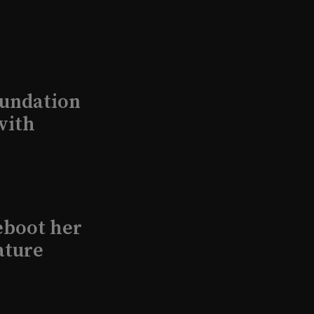
undation
with
eboot her
ature