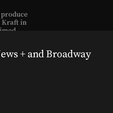
l produce
Kraft in
aimed
 News + and Broadway
, 2026