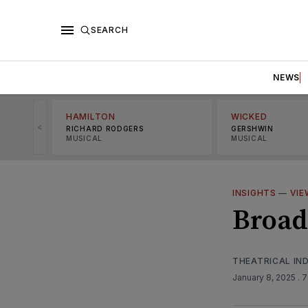
SEARCH
NEWS
HAMILTON
WICKED
<
RICHARD RODGERS
GERSHWIN
MUSICAL
MUSICAL
INSIGHTS
—
VIE
Broad
THEATRICAL IN
January 8, 2025
. 