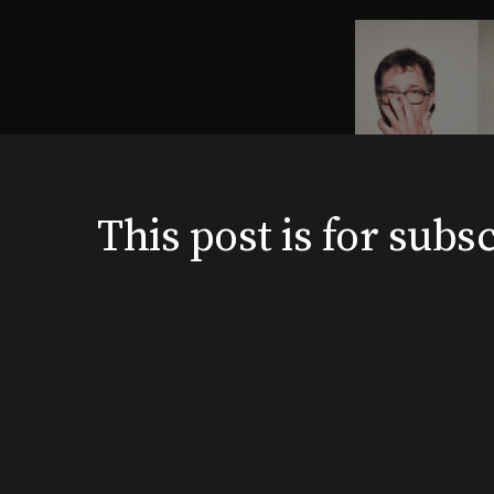
This post is for su