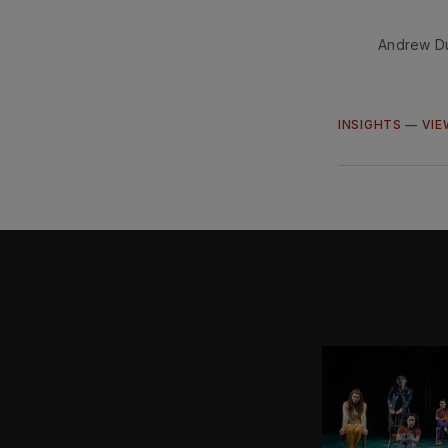
Andrew Du
INSIGHTS
—
VIE