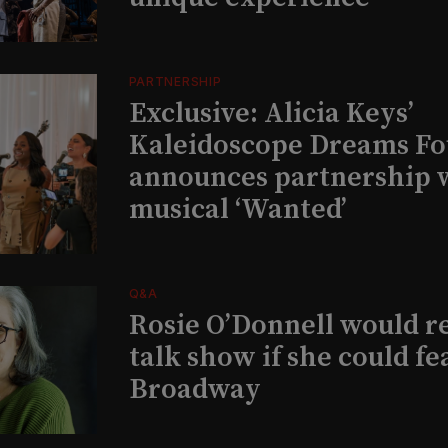
PARTNERSHIP
Exclusive: Alicia Keys’
Kaleidoscope Dreams Fo
announces partnership 
musical ‘Wanted’
Q&A
Rosie O’Donnell would r
talk show if she could fe
Broadway