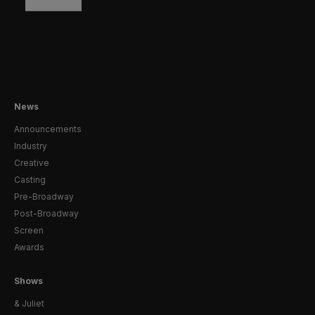
News
Announcements
Industry
Creative
Casting
Pre-Broadway
Post-Broadway
Screen
Awards
Shows
& Juliet