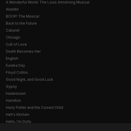
A Wonderful World: The Louis Armstrong Musical
Aladdin
BOOP! The Musical
Back to the Future
Cabaret
Chicago
Cult of Love
Death Becomes Her
English
Eureka Day
Floyd Collins
Good Night, and Good Luck
Gypsy
Hadestown
Hamilton
Harry Potter and the Cursed Child
Hell's Kitchen
Hello, I'm Dolly
Illinoise