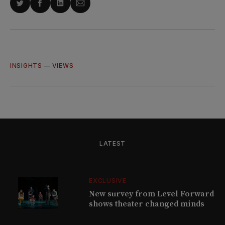
Share
Share
Share
Share
on
on
on
via
Twitter
Facebook
LinkedIn
Email
INSIGHTS
—
VIEWS
LATEST
EXCLUSIVE
New survey from Level Forward
shows theater changed minds