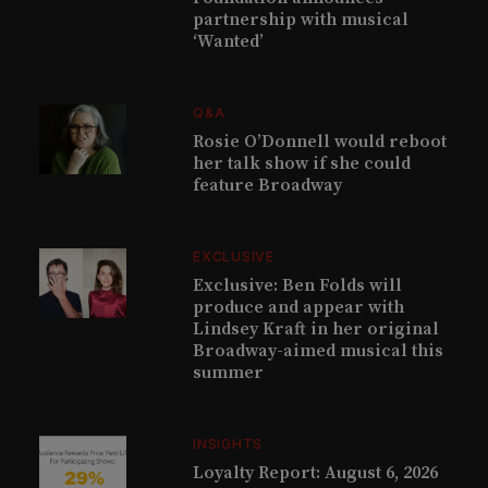
partnership with musical
‘Wanted’
Q&A
Rosie O’Donnell would reboot
her talk show if she could
feature Broadway
EXCLUSIVE
Exclusive: Ben Folds will
produce and appear with
Lindsey Kraft in her original
Broadway-aimed musical this
summer
INSIGHTS
Loyalty Report: August 6, 2026