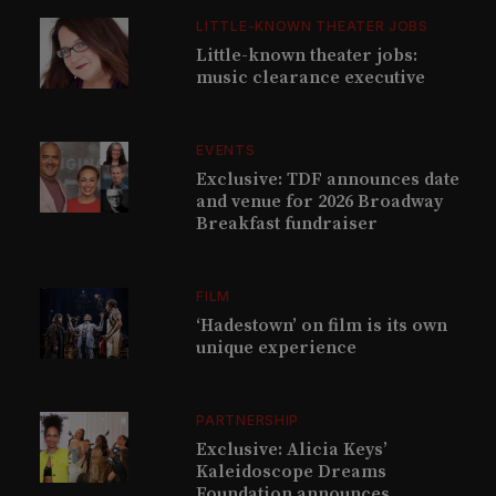
LITTLE-KNOWN THEATER JOBS
Little-known theater jobs:
music clearance executive
EVENTS
Exclusive: TDF announces date
and venue for 2026 Broadway
Breakfast fundraiser
FILM
‘Hadestown’ on film is its own
unique experience
PARTNERSHIP
Exclusive: Alicia Keys’
Kaleidoscope Dreams
Foundation announces