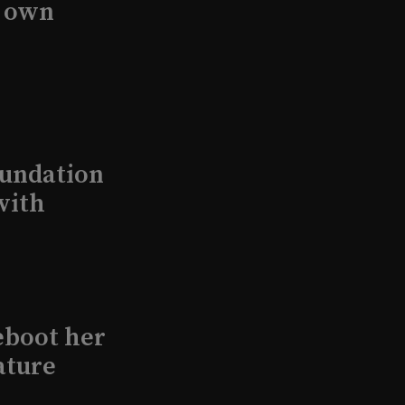
s own
undation
with
eboot her
ature