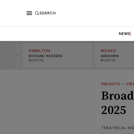
SEARCH
NEWS
HAMILTON
WICKED
<
RICHARD RODGERS
GERSHWIN
MUSICAL
MUSICAL
INSIGHTS
—
VIE
Broad
2025
THEATRICAL IN