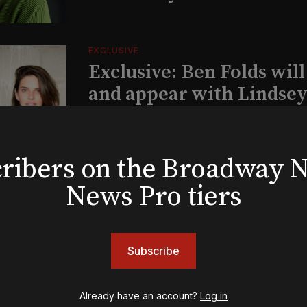
EXCLUSIVE
Exclusive: Ben Folds wil
and appear with Lindsey 
her original Broadway-
musical this summer
bscribers on the Broadway
News Pro tiers
INSIGHTS
Loyalty Report: August 6
Subscribe
Already have an account?
Log in