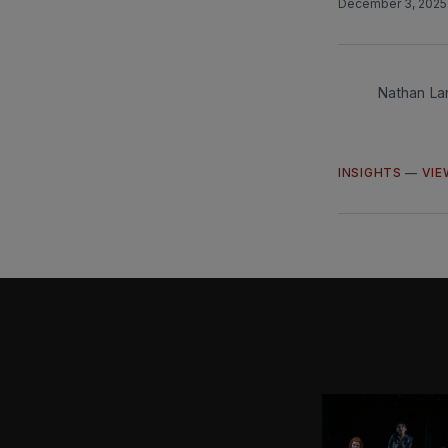
December 3, 202
Nathan La
INSIGHTS
—
VIE