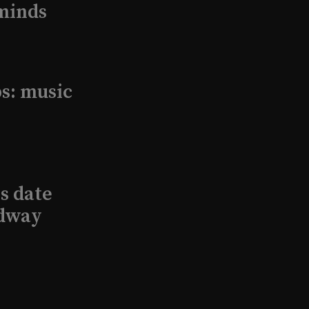
minds
s: music
s date
adway