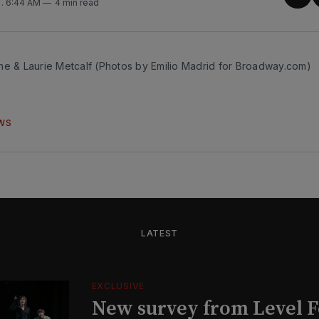
Sha
5
. 6:44 AM
4 min read
on
Twit
ne & Laurie Metcalf (Photos by Emilio Madrid for Broadway.com)
WS
LATEST
EXCLUSIVE
New survey from Level 