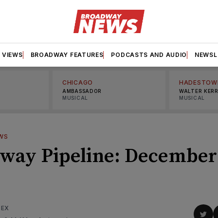
VIEWS
BROADWAY FEATURES
PODCASTS AND AUDIO
NEWSL
CHICAGO
HADESTOW
AMBASSADOR
WALTER KER
MUSICAL
MUSICAL
WS
way Pipeline: December
DEX