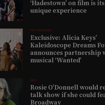
‘Hadestown’ on film is it
unique experience
PARTNERSHIP
Exclusive: Alicia Keys’
Kaleidoscope Dreams Fo
announces partnership 
musical ‘Wanted’
Q&A
Rosie O’Donnell would r
talk show if she could fe
Broadway