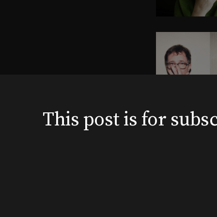
This post is for su