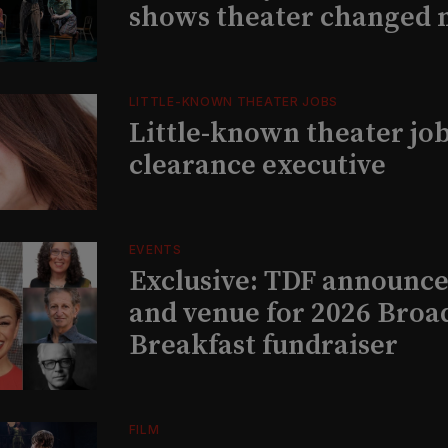
shows theater changed 
LITTLE-KNOWN THEATER JOBS
Little-known theater job
clearance executive
EVENTS
Exclusive: TDF announce
and venue for 2026 Bro
Breakfast fundraiser
FILM