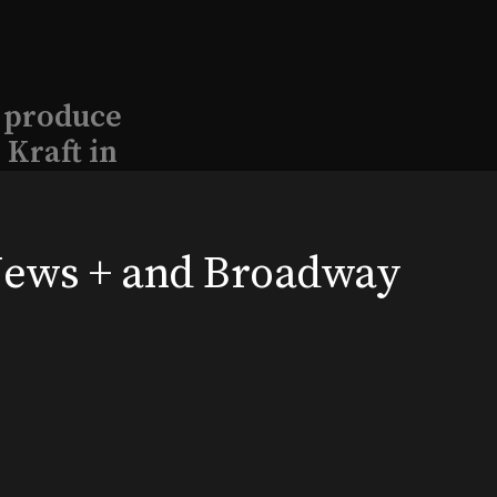
l produce
Kraft in
aimed
 News + and Broadway
, 2026