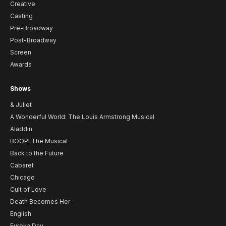
Creative
Casting
Pre-Broadway
Post-Broadway
Screen
Awards
Shows
& Juliet
A Wonderful World: The Louis Armstrong Musical
Aladdin
BOOP! The Musical
Back to the Future
Cabaret
Chicago
Cult of Love
Death Becomes Her
English
Eureka Day