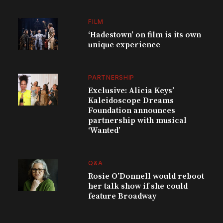
FILM
‘Hadestown’ on film is its own
unique experience
PARTNERSHIP
Exclusive: Alicia Keys’
Kaleidoscope Dreams
Foundation announces
partnership with musical
‘Wanted’
Q&A
Rosie O’Donnell would reboot
her talk show if she could
feature Broadway