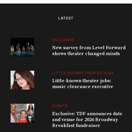
LATEST
EXCLUSIVE
New survey from Level Forward
shows theater changed minds
LITTLE-KNOWN THEATER JOBS
Little-known theater jobs:
music clearance executive
EVENTS
Exclusive: TDF announces date
and venue for 2026 Broadway
Breakfast fundraiser