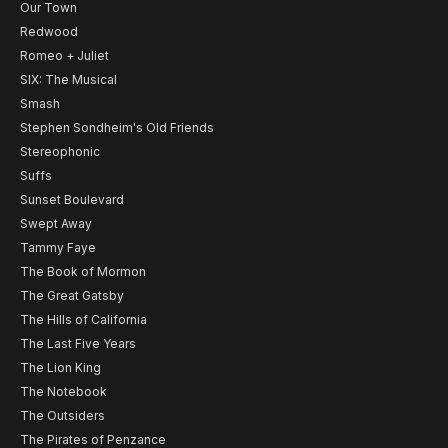
Our Town
Redwood
Romeo + Juliet
SIX: The Musical
Smash
Stephen Sondheim's Old Friends
Stereophonic
Suffs
Sunset Boulevard
Swept Away
Tammy Faye
The Book of Mormon
The Great Gatsby
The Hills of California
The Last Five Years
The Lion King
The Notebook
The Outsiders
The Pirates of Penzance