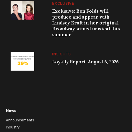
EXCLUSIVE
Exclusive: Ben Folds will
produce and appear with
Lindsey Kraft in her original
Broadway-aimed musical this
summer
INSIGHTS
Loyalty Report: August 6, 2026
News
Announcements
Industry