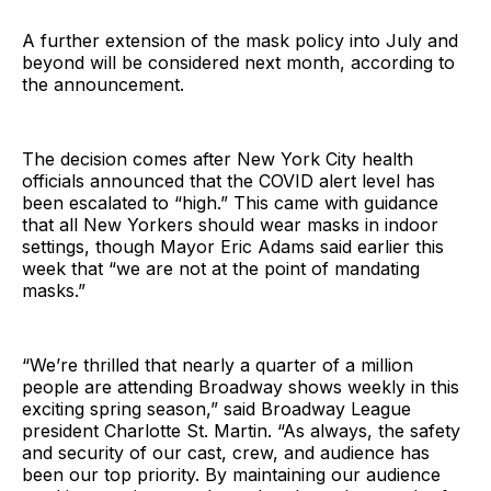
A further extension of the mask policy into July and
beyond will be considered next month, according to
the announcement.
The decision comes after New York City health
officials announced that the COVID alert level has
been escalated to “high.” This came with guidance
that all New Yorkers should wear masks in indoor
settings, though Mayor Eric Adams said earlier this
week that “we are not at the point of mandating
masks.”
“We’re thrilled that nearly a quarter of a million
people are attending Broadway shows weekly in this
exciting spring season,” said Broadway League
president Charlotte St. Martin. “As always, the safety
and security of our cast, crew, and audience has
been our top priority. By maintaining our audience