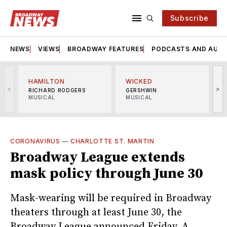
Subscribe
NEWS
VIEWS
BROADWAY FEATURES
PODCASTS AND AUDI
HAMILTON
WICKED
<
>
RICHARD RODGERS
GERSHWIN
MUSICAL
MUSICAL
M
CORONAVIRUS
—
CHARLOTTE ST. MARTIN
Broadway League extends
mask policy through June 30
Mask-wearing will be required in Broadway
theaters through at least June 30, the
Broadway League announced Friday. A