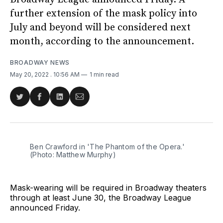
further extension of the mask policy into
July and beyond will be considered next
month, according to the announcement.
BROADWAY NEWS
May 20, 2022
. 10:56 AM
1 min read
Share
Share
Share
Share
on
on
on
via
Twitter
Facebook
LinkedIn
Email
Ben Crawford in 'The Phantom of the Opera.'
(Photo: Matthew Murphy)
Mask-wearing will be required in Broadway theaters
through at least June 30, the Broadway League
announced Friday.