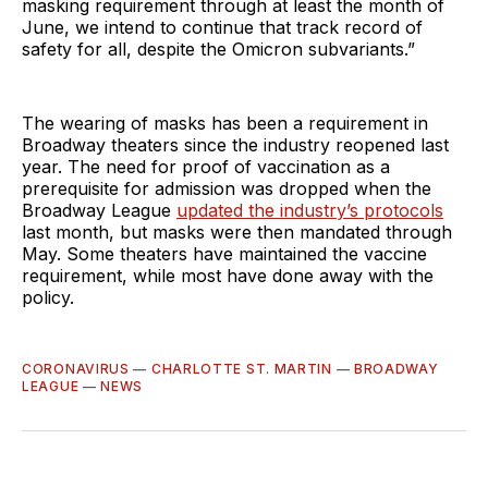
masking requirement through at least the month of
June, we intend to continue that track record of
safety for all, despite the Omicron subvariants.”
The wearing of masks has been a requirement in
Broadway theaters since the industry reopened last
year. The need for proof of vaccination as a
prerequisite for admission was dropped when the
Broadway League
updated the industry’s protocols
last month, but masks were then mandated through
May. Some theaters have maintained the vaccine
requirement, while most have done away with the
policy.
CORONAVIRUS
—
CHARLOTTE ST. MARTIN
—
BROADWAY
LEAGUE
—
NEWS