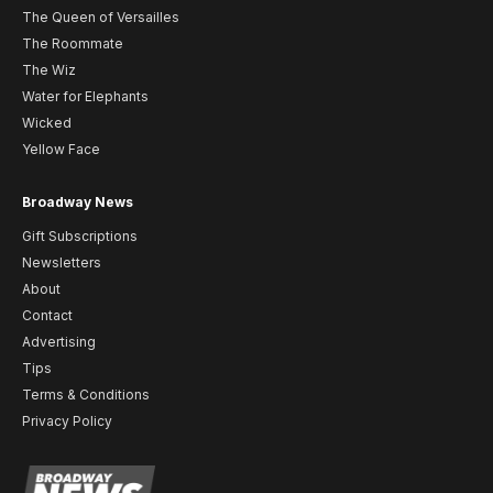
The Queen of Versailles
The Roommate
The Wiz
Water for Elephants
Wicked
Yellow Face
Broadway News
Gift Subscriptions
Newsletters
About
Contact
Advertising
Tips
Terms & Conditions
Privacy Policy