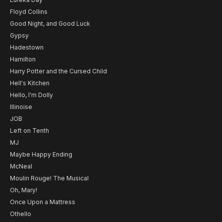
Floyd Collins
Good Night, and Good Luck
Gypsy
Hadestown
Hamilton
Harry Potter and the Cursed Child
Hell's Kitchen
Hello, I'm Dolly
Illinoise
JOB
Left on Tenth
MJ
Maybe Happy Ending
McNeal
Moulin Rouge! The Musical
Oh, Mary!
Once Upon a Mattress
Othello