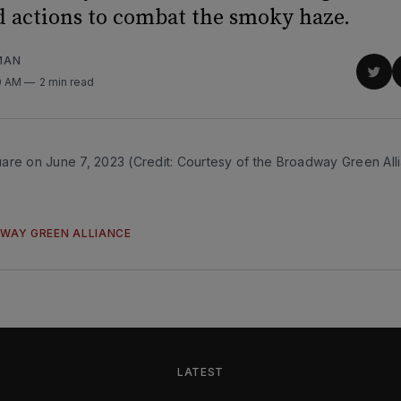
d actions to combat the smoky haze.
MAN
Sha
0 AM
2 min read
on
Twit
are on June 7, 2023 (Credit: Courtesy of the Broadway Green All
WAY GREEN ALLIANCE
LATEST