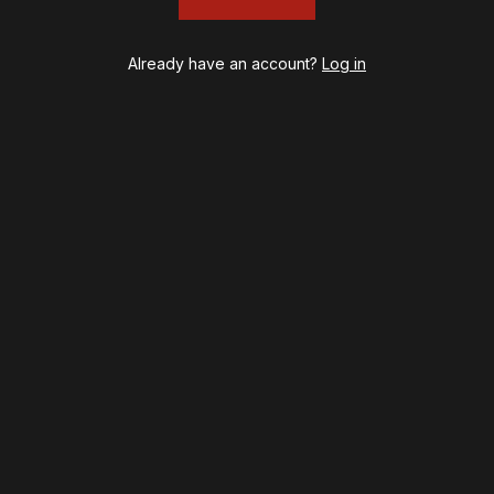
Already have an account?
Log in
psy
Once Upon a Mattress
destown
Othello
ilton
Our Town
ry Potter and the Cursed Child
Redwood
l's Kitchen
Romeo + Juliet
lo, I'm Dolly
SIX: The Musical
noise
Smash
B
Stephen Sondheim's Old Friends
t on Tenth
Stereophonic