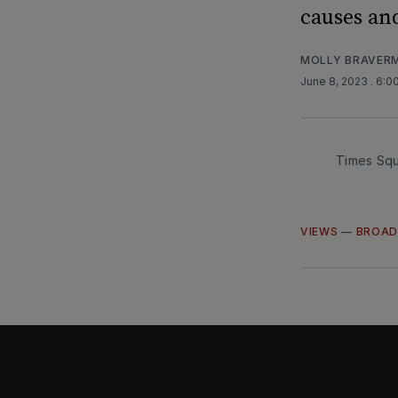
causes an
MOLLY BRAVER
June 8, 2023
. 6:0
Times Squ
VIEWS
—
BROAD