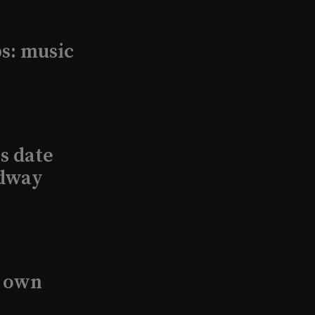
s: music
s date
adway
s own