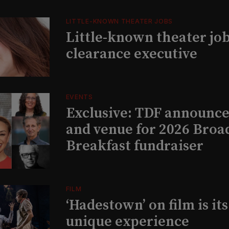
LITTLE-KNOWN THEATER JOBS
Little-known theater job
clearance executive
EVENTS
Exclusive: TDF announce
and venue for 2026 Bro
Breakfast fundraiser
FILM
‘Hadestown’ on film is it
unique experience