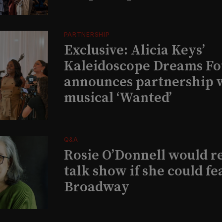
PARTNERSHIP
Exclusive: Alicia Keys’
Kaleidoscope Dreams Fo
announces partnership 
musical ‘Wanted’
Q&A
Rosie O’Donnell would r
talk show if she could fe
Broadway