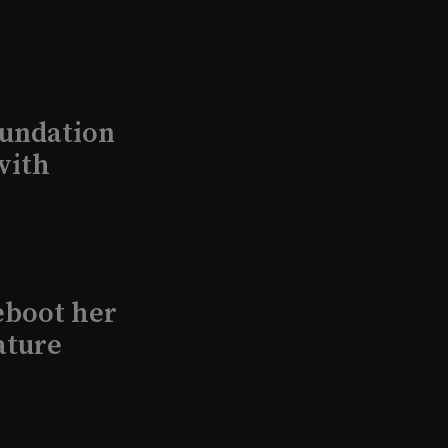
undation
with
eboot her
ature