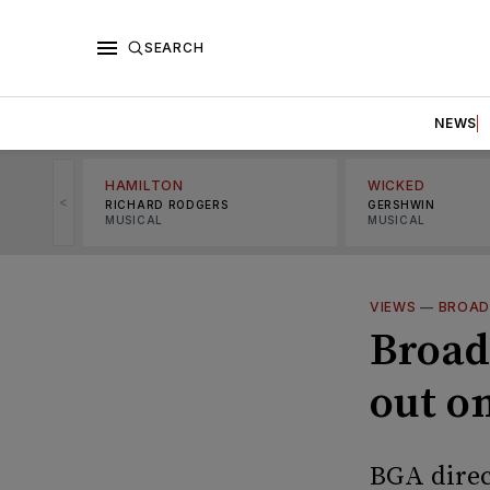
SEARCH
NEWS
HAMILTON
WICKED
<
RICHARD RODGERS
GERSHWIN
MUSICAL
MUSICAL
VIEWS
—
BROAD
Broad
out o
BGA direc