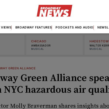
VIEWS
BROADWAY FEATURES
PODCASTS AND AUDIO
NEWSL
CHICAGO
HADESTOW
AMBASSADOR
WALTER KER
MUSICAL
MUSICAL
WAY GREEN ALLIANCE
way Green Alliance spe
n NYC hazardous air qual
tor Molly Braverman shares insights abo