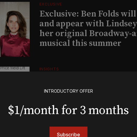
EXCLUSIVE
Exclusive: Ben Folds wil
and appear with Lindsey 
her original Broadway-
musical this summer
INSIGHTS
Loyalty Report: August 6
INTRODUCTORY OFFER
BOOKS
$1/month for 3 months
The New York meet-cute 
Tommy Tune to Maury Y
‘Nine’
Subscribe