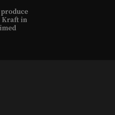
l produce
Kraft in
aimed
, 2026
that led
eston and