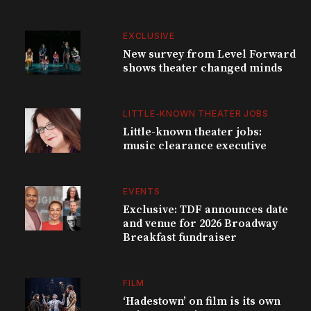
EXCLUSIVE
New survey from Level Forward
shows theater changed minds
LITTLE-KNOWN THEATER JOBS
Little-known theater jobs:
music clearance executive
EVENTS
Exclusive: TDF announces date
and venue for 2026 Broadway
Breakfast fundraiser
FILM
‘Hadestown’ on film is its own