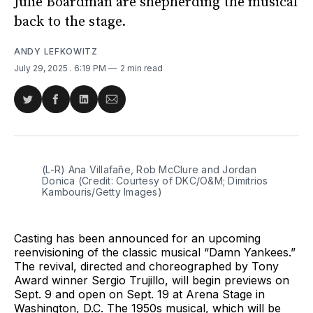
Julie Boardman are shepherding the musical
back to the stage.
ANDY LEFKOWITZ
July 29, 2025
. 6:19 PM
2 min read
Share
Share
Share
Share
on
on
on
via
Twitter
Facebook
LinkedIn
Email
(L-R) Ana Villafañe, Rob McClure and Jordan 
Donica (Credit: Courtesy of DKC/O&M; Dimitrios 
Kambouris/Getty Images)
Casting has been announced for an upcoming
reenvisioning of the classic musical “Damn Yankees.”
The revival, directed and choreographed by Tony
Award winner Sergio Trujillo, will begin previews on
Sept. 9 and open on Sept. 19 at Arena Stage in
Washington, D.C. The 1950s musical, which will be