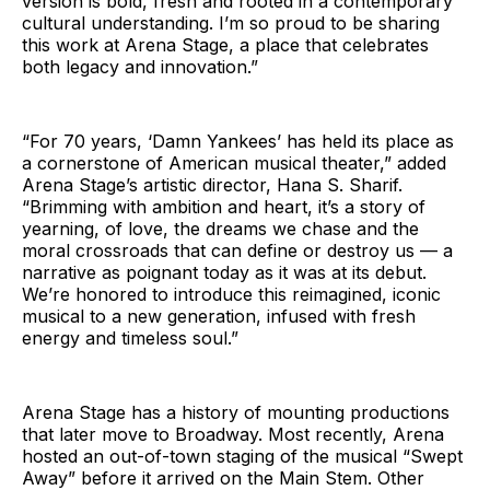
version is bold, fresh and rooted in a contemporary
cultural understanding. I’m so proud to be sharing
this work at Arena Stage, a place that celebrates
both legacy and innovation.”
“For 70 years, ‘Damn Yankees’ has held its place as
a cornerstone of American musical theater,” added
Arena Stage’s artistic director, Hana S. Sharif.
“Brimming with ambition and heart, it’s a story of
yearning, of love, the dreams we chase and the
moral crossroads that can define or destroy us — a
narrative as poignant today as it was at its debut.
We’re honored to introduce this reimagined, iconic
musical to a new generation, infused with fresh
energy and timeless soul.”
Arena Stage has a history of mounting productions
that later move to Broadway. Most recently, Arena
hosted an out-of-town staging of the musical “Swept
Away” before it arrived on the Main Stem. Other