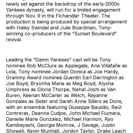
newly set against the backdrop of the early-2000s
Yankees dynasty, will run for a limited engagement
through Nov. 9 in the Fichandler Theater. The
production is being produced by special arrangement
with Haley Swindal and Julie Boardman, Tony-
winning co-producers of the “Sunset Boulevard”
revival.
Leading the “Damn Yankees” cast will be Tony
nominee Rob McClure as Applegate, Ana Villafañe as
Lola, Tony nominee Jordan Donica as Joe Hardy,
Grammy Award nominee Quentin Earl Darrington as
Joe Boyd, Bryonha Marie as Meg Boyd, Alysha
Umphress as Gloria Thorpe, Nehal Joshi as Van
Buren, Keenan McCarter as Welch, Rayanne
Gonzales as Sister and Sarah Anne Sillers as Doris,
with an ensemble featuring Giuseppe Bausilio, Raúl
Contreras, Deanna Cudjoe, John Michael Fiumara,
Danielle Marie Gonzalez, Michael Harmon, Ryo
Kamibayashi, Georgia Monroe, J Savage, Justin
Showell, Kevin Munhall, Jordyn Taylor, Drake Leach