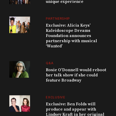
unique experience
PARTNERSHIP
Exclusive: Alicia Keys’
Kaleidoscope Dreams
Foundation announces
partnership with musical
‘Wanted’
Q&A
Rosie O’Donnell would reboot
her talk show if she could
feature Broadway
EXCLUSIVE
Exclusive: Ben Folds will
produce and appear with
Lindsey Kraft in her original