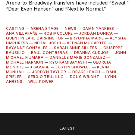
Arena-to-Broadway transfers have included “Sweat,”
“Dear Evan Hansen” and “Next to Normal.”
CASTING
—
ARENA STAGE
—
NEWS
—
DAMN YANKEES
—
ANA VILLAFAÑE
—
ROB MCCLURE
—
JORDAN DONICA
—
QUENTIN EARL DARRINGTON
—
BRYONHA MARIE
—
ALYSHA
UMPHRESS
—
NEHAL JOSHI
—
KEENAN MCCARTER
—
RAYANNE GONZALES
—
SARAH ANNE SILLERS
—
GIUSEPPE
BAUSILIO
—
RAÚL CONTRERAS
—
DEANNA CUDJOE
—
JOHN
MICHAEL FIUMARA
—
DANIELLE MARIE GONZALEZ
—
MICHAEL HARMON
—
RYO KAMIBAYASHI
—
GEORGIA
MONROE
—
J SAVAGE
—
JUSTIN SHOWELL
—
KEVIN
MUNHALL
—
JORDYN TAYLOR
—
DRAKE LEACH
—
DANI
SPIELER
—
SERGIO TRUJILLO
—
DOUG WRIGHT
—
LYNN
AHRENS
—
WILL POWER
LATEST