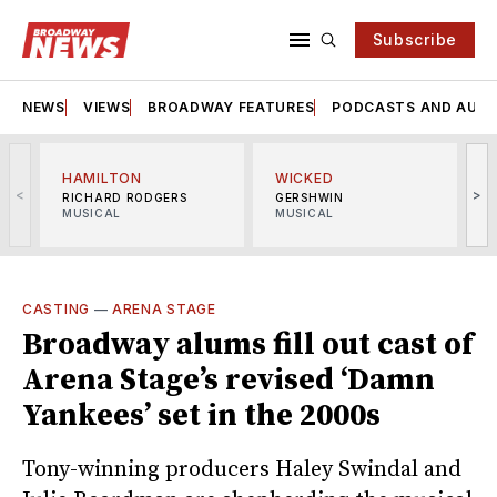
Subscribe
NEWS
VIEWS
BROADWAY FEATURES
PODCASTS AND AUDI
HAMILTON
WICKED
<
>
RICHARD RODGERS
GERSHWIN
MUSICAL
MUSICAL
M
CASTING
—
ARENA STAGE
Broadway alums fill out cast of
Arena Stage’s revised ‘Damn
Yankees’ set in the 2000s
Tony-winning producers Haley Swindal and