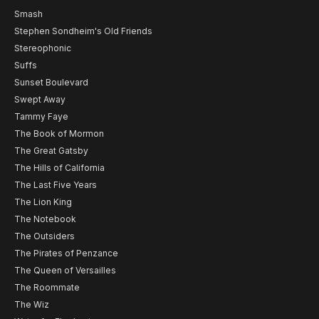
Smash
Stephen Sondheim's Old Friends
Stereophonic
Suffs
Sunset Boulevard
Swept Away
Tammy Faye
The Book of Mormon
The Great Gatsby
The Hills of California
The Last Five Years
The Lion King
The Notebook
The Outsiders
The Pirates of Penzance
The Queen of Versailles
The Roommate
The Wiz