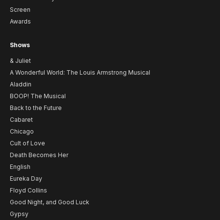
Screen
Awards
Shows
& Juliet
A Wonderful World: The Louis Armstrong Musical
Aladdin
BOOP! The Musical
Back to the Future
Cabaret
Chicago
Cult of Love
Death Becomes Her
English
Eureka Day
Floyd Collins
Good Night, and Good Luck
Gypsy