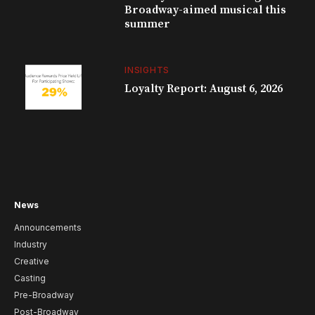
Broadway-aimed musical this
summer
INSIGHTS
Loyalty Report: August 6, 2026
News
Announcements
Industry
Creative
Casting
Pre-Broadway
Post-Broadway