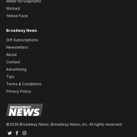
Water for Elephants
Wicked
Yellow Face
Broadway News
Gift Subscriptions
Newsletters
About
Contact
Advertising
Tips
Terms & Conditions
Privacy Policy
©2026 Broadway News. Broadway News, Inc. All rights reserved.
Twitter
Facebook
Instagram