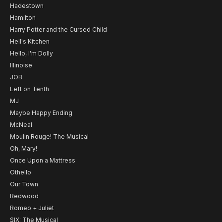
Hadestown
Hamilton
Harry Potter and the Cursed Child
Hell's Kitchen
Hello, I'm Dolly
Illinoise
JOB
Left on Tenth
MJ
Maybe Happy Ending
McNeal
Moulin Rouge! The Musical
Oh, Mary!
Once Upon a Mattress
Othello
Our Town
Redwood
Romeo + Juliet
SIX: The Musical