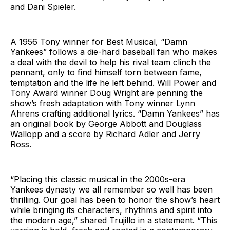
and Dani Spieler.
A 1956 Tony winner for Best Musical, “Damn
Yankees” follows a die-hard baseball fan who makes
a deal with the devil to help his rival team clinch the
pennant, only to find himself torn between fame,
temptation and the life he left behind. Will Power and
Tony Award winner Doug Wright are penning the
show’s fresh adaptation with Tony winner Lynn
Ahrens crafting additional lyrics. “Damn Yankees” has
an original book by George Abbott and Douglass
Wallopp and a score by Richard Adler and Jerry
Ross.
“Placing this classic musical in the 2000s-era
Yankees dynasty we all remember so well has been
thrilling. Our goal has been to honor the show’s heart
while bringing its characters, rhythms and spirit into
the modern age,” shared Trujillo in a statement. “This