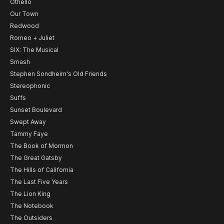
Othello
Our Town
Redwood
Romeo + Juliet
SIX: The Musical
Smash
Stephen Sondheim's Old Friends
Stereophonic
Suffs
Sunset Boulevard
Swept Away
Tammy Faye
The Book of Mormon
The Great Gatsby
The Hills of California
The Last Five Years
The Lion King
The Notebook
The Outsiders