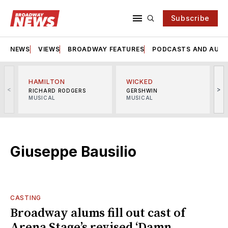
Subscribe
NEWS
VIEWS
BROADWAY FEATURES
PODCASTS AND AUDI
HAMILTON
WICKED
<
>
RICHARD RODGERS
GERSHWIN
MUSICAL
MUSICAL
M
Giuseppe Bausilio
CASTING
Broadway alums fill out cast of
Arena Stage’s revised ‘Damn