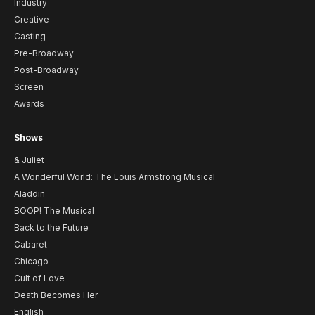
Industry
Creative
Casting
Pre-Broadway
Post-Broadway
Screen
Awards
Shows
& Juliet
A Wonderful World: The Louis Armstrong Musical
Aladdin
BOOP! The Musical
Back to the Future
Cabaret
Chicago
Cult of Love
Death Becomes Her
English