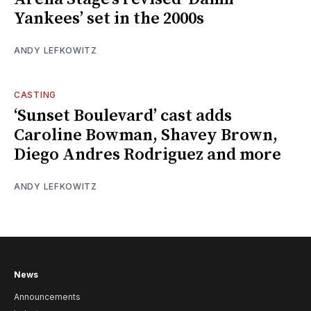
Yankees’ set in the 2000s
ANDY LEFKOWITZ
CASTING
‘Sunset Boulevard’ cast adds
Caroline Bowman, Shavey Brown,
Diego Andres Rodriguez and more
ANDY LEFKOWITZ
News
Announcements