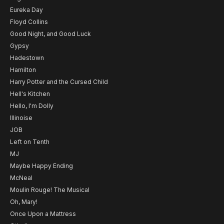
Eureka Day
Floyd Collins
Good Night, and Good Luck
Gypsy
Hadestown
Hamilton
Harry Potter and the Cursed Child
Hell's Kitchen
Hello, I'm Dolly
Illinoise
JOB
Left on Tenth
MJ
Maybe Happy Ending
McNeal
Moulin Rouge! The Musical
Oh, Mary!
Once Upon a Mattress