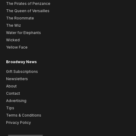
The Pirates of Penzance
The Queen of Versailles
The Roommate
The Wiz
Water for Elephants
Wicked
Yellow Face
Broadway News
Gift Subscriptions
Newsletters
About
Contact
Advertising
Tips
Terms & Conditions
Privacy Policy