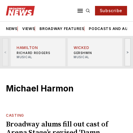
Subscribe
NEWS
VIEWS
BROADWAY FEATURES
PODCASTS AND AUDI
HAMILTON
WICKED
<
>
RICHARD RODGERS
GERSHWIN
MUSICAL
MUSICAL
M
Michael Harmon
CASTING
Broadway alums fill out cast of
Arena Stage’s revised ‘Damn