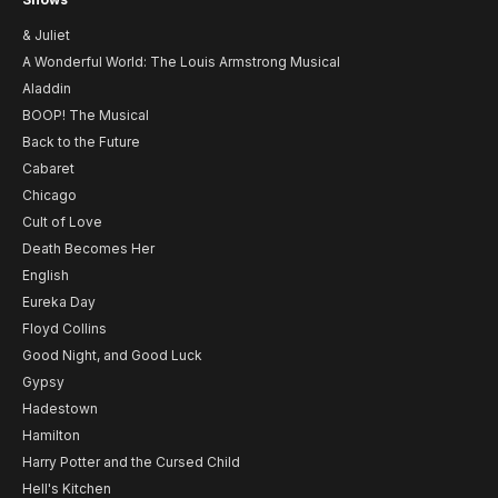
& Juliet
A Wonderful World: The Louis Armstrong Musical
Aladdin
BOOP! The Musical
Back to the Future
Cabaret
Chicago
Cult of Love
Death Becomes Her
English
Eureka Day
Floyd Collins
Good Night, and Good Luck
Gypsy
Hadestown
Hamilton
Harry Potter and the Cursed Child
Hell's Kitchen