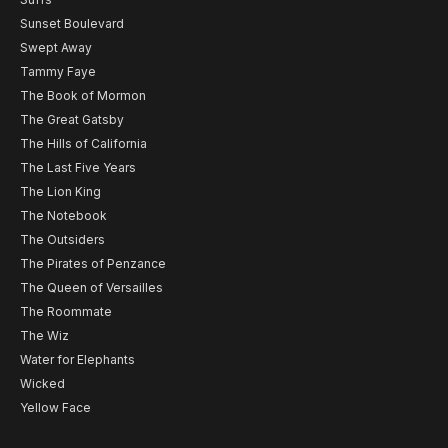
Sunset Boulevard
Swept Away
Tammy Faye
The Book of Mormon
The Great Gatsby
The Hills of California
The Last Five Years
The Lion King
The Notebook
The Outsiders
The Pirates of Penzance
The Queen of Versailles
The Roommate
The Wiz
Water for Elephants
Wicked
Yellow Face