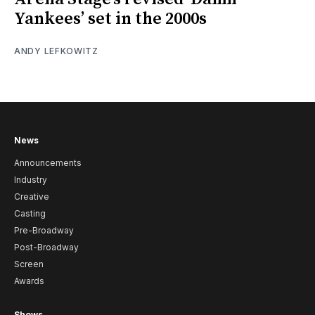
Yankees’ set in the 2000s
ANDY LEFKOWITZ
News
Announcements
Industry
Creative
Casting
Pre-Broadway
Post-Broadway
Screen
Awards
Shows