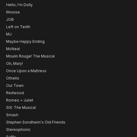
Hello, I'm Dolly
Illinoise
JOB
Left on Tenth
MJ
Maybe Happy Ending
McNeal
Moulin Rouge! The Musical
Oh, Mary!
Once Upon a Mattress
Othello
Our Town
Redwood
Romeo + Juliet
SIX: The Musical
Smash
Stephen Sondheim's Old Friends
Stereophonic
Suffs