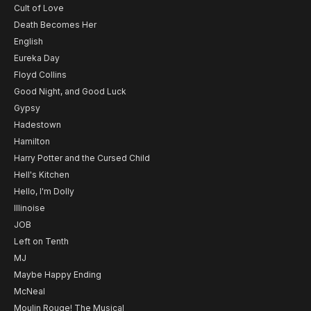
Cult of Love
Death Becomes Her
English
Eureka Day
Floyd Collins
Good Night, and Good Luck
Gypsy
Hadestown
Hamilton
Harry Potter and the Cursed Child
Hell's Kitchen
Hello, I'm Dolly
Illinoise
JOB
Left on Tenth
MJ
Maybe Happy Ending
McNeal
Moulin Rouge! The Musical