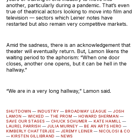
another, particularly during a pandemic. That’s even
true of theatrical actors looking to move into film and
television — sectors which Leiner notes have
restarted but also remain very competitive markets.
Amid the sadness, there is an acknowledgement that
theater will eventually return. But, Lamon likens the
waiting period to the aphorism: “When one door
closes, another one opens, but it can be hell in the
hallway.”
“We are in a very long hallway,” Lamon said.
SHUTDOWN
—
INDUSTRY
—
BROADWAY LEAGUE
—
JOSH
LAMON
—
WICKED
—
THE PROM
—
HOWARD SHERMAN
—
SAVE OUR STAGES
—
CHUCK SCHUMER
—
KATE HAMILL
—
LAUREL PARRISH
—
JULIA MURNEY
—
BE AN ARTS HERO
—
KIMBERLY CHATTERJEE
—
JEREMY LEINER
—
NICOLOSI & CO
—
KIRSTEN GILLIBRAND
—
NEWS