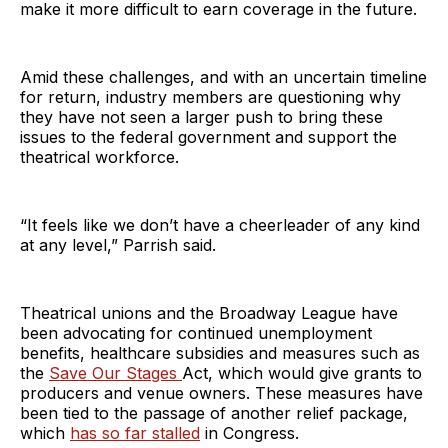
make it more difficult to earn coverage in the future.
Amid these challenges, and with an uncertain timeline
for return, industry members are questioning why
they have not seen a larger push to bring these
issues to the federal government and support the
theatrical workforce.
“It feels like we don’t have a cheerleader of any kind
at any level,” Parrish said.
Theatrical unions and the Broadway League have
been advocating for continued unemployment
benefits, healthcare subsidies and measures such as
the
Save Our Stages
Act, which would give grants to
producers and venue owners. These measures have
been tied to the passage of another relief package,
which
has so far stalled
in Congress.