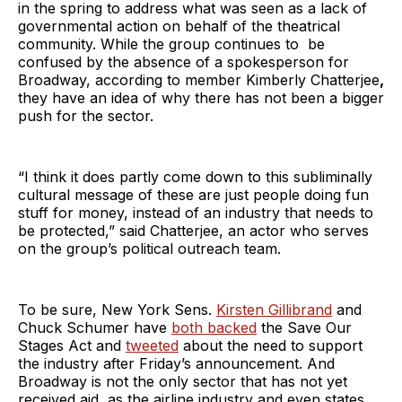
in the spring to address what was seen as a lack of
governmental action on behalf of the theatrical
community. While the group continues to be
confused by the absence of a spokesperson for
Broadway, according to member Kimberly Chatterjee
,
they have an idea of why there has not been a bigger
push for the sector.
“I think it does partly come down to this subliminally
cultural message of these are just people doing fun
stuff for money, instead of an industry that needs to
be protected,” said Chatterjee, an actor who serves
on the group’s political outreach team.
To be sure, New York Sens.
Kirsten Gillibrand
and
Chuck Schumer have
both backed
the Save Our
Stages Act and
tweeted
about the need to support
the industry after Friday’s announcement. And
Broadway is not the only sector that has not yet
received aid, as the airline industry and even states