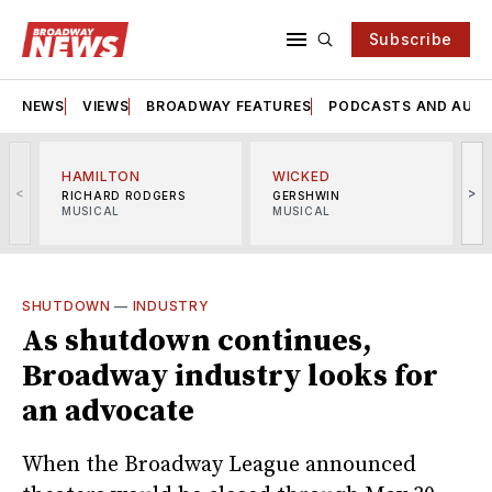
Subscribe
NEWS
VIEWS
BROADWAY FEATURES
PODCASTS AND AUDI
HAMILTON
WICKED
<
>
RICHARD RODGERS
GERSHWIN
MUSICAL
MUSICAL
M
SHUTDOWN
—
INDUSTRY
As shutdown continues,
Broadway industry looks for
an advocate
When the Broadway League announced