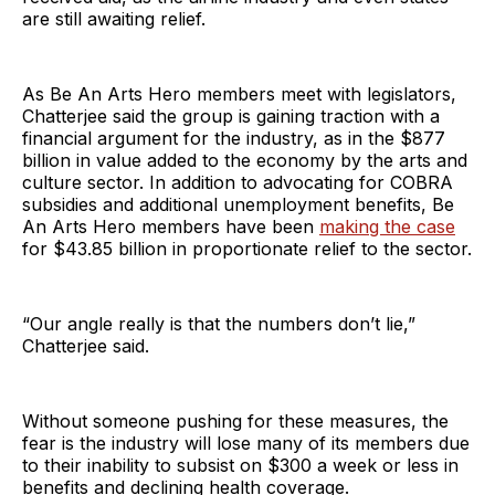
are still awaiting relief.
As Be An Arts Hero members meet with legislators,
Chatterjee said the group is gaining traction with a
financial argument for the industry, as in the $877
billion in value added to the economy by the arts and
culture sector. In addition to advocating for COBRA
subsidies and additional unemployment benefits, Be
An Arts Hero members have been
making the case
for $43.85 billion in proportionate relief to the sector.
“Our angle really is that the numbers don’t lie,”
Chatterjee said.
Without someone pushing for these measures, the
fear is the industry will lose many of its members due
to their inability to subsist on $300 a week or less in
benefits and declining health coverage.