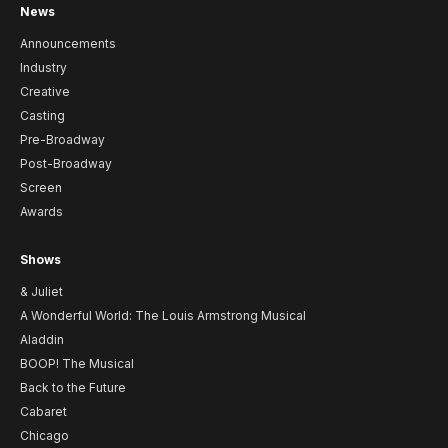
News
Announcements
Industry
Creative
Casting
Pre-Broadway
Post-Broadway
Screen
Awards
Shows
& Juliet
A Wonderful World: The Louis Armstrong Musical
Aladdin
BOOP! The Musical
Back to the Future
Cabaret
Chicago