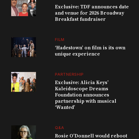
Exclusive: TDF announces date
and venue for 2026 Broadway
Breakfast fundraiser
FILM
‘Hadestown’ on film is its own
unique experience
PARTNERSHIP
Exclusive: Alicia Keys’
Kaleidoscope Dreams
Foundation announces
partnership with musical
‘Wanted’
Q&A
Rosie O’Donnell would reboot