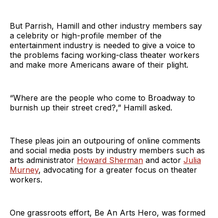
But Parrish, Hamill and other industry members say
a celebrity or high-profile member of the
entertainment industry is needed to give a voice to
the problems facing working-class theater workers
and make more Americans aware of their plight.
“Where are the people who come to Broadway to
burnish up their street cred?,” Hamill asked.
These pleas join an outpouring of online comments
and social media posts by industry members such as
arts administrator
Howard Sherman
and actor
Julia
Murney
, advocating for a greater focus on theater
workers.
One grassroots effort, Be An Arts Hero, was formed