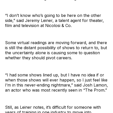
“I don’t know who’s going to be here on the other
side,” said Jeremy Leiner, a talent agent for theater,
film and television at Nicolosi & Co.
Some virtual readings are moving forward, and there
is still the distant possibility of shows to return to, but
the uncertainty alone is causing some to question
whether they should pivot careers.
“I had some shows lined up, but I have no idea if or
when those shows will ever happen, so I just feel like
I’m in this never-ending nightmare,” said Josh Lamon,
an actor who was most recently seen in “The Prom.”
Still, as Leiner notes, it’s difficult for someone with
years of training in one industry to move into