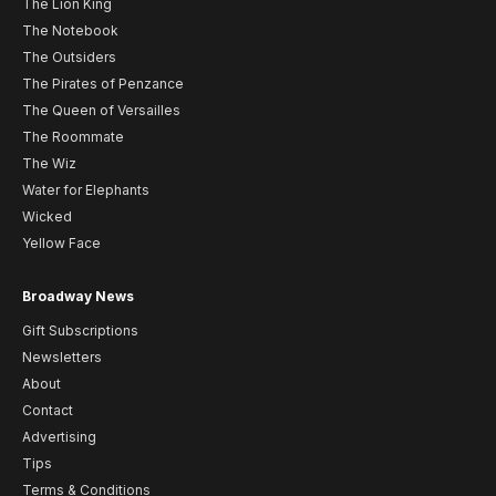
The Lion King
The Notebook
The Outsiders
The Pirates of Penzance
The Queen of Versailles
The Roommate
The Wiz
Water for Elephants
Wicked
Yellow Face
Broadway News
Gift Subscriptions
Newsletters
About
Contact
Advertising
Tips
Terms & Conditions