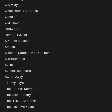
Oh, Mary!
Once Upon a Mattress
Othello
Our Town
Redwood
Romeo + Juliet
SIX: The Musical
Smash
Stephen Sondheim's Old Friends
Stereophonic
Suffs
Sunset Boulevard
Swept Away
Tammy Faye
The Book of Mormon
The Great Gatsby
The Hills of California
The Last Five Years