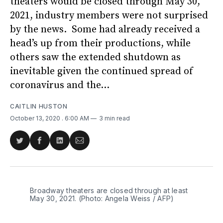
theaters would be closed through May 30,
2021, industry members were not surprised
by the news. Some had already received a
head’s up from their productions, while
others saw the extended shutdown as
inevitable given the continued spread of
coronavirus and the...
CAITLIN HUSTON
October 13, 2020
. 6:00 AM
3 min read
Share
Share
Share
Share
on
on
on
via
Twitter
Facebook
LinkedIn
Email
Broadway theaters are closed through at least
May 30, 2021. (Photo: Angela Weiss / AFP)