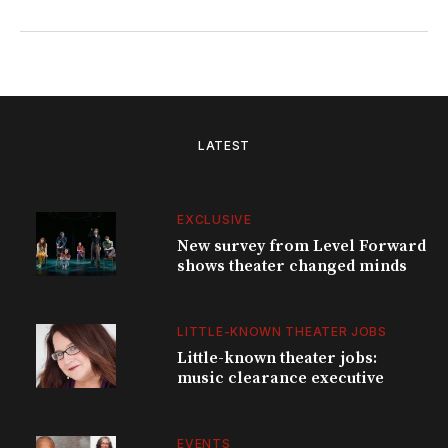
LATEST
EXCLUSIVE
New survey from Level Forward
shows theater changed minds
LITTLE-KNOWN THEATER JOBS
Little-known theater jobs:
music clearance executive
EVENTS