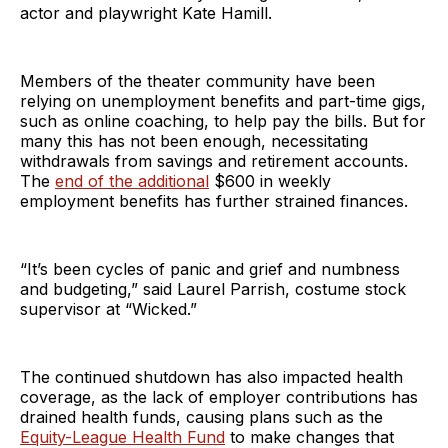
actor and playwright Kate Hamill.
Members of the theater community have been
relying on unemployment benefits and part-time gigs,
such as online coaching, to help pay the bills. But for
many this has not been enough, necessitating
withdrawals from savings and retirement accounts.
The
end of the additional
$600 in weekly
employment benefits has further strained finances.
“It’s been cycles of panic and grief and numbness
and budgeting,” said Laurel Parrish, costume stock
supervisor at “Wicked.”
The continued shutdown has also impacted health
coverage, as the lack of employer contributions has
drained health funds, causing plans such as the
Equity-League Health Fund
to make changes that