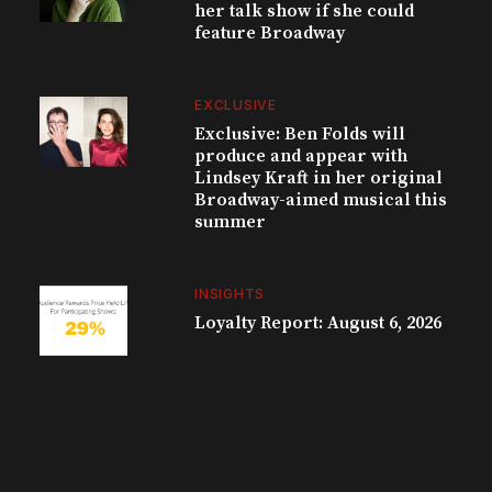
her talk show if she could
feature Broadway
EXCLUSIVE
Exclusive: Ben Folds will
produce and appear with
Lindsey Kraft in her original
Broadway-aimed musical this
summer
INSIGHTS
Loyalty Report: August 6, 2026