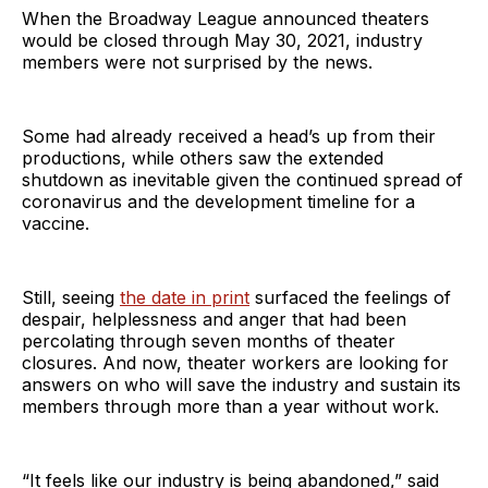
When the Broadway League announced theaters
would be closed through May 30, 2021, industry
members were not surprised by the news.
Some had already received a head’s up from their
productions, while others saw the extended
shutdown as inevitable given the continued spread of
coronavirus and the development timeline for a
vaccine.
Still, seeing
the date in print
surfaced the feelings of
despair, helplessness and anger that had been
percolating through seven months of theater
closures. And now, theater workers are looking for
answers on who will save the industry and sustain its
members through more than a year without work.
“It feels like our industry is being abandoned,” said