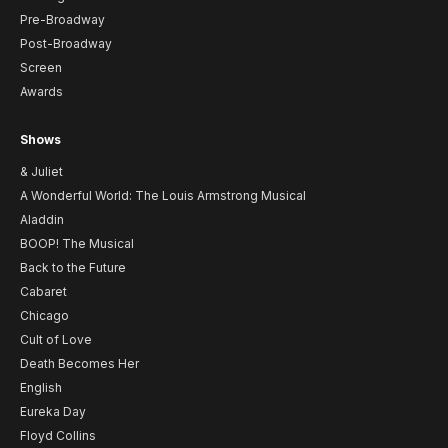
Pre-Broadway
Post-Broadway
Screen
Awards
Shows
& Juliet
A Wonderful World: The Louis Armstrong Musical
Aladdin
BOOP! The Musical
Back to the Future
Cabaret
Chicago
Cult of Love
Death Becomes Her
English
Eureka Day
Floyd Collins