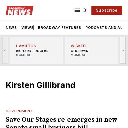
Subscribe
NEWS
VIEWS
BROADWAY FEATURES
PODCASTS AND AUDI
HAMILTON
WICKED
<
>
RICHARD RODGERS
GERSHWIN
MUSICAL
MUSICAL
M
Kirsten Gillibrand
GOVERNMENT
Save Our Stages re-emerges in new
Senate small business bill