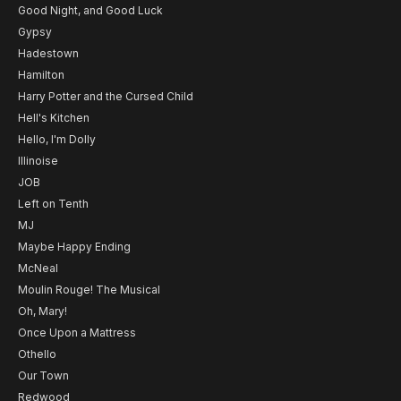
Good Night, and Good Luck
Gypsy
Hadestown
Hamilton
Harry Potter and the Cursed Child
Hell's Kitchen
Hello, I'm Dolly
Illinoise
JOB
Left on Tenth
MJ
Maybe Happy Ending
McNeal
Moulin Rouge! The Musical
Oh, Mary!
Once Upon a Mattress
Othello
Our Town
Redwood