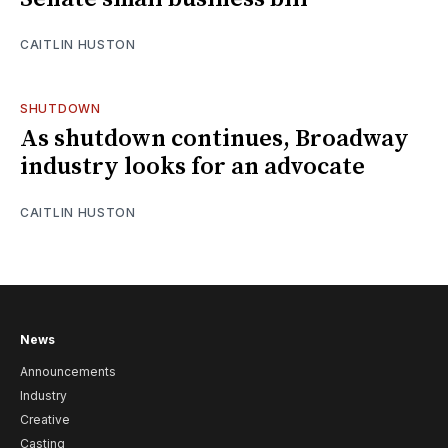
CAITLIN HUSTON
SHUTDOWN
As shutdown continues, Broadway
industry looks for an advocate
CAITLIN HUSTON
News
Announcements
Industry
Creative
Casting