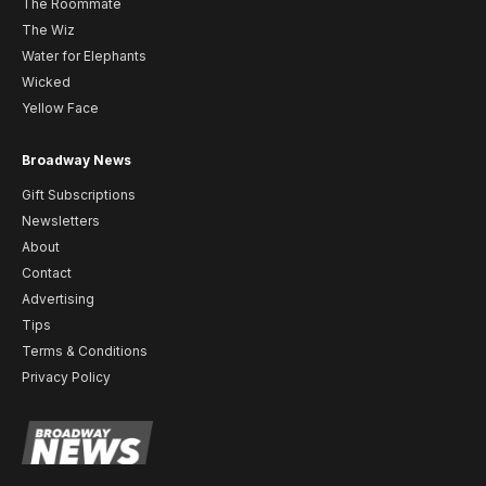
The Roommate
The Wiz
Water for Elephants
Wicked
Yellow Face
Broadway News
Gift Subscriptions
Newsletters
About
Contact
Advertising
Tips
Terms & Conditions
Privacy Policy