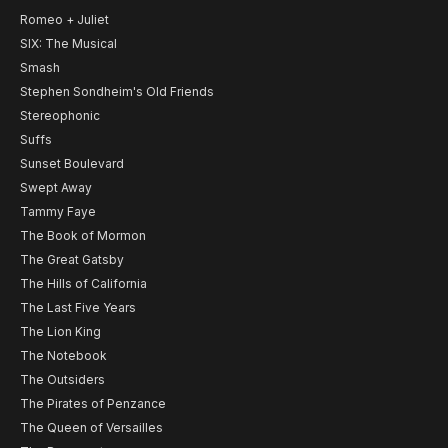
Romeo + Juliet
SIX: The Musical
Smash
Stephen Sondheim's Old Friends
Stereophonic
Suffs
Sunset Boulevard
Swept Away
Tammy Faye
The Book of Mormon
The Great Gatsby
The Hills of California
The Last Five Years
The Lion King
The Notebook
The Outsiders
The Pirates of Penzance
The Queen of Versailles