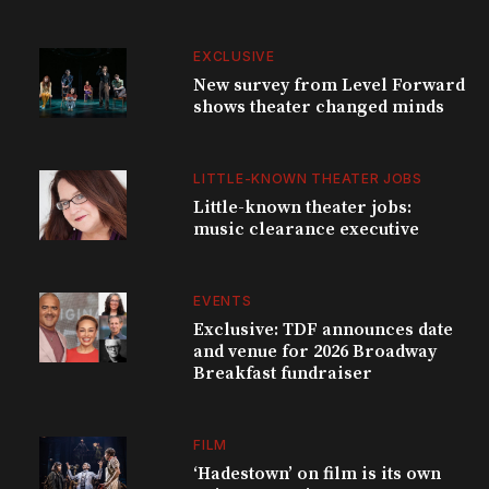
EXCLUSIVE
New survey from Level Forward
shows theater changed minds
LITTLE-KNOWN THEATER JOBS
Little-known theater jobs:
music clearance executive
EVENTS
Exclusive: TDF announces date
and venue for 2026 Broadway
Breakfast fundraiser
FILM
‘Hadestown’ on film is its own