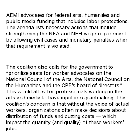
AEMI advocates for federal arts, humanities and
public media funding that includes labor protections.
The agenda lists necessary actions that include
strengthening the NEA and NEH wage requirement
by allowing civil cases and monetary penalties when
that requirement is violated.
The coalition also calls for the government to
“prioritize seats for worker advocates on the
National Council of the Arts, the National Council on
the Humanities and the CPB’s board of directors.”
This would allow for professionals working in the
arts and media to have input into grantmaking. The
coalition’s concern is that without the voice of actual
workers, organizations often make decisions about
distribution of funds and cutting costs — which
impact the quantity (and quality) of these workers’
jobs.