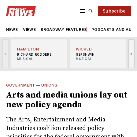
Subscribe
NEWS
VIEWS
BROADWAY FEATURES
PODCASTS AND AUDI
HAMILTON
WICKED
<
>
RICHARD RODGERS
GERSHWIN
MUSICAL
MUSICAL
M
GOVERNMENT
—
UNIONS
Arts and media unions lay out
new policy agenda
The Arts, Entertainment and Media
Industries coalition released policy
priorities for the federal government with