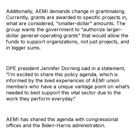
Additionally, AEMI demands change in grantmaking.
Currently, grants are awarded to specific projects in,
what are considered, “smaller-dollar” amounts. The
group wants the government to “authorize larger-
dollar general-operating grants” that would allow the
funds to support organizations, not just projects, and
in bigger sums.
DPE president Jennifer Dorning said in a statement,
“I’m excited to share this policy agenda, which is
informed by the lived experiences of AEMI union
members who have a unique vantage point on what’s
needed to best support this vital sector due to the
work they perform everyday.”
AEMI has shared this agenda with congressional
offices and the Biden-Harris administration.