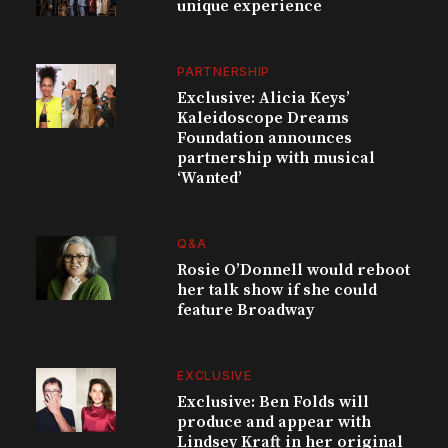
unique experience
PARTNERSHIP
Exclusive: Alicia Keys’
Kaleidoscope Dreams
Foundation announces
partnership with musical
‘Wanted’
Q&A
Rosie O’Donnell would reboot
her talk show if she could
feature Broadway
EXCLUSIVE
Exclusive: Ben Folds will
produce and appear with
Lindsey Kraft in her original