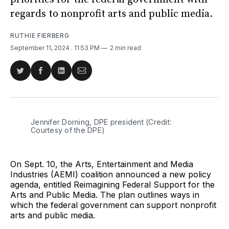
regards to nonprofit arts and public media.
RUTHIE FIERBERG
September 11, 2024
. 11:53 PM
2 min read
Share
Share
Share
Share
on
on
on
via
Twitter
Facebook
LinkedIn
Email
Jennifer Dorning, DPE president (Credit: 
Courtesy of the DPE)
On Sept. 10, the Arts, Entertainment and Media
Industries (AEMI) coalition announced a new policy
agenda, entitled Reimagining Federal Support for the
Arts and Public Media. The plan outlines ways in
which the federal government can support nonprofit
arts and public media.