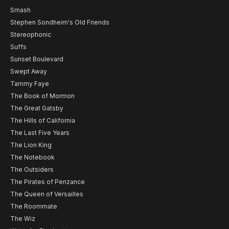
Smash
Stephen Sondheim's Old Friends
Stereophonic
Suffs
Sunset Boulevard
Swept Away
Tammy Faye
The Book of Mormon
The Great Gatsby
The Hills of California
The Last Five Years
The Lion King
The Notebook
The Outsiders
The Pirates of Penzance
The Queen of Versailles
The Roommate
The Wiz