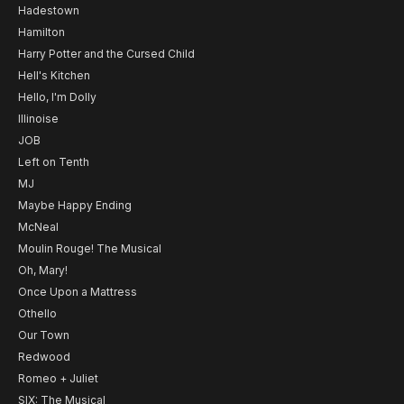
Hadestown
Hamilton
Harry Potter and the Cursed Child
Hell's Kitchen
Hello, I'm Dolly
Illinoise
JOB
Left on Tenth
MJ
Maybe Happy Ending
McNeal
Moulin Rouge! The Musical
Oh, Mary!
Once Upon a Mattress
Othello
Our Town
Redwood
Romeo + Juliet
SIX: The Musical