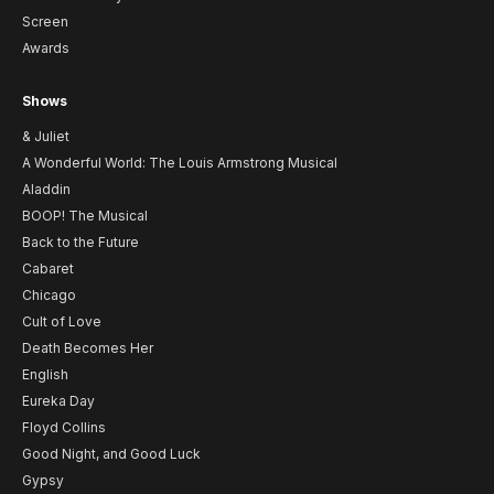
Screen
Awards
Shows
& Juliet
A Wonderful World: The Louis Armstrong Musical
Aladdin
BOOP! The Musical
Back to the Future
Cabaret
Chicago
Cult of Love
Death Becomes Her
English
Eureka Day
Floyd Collins
Good Night, and Good Luck
Gypsy