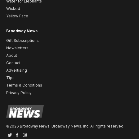
Water for Elephants
Wicked
Yellow Face
Broadway News
Gift Subscriptions
Newsletters
About
Contact
Advertising
Tips
Terms & Conditions
Privacy Policy
©2026 Broadway News. Broadway News, Inc. All rights reserved.
Twitter
Facebook
Instagram