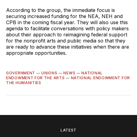
According to the group, the immediate focus is
securing increased funding for the NEA, NEH and
CPB in the coming fiscal year. They will also use this
agenda to facilitate conversations with policy makers
about their approach to reimagining federal support
for the nonprofit arts and public media so that they
are ready to advance these initiatives when there are
appropriate opportunities.
GOVERNMENT
—
UNIONS
—
NEWS
—
NATIONAL
ENDOWMENT FOR THE ARTS
—
NATIONAL ENDOWMENT FOR
THE HUMANITIES
LATEST