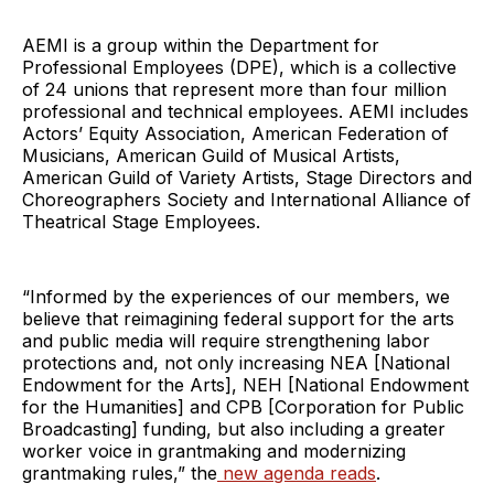
AEMI is a group within the Department for
Professional Employees (DPE), which is a collective
of 24 unions that represent more than four million
professional and technical employees. AEMI includes
Actors’ Equity Association, American Federation of
Musicians, American Guild of Musical Artists,
American Guild of Variety Artists, Stage Directors and
Choreographers Society and International Alliance of
Theatrical Stage Employees.
“Informed by the experiences of our members, we
believe that reimagining federal support for the arts
and public media will require strengthening labor
protections and, not only increasing NEA [National
Endowment for the Arts], NEH [National Endowment
for the Humanities] and CPB [Corporation for Public
Broadcasting] funding, but also including a greater
worker voice in grantmaking and modernizing
grantmaking rules,” the
new agenda reads
.