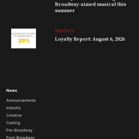
Broadway-aimed musical this
summer
INSIGHTS
Loyalty Report: August 6, 2026
News
Announcements
Industry
Creative
Casting
Pre-Broadway
Post-Broadway