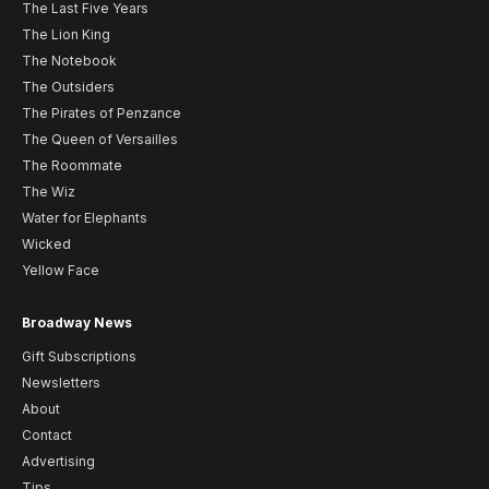
The Last Five Years
The Lion King
The Notebook
The Outsiders
The Pirates of Penzance
The Queen of Versailles
The Roommate
The Wiz
Water for Elephants
Wicked
Yellow Face
Broadway News
Gift Subscriptions
Newsletters
About
Contact
Advertising
Tips