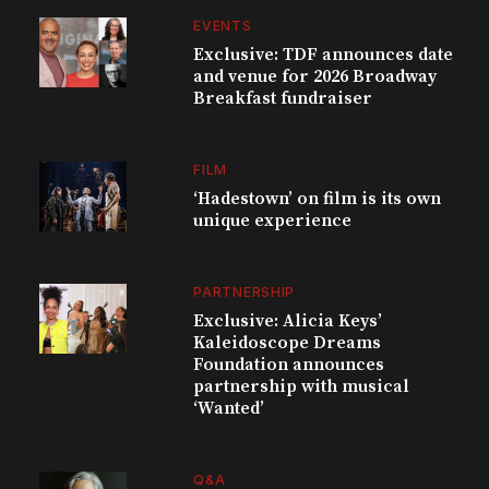
EVENTS
Exclusive: TDF announces date
and venue for 2026 Broadway
Breakfast fundraiser
FILM
‘Hadestown’ on film is its own
unique experience
PARTNERSHIP
Exclusive: Alicia Keys’
Kaleidoscope Dreams
Foundation announces
partnership with musical
‘Wanted’
Q&A