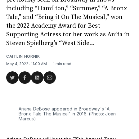
including “Hamilton,” “Summer,” “A Bronx
Tale,” and “Bring it On The Musical,” won
the 2022 Academy Award for Best
Supporting Actress for her work as Anita in
Steven Spielberg’s “West Side...
CAITLIN HORNIK
May 4, 2022
. 11:00 AM
1 min read
Share
Share
Share
Share
on
on
on
via
Twitter
Facebook
LinkedIn
Email
Ariana DeBose appeared in Broadway's 'A
Bronx Tale The Musical' in 2016. (Photo: Joan
Marcus)