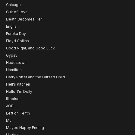
Chicago
Cult of Love
Death Becomes Her
English
Eureka Day
Floyd Collins
Good Night, and Good Luck
Gypsy
Hadestown
Hamilton
Harry Potter and the Cursed Child
Hell's Kitchen
Hello, I'm Dolly
Illinoise
JOB
Left on Tenth
MJ
Maybe Happy Ending
McNeal