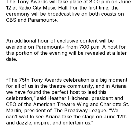
The Tony Awards will take place at 8:00 p.m on June
12 at Radio City Music Hall. For the first time, the
ceremony will be broadcast live on both coasts on
CBS and Paramount+.
An additional hour of exclusive content will be
available on Paramount+ from 7:00 p.m. A host for
this portion of the evening will be revealed at a later
date.
“The 75th Tony Awards celebration is a big moment
for all of us in the theatre community, and in Ariana
we have found the perfect host to lead this
celebration,” said Heather Hitchens, president and
CEO of the American Theatre Wing and Charlotte St.
Martin, president of The Broadway League. “We
can’t wait to see Ariana take the stage on June 12th
and dazzle, inspire, and entertain us.”