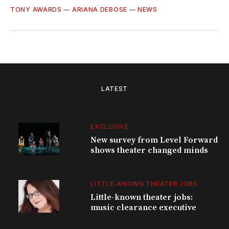
TONY AWARDS
—
ARIANA DEBOSE
—
NEWS
LATEST
EXCLUSIVE
New survey from Level Forward
shows theater changed minds
LITTLE-KNOWN THEATER JOBS
Little-known theater jobs:
music clearance executive