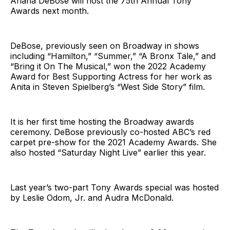
Ariana DeBose will host the 75th Annual Tony
Awards next month.
DeBose, previously seen on Broadway in shows
including “Hamilton,” “Summer,” “A Bronx Tale,” and
“Bring it On The Musical,” won the 2022 Academy
Award for Best Supporting Actress for her work as
Anita in Steven Spielberg’s “West Side Story” film.
It is her first time hosting the Broadway awards
ceremony. DeBose previously co-hosted ABC’s red
carpet pre-show for the 2021 Academy Awards. She
also hosted “Saturday Night Live” earlier this year.
Last year’s two-part Tony Awards special was hosted
by Leslie Odom, Jr. and Audra McDonald.