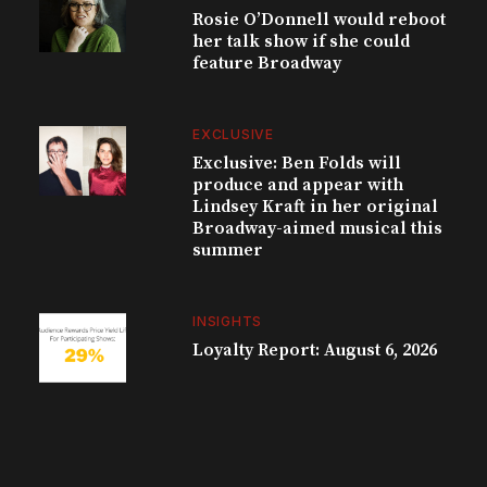
Rosie O’Donnell would reboot
her talk show if she could
feature Broadway
EXCLUSIVE
Exclusive: Ben Folds will
produce and appear with
Lindsey Kraft in her original
Broadway-aimed musical this
summer
INSIGHTS
Loyalty Report: August 6, 2026