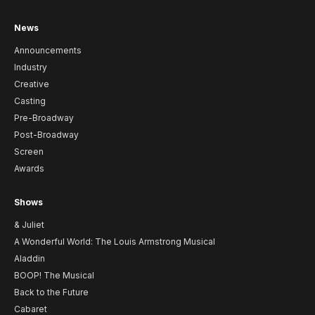
News
Announcements
Industry
Creative
Casting
Pre-Broadway
Post-Broadway
Screen
Awards
Shows
& Juliet
A Wonderful World: The Louis Armstrong Musical
Aladdin
BOOP! The Musical
Back to the Future
Cabaret