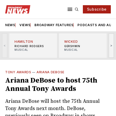
Subscribe
NEWS
VIEWS
BROADWAY FEATURES
PODCASTS AND AUDI
HAMILTON
WICKED
<
>
RICHARD RODGERS
GERSHWIN
MUSICAL
MUSICAL
M
TONY AWARDS
—
ARIANA DEBOSE
Ariana DeBose to host 75th
Annual Tony Awards
Ariana DeBose will host the 75th Annual
Tony Awards next month. DeBose,
previously seen on Broadway in shows