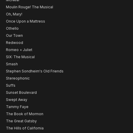
Moulin Rouge! The Musical
Oh, Mary!
Once Upon a Mattress
Othello
Our Town
Redwood
Romeo + Juliet
SIX: The Musical
Smash
Stephen Sondheim's Old Friends
Stereophonic
Suffs
Sunset Boulevard
Swept Away
Tammy Faye
The Book of Mormon
The Great Gatsby
The Hills of California