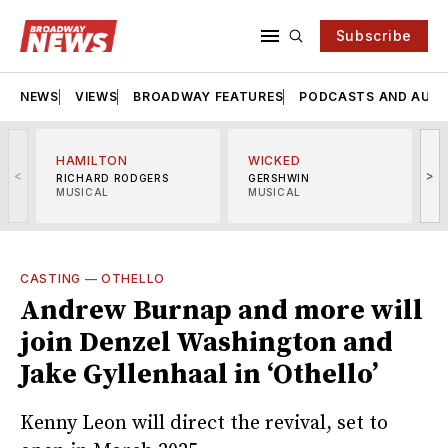
Subscribe
NEWS
VIEWS
BROADWAY FEATURES
PODCASTS AND AUDI
HAMILTON
WICKED
<
>
RICHARD RODGERS
GERSHWIN
MUSICAL
MUSICAL
M
CASTING
—
OTHELLO
Andrew Burnap and more will
join Denzel Washington and
Jake Gyllenhaal in ‘Othello’
Kenny Leon will direct the revival, set to