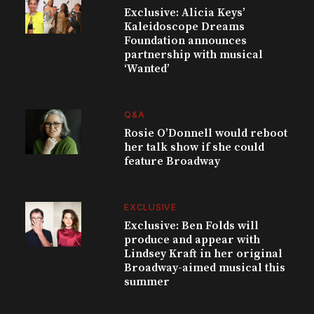
Exclusive: Alicia Keys’
Kaleidoscope Dreams
Foundation announces
partnership with musical
‘Wanted’
Q&A
Rosie O’Donnell would reboot
her talk show if she could
feature Broadway
EXCLUSIVE
Exclusive: Ben Folds will
produce and appear with
Lindsey Kraft in her original
Broadway-aimed musical this
summer