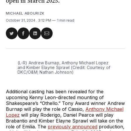
open in March 2025.
MICHAEL ABOURIZK
October 31, 2024
. 3:12 PM
1 min read
Share
Share
Share
Share
on
on
on
via
Twitter
Facebook
LinkedIn
Email
(L-R) Andrew Burnap, Anthony Michael Lopez 
and Kimber Elayne Sprawl (Credit: Courtesy of 
DKC/O&M; Nathan Johnson)
Additional casting has been revealed for the
upcoming Kenny Leon-directed mounting of
Shakespeare’s “Othello.” Tony Award winner Andrew
Burnap will play the role of Cassio,
Anthony Michael
Lopez
will play Roderigo, Daniel Pearce will play
Brabantio and Kimber Elayne Sprawl will take on the
role of Emilia. The
previously announced
production,