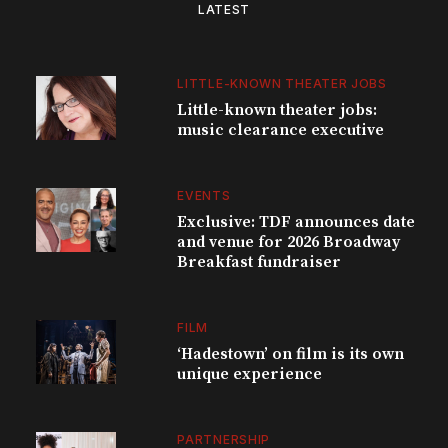
LATEST
LITTLE-KNOWN THEATER JOBS
Little-known theater jobs:
music clearance executive
EVENTS
Exclusive: TDF announces date
and venue for 2026 Broadway
Breakfast fundraiser
FILM
‘Hadestown’ on film is its own
unique experience
PARTNERSHIP