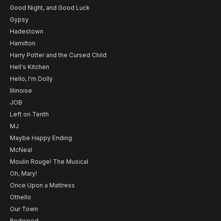
Good Night, and Good Luck
Gypsy
Hadestown
Hamilton
Harry Potter and the Cursed Child
Hell's Kitchen
Hello, I'm Dolly
Illinoise
JOB
Left on Tenth
MJ
Maybe Happy Ending
McNeal
Moulin Rouge! The Musical
Oh, Mary!
Once Upon a Mattress
Othello
Our Town
Redwood