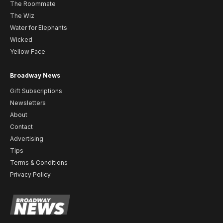
The Roommate
The Wiz
Water for Elephants
Wicked
Yellow Face
Broadway News
Gift Subscriptions
Newsletters
About
Contact
Advertising
Tips
Terms & Conditions
Privacy Policy