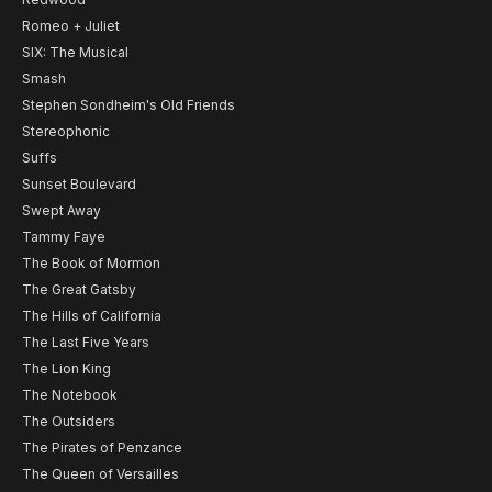
Romeo + Juliet
SIX: The Musical
Smash
Stephen Sondheim's Old Friends
Stereophonic
Suffs
Sunset Boulevard
Swept Away
Tammy Faye
The Book of Mormon
The Great Gatsby
The Hills of California
The Last Five Years
The Lion King
The Notebook
The Outsiders
The Pirates of Penzance
The Queen of Versailles