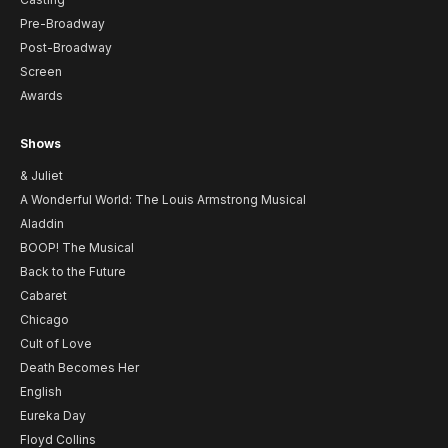
Pre-Broadway
Post-Broadway
Screen
Awards
Shows
& Juliet
A Wonderful World: The Louis Armstrong Musical
Aladdin
BOOP! The Musical
Back to the Future
Cabaret
Chicago
Cult of Love
Death Becomes Her
English
Eureka Day
Floyd Collins