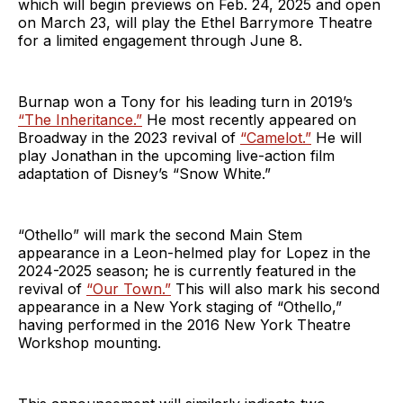
which will begin previews on Feb. 24, 2025 and open
on March 23, will play the Ethel Barrymore Theatre
for a limited engagement through June 8.
Burnap won a Tony for his leading turn in 2019’s
“The Inheritance.”
He most recently appeared on
Broadway in the 2023 revival of
“Camelot.”
He will
play Jonathan in the upcoming live-action film
adaptation of Disney’s “Snow White.”
“Othello” will mark the second Main Stem
appearance in a Leon-helmed play for Lopez in the
2024-2025 season; he is currently featured in the
revival of
“Our Town.”
This will also mark his second
appearance in a New York staging of “Othello,”
having performed in the 2016 New York Theatre
Workshop mounting.