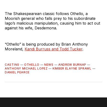
The Shakespearean classic follows Othello, a
Moorish general who falls prey to his subordinate
Iago’s malicious manipulation, causing him to act out
against his wife, Desdemona.
“Othello” is being produced by Brian Anthony
Moreland,
Kandi Burruss and Todd Tucker
.
CASTING
—
OTHELLO
—
NEWS
—
ANDREW BURNAP
—
ANTHONY MICHAEL LOPEZ
—
KIMBER ELAYNE SPRAWL
—
DANIEL PEARCE