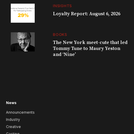
INSIGHTS
Loyalty Report: August 6, 2026
BOOKS
The New York meet-cute that led
Tommy Tune to Maury Yeston
and ‘Nine’
News
Announcements
Industry
Creative
Casting