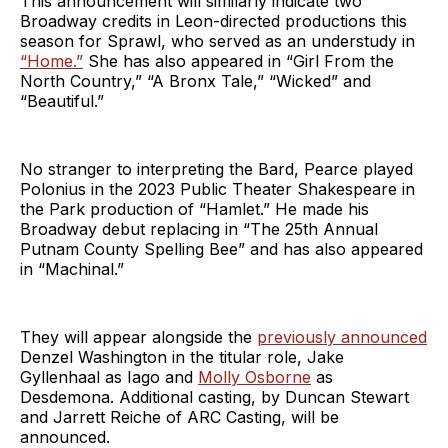
This announcement will similarly indicate two
Broadway credits in Leon-directed productions this
season for Sprawl, who served as an understudy in
“Home.”
She has also appeared in “Girl From the
North Country,” “A Bronx Tale,” “Wicked” and
“Beautiful.”
No stranger to interpreting the Bard, Pearce played
Polonius in the 2023 Public Theater Shakespeare in
the Park production of “Hamlet.” He made his
Broadway debut replacing in “The 25th Annual
Putnam County Spelling Bee” and has also appeared
in “Machinal.”
They will appear alongside the
previously announced
Denzel Washington in the titular role, Jake
Gyllenhaal as Iago and
Molly Osborne
as
Desdemona. Additional casting, by Duncan Stewart
and Jarrett Reiche of ARC Casting, will be
announced.