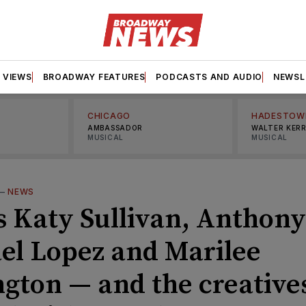
VIEWS
BROADWAY FEATURES
PODCASTS AND AUDIO
NEWSL
CHICAGO
HADESTOW
AMBASSADOR
WALTER KER
MUSICAL
MUSICAL
—
NEWS
s Katy Sullivan, Anthony
el Lopez and Marilee
ngton — and the creative