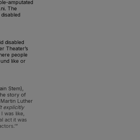
uble-amputated
ni. The
 disabled
id disabled
er Theater’s
where people
ound like or
ain Stem),
he story of
 Martin Luther
 explicitly
I was like,
al act it was
ctors.’”