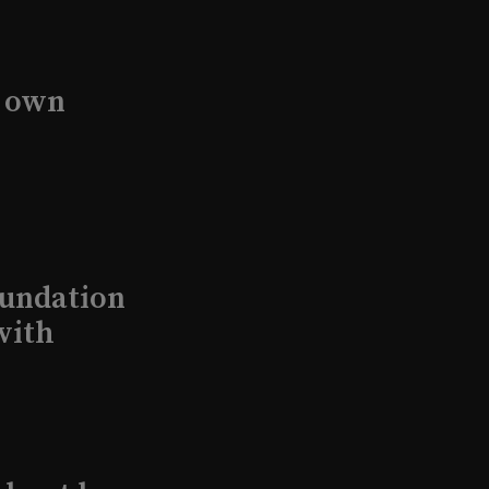
s own
undation
with