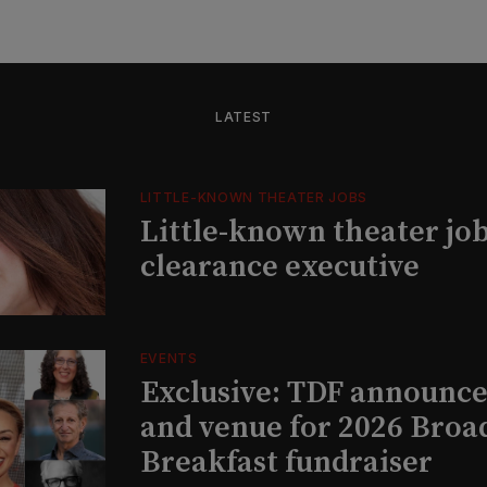
LATEST
LITTLE-KNOWN THEATER JOBS
Little-known theater job
clearance executive
EVENTS
Exclusive: TDF announce
and venue for 2026 Bro
Breakfast fundraiser