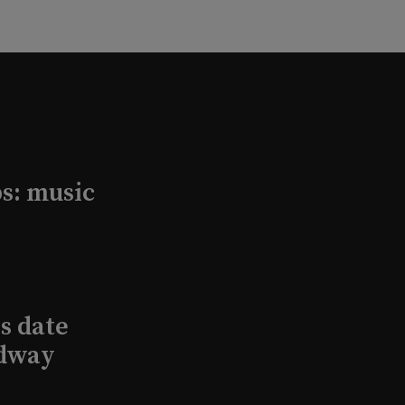
s: music
s date
adway