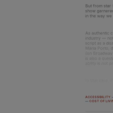
But from star 
show garnered 
in the way we 
As authentic c
industry — not
script as a di
Maria Porto, d
(on Broadway 
is also a ques
ability is not p
In that case, Po
ACCESSIBILITY
—
COST OF LIVI