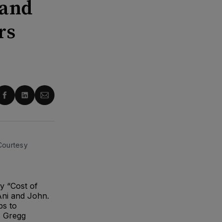
 and
rs
re
Share
Share
Share
on
on
via
ter
Facebook
LinkedIn
Email
 Courtesy
y “Cost of
Ani and John.
ps to
. Gregg