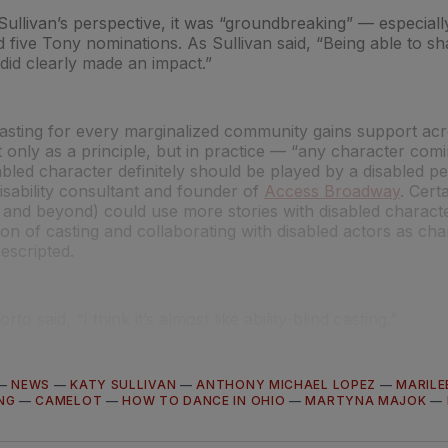
Sullivan’s perspective, it was “groundbreaking” — especial
five Tony nominations. As Sullivan said, “Being able to s
did clearly made an impact.”
asting for every marginalized community gains support acr
 only as a principle, but in practice — “any character comi
sabled character definitely should be played by a disabled pe
isability consultant and founder of
Access Broadway
. Cert
and beyond) could use more stories with disabled characte
tion of casting and collaborating with disabled actors as c
rescripted.
rto said, “I think it’s almost like ability-blind casting.”
—
NEWS
—
KATY SULLIVAN
—
ANTHONY MICHAEL LOPEZ
—
MARILE
NG
—
CAMELOT
—
HOW TO DANCE IN OHIO
—
MARTYNA MAJOK
—