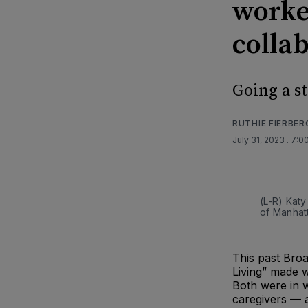
worke
colla
Going a s
RUTHIE FIERBER
July 31, 2023
. 7:0
(L-R) Katy
of Manhat
This past Bro
Living” made w
Both were in wh
caregivers — a