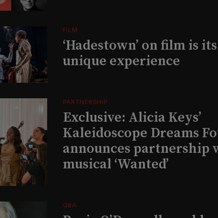
FILM
‘Hadestown’ on film is it
unique experience
PARTNERSHIP
Exclusive: Alicia Keys’
Kaleidoscope Dreams Fo
announces partnership 
musical ‘Wanted’
Q&A