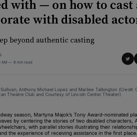
d with — on how to cast
borate with disabled acto
tep beyond authentic casting
G
Sha
0 AM
8 min read
on
Twit
 Sullivan, Anthony Michael Lopez and Marilee Talkington (Credit:
tan Theatre Club and Courtesy of Lincoln Center Theater)
adway season, Martyna Majok’s Tony Award-nominated pla
aves by centering the stories of two disabled characters, 
eelchairs, with parallel stories illustrating their relationshi
nd the experience of receiving assistance in the first place