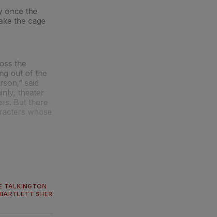
ly once the
hake the cage
oss the
ng out of the
rson,” said
ainly, theater
rs. But there
haracters whose
E TALKINGTON
BARTLETT SHER