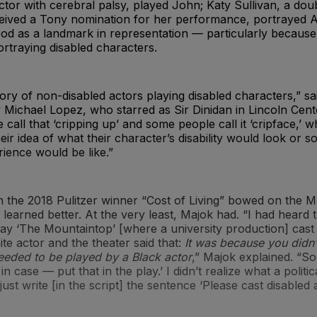
tor with cerebral palsy, played John; Katy Sullivan, a do
eived a Tony nomination for her performance, portrayed A
od as a landmark in representation — particularly because
rtraying disabled characters.
tory of non-disabled actors playing disabled characters,” sa
Michael Lopez, who starred as Sir Dinidan in Lincoln Cent
 call that ‘cripping up’ and some people call it ‘cripface,’ 
heir idea of what their character’s disability would look or s
ience would be like.”
 the 2018 Pulitzer winner “Cost of Living” bowed on the M
earned better. At the very least, Majok had. “I had heard t
play ‘The Mountaintop’ [where a university production] cast
ite actor and the theater said that:
It was because you didn’t
needed to be played by a Black actor
,” Majok explained. “So 
in case — put that in the play.’ I didn’t realize what a politic
just write [in the script] the sentence ‘Please cast disabled a