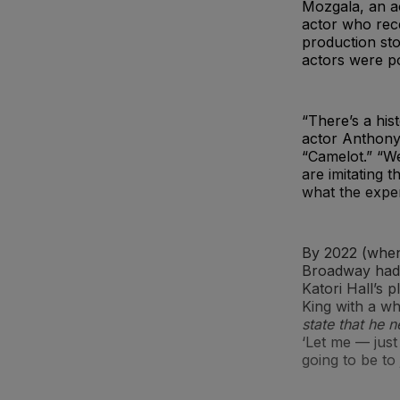
Mozgala, an ac
actor who rec
production sto
actors were po
“There’s a his
actor Anthony 
“Camelot.” “We
are imitating t
what the exper
By 2022 (when
Broadway had l
Katori Hall’s 
King with a wh
state that he 
‘Let me — just 
going to be to 