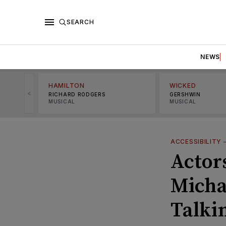
SEARCH
NEWS
HAMILTON
WICKED
<
RICHARD RODGERS
GERSHWIN
MUSICAL
MUSICAL
ACCESSIBILITY
Actor
Micha
Talki