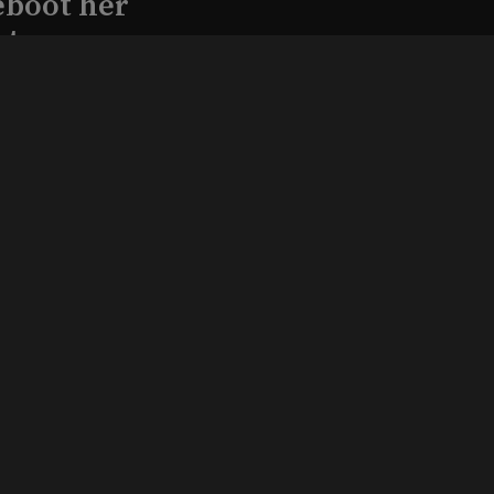
eboot her
ature
l produce
Kraft in
aimed
, 2026