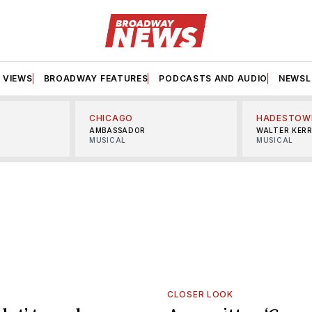
VIEWS
BROADWAY FEATURES
PODCASTS AND AUDIO
NEWSL
CHICAGO
HADESTOW
AMBASSADOR
WALTER KER
MUSICAL
MUSICAL
CLOSER LOOK