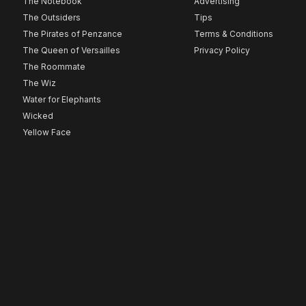
The Notebook
Advertising
The Outsiders
Tips
The Pirates of Penzance
Terms & Conditions
The Queen of Versailles
Privacy Policy
The Roommate
The Wiz
Water for Elephants
Wicked
Yellow Face