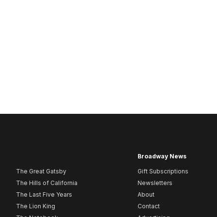
Broadway News
The Great Gatsby
Gift Subscriptions
The Hills of California
Newsletters
The Last Five Years
About
The Lion King
Contact