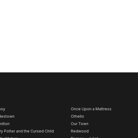
psy
Once Upon a Mattress
destown
Othello
ilton
Our Town
ry Potter and the Cursed Child
Redwood