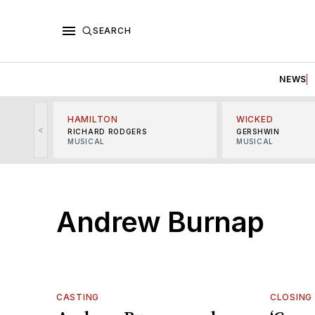
SEARCH
NEWS
HAMILTON
WICKED
<
RICHARD RODGERS
GERSHWIN
MUSICAL
MUSICAL
Andrew Burnap
CASTING
CLOSING