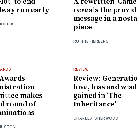
lot’ to end
A rewritten ‘Came
way run early
reveals the provi
message in a nosta
HORNIK
piece
RUTHIE FIERBERG
WARDS
REVIEW
 Awards
Review: Generatio
istration
love, loss and wis
ittee makes
gained in ‘The
d round of
Inheritance’
minations
CHARLES ISHERWOOD
 HUSTON