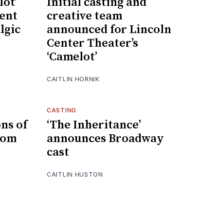
lot’
Initial casting and
dent
creative team
lgic
announced for Lincoln
Center Theater’s
‘Camelot’
CAITLIN HORNIK
CASTING
ns of
‘The Inheritance’
dom
announces Broadway
cast
CAITLIN HUSTON