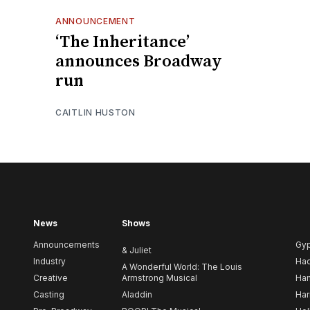
ANNOUNCEMENT
‘The Inheritance’
announces Broadway
run
CAITLIN HUSTON
News
Shows
Announcements
Gy
& Juliet
Industry
Ha
A Wonderful World: The Louis
Creative
Armstrong Musical
Ham
Casting
Aladdin
Har