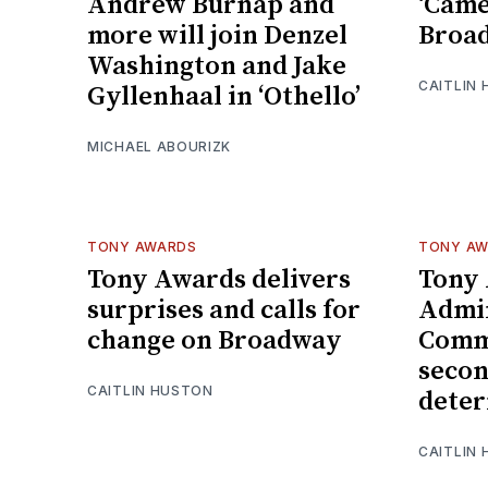
Andrew Burnap and
‘Came
more will join Denzel
Broad
Washington and Jake
CAITLIN 
Gyllenhaal in ‘Othello’
MICHAEL ABOURIZK
TONY AWARDS
TONY A
Tony Awards delivers
Tony
surprises and calls for
Admin
change on Broadway
Comm
secon
CAITLIN HUSTON
deter
CAITLIN