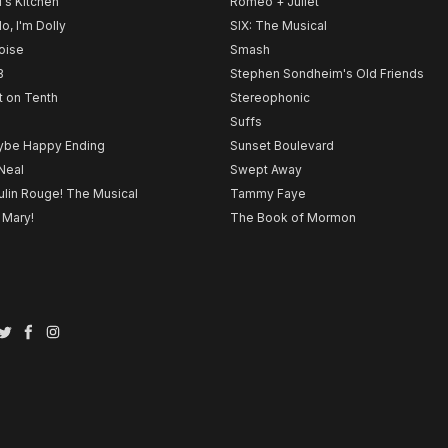
l's Kitchen
Romeo + Juliet
lo, I'm Dolly
SIX: The Musical
noise
Smash
B
Stephen Sondheim's Old Friends
t on Tenth
Stereophonic
Suffs
be Happy Ending
Sunset Boulevard
Neal
Swept Away
lin Rouge! The Musical
Tammy Faye
 Mary!
The Book of Mormon
Twitter
Facebook
Instagram