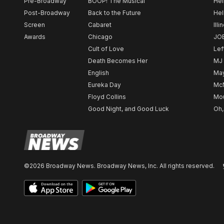
Pre-Broadway
BOOP! The Musical
Hel
Post-Broadway
Back to the Future
Hel
Screen
Cabaret
Illi
Awards
Chicago
JO
Cult of Love
Lef
Death Becomes Her
MJ
English
May
Eureka Day
Mc
Floyd Collins
Mou
Good Night, and Good Luck
Oh,
©2026 Broadway News. Broadway News, Inc. All rights reserved.