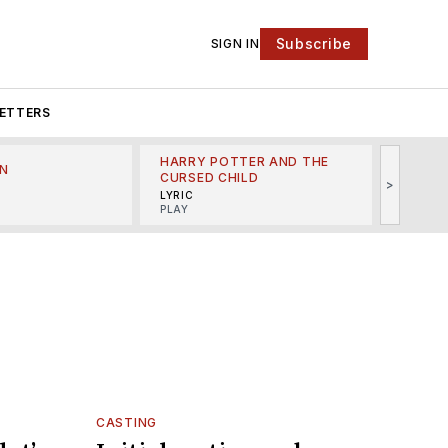
Subscribe
SIGN IN
ETTERS
HARRY POTTER AND THE
N
THE LI
CURSED CHILD
>
R
MINSKO
LYRIC
MUSICA
PLAY
CASTING