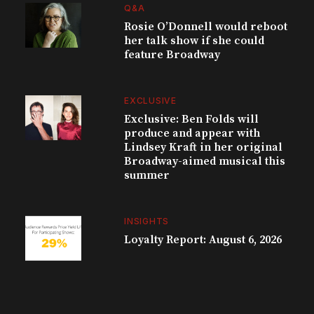
Q&A
Rosie O’Donnell would reboot
her talk show if she could
feature Broadway
EXCLUSIVE
Exclusive: Ben Folds will
produce and appear with
Lindsey Kraft in her original
Broadway-aimed musical this
summer
INSIGHTS
Loyalty Report: August 6, 2026