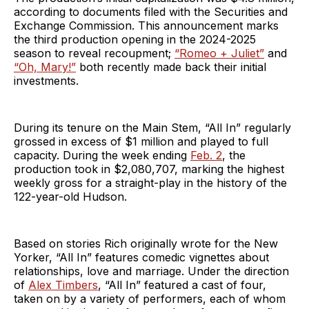
according to documents filed with the Securities and
Exchange Commission. This announcement marks
the third production opening in the 2024-2025
season to reveal recoupment;
“Romeo + Juliet”
and
“Oh, Mary!”
both recently made back their initial
investments.
During its tenure on the Main Stem, “All In” regularly
grossed in excess of $1 million and played to full
capacity. During the week ending
Feb. 2
, the
production took in $2,080,707, marking the highest
weekly gross for a straight-play in the history of the
122-year-old Hudson.
Based on stories Rich originally wrote for the New
Yorker, “All In” features comedic vignettes about
relationships, love and marriage. Under the direction
of
Alex Timbers
, “All In” featured a cast of four,
taken on by a variety of performers, each of whom