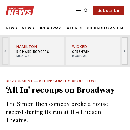
Subscribe
NEWS
VIEWS
BROADWAY FEATURES
PODCASTS AND AUDI
HAMILTON
WICKED
<
>
RICHARD RODGERS
GERSHWIN
MUSICAL
MUSICAL
M
RECOUPMENT
—
ALL IN: COMEDY ABOUT LOVE
‘All In’ recoups on Broadway
The Simon Rich comedy broke a house
record during its run at the Hudson
Theatre.