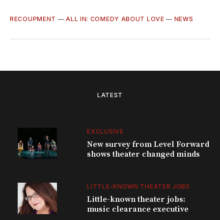
RECOUPMENT
—
ALL IN: COMEDY ABOUT LOVE
—
NEWS
LATEST
EXCLUSIVE
New survey from Level Forward
shows theater changed minds
LITTLE-KNOWN THEATER JOBS
Little-known theater jobs:
music clearance executive