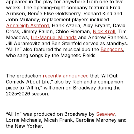
appeared in the play for anywhere from one to five
weeks. The opening-night company featured Fred
Armisen, Renée Elise Goldsberry, Richard Kind and
John Mulaney; replacement players included
Annaleigh Ashford
, Hank Azaria, Aidy Bryant, David
Cross, Jimmy Fallon, Chloe Fineman,
Nick Kroll
, Tim
Meadows,
Lin-Manuel Miranda
and Andrew Rannells.
Jill Abramovitz and Ben Steinfeld served as standbys.
“All In” also featured the musical duo the
Bengsons
,
who sang songs by the Magnetic Fields.
The production
recently announced
that “All Out:
Comedy About Life,” also by Rich and a companion
piece to “All In,” will open on Broadway during the
2025-2026 season.
“All In” was produced on Broadway by
Seaview
,
Lorne Michaels, Micah Frank, Caroline Maroney and
the New Yorker.