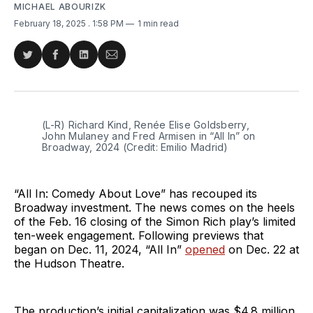
MICHAEL ABOURIZK
February 18, 2025
. 1:58 PM
1 min read
Share
Share
Share
Share
on
on
on
via
Twitter
Facebook
LinkedIn
Email
(L-R) Richard Kind, Renée Elise Goldsberry, 
John Mulaney and Fred Armisen in “All In” on 
Broadway, 2024 (Credit: Emilio Madrid)
“All In: Comedy About Love” has recouped its
Broadway investment. The news comes on the heels
of the Feb. 16 closing of the Simon Rich play’s limited
ten-week engagement. Following previews that
began on Dec. 11, 2024, “All In”
opened
on Dec. 22 at
the Hudson Theatre.
The production’s initial capitalization was $4.8 million,