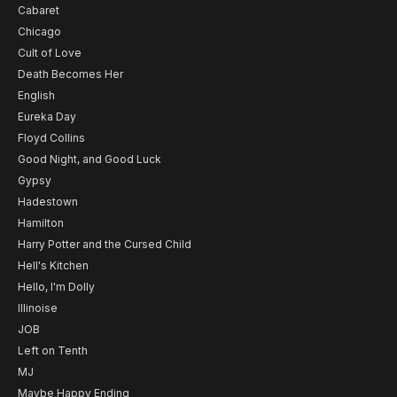
Cabaret
Chicago
Cult of Love
Death Becomes Her
English
Eureka Day
Floyd Collins
Good Night, and Good Luck
Gypsy
Hadestown
Hamilton
Harry Potter and the Cursed Child
Hell's Kitchen
Hello, I'm Dolly
Illinoise
JOB
Left on Tenth
MJ
Maybe Happy Ending