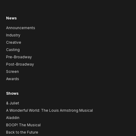
News
Announcements
Industry
Creative
Casting
Pre-Broadway
Post-Broadway
Screen
Awards
Shows
& Juliet
A Wonderful World: The Louis Armstrong Musical
Aladdin
BOOP! The Musical
Back to the Future