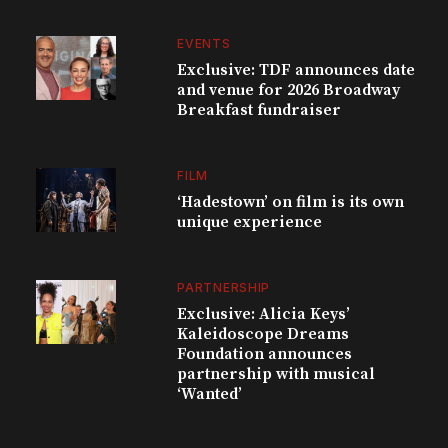
EVENTS
Exclusive: TDF announces date
and venue for 2026 Broadway
Breakfast fundraiser
FILM
‘Hadestown’ on film is its own
unique experience
PARTNERSHIP
Exclusive: Alicia Keys’
Kaleidoscope Dreams
Foundation announces
partnership with musical
‘Wanted’