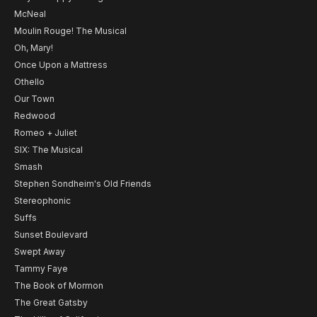
McNeal
Moulin Rouge! The Musical
Oh, Mary!
Once Upon a Mattress
Othello
Our Town
Redwood
Romeo + Juliet
SIX: The Musical
Smash
Stephen Sondheim's Old Friends
Stereophonic
Suffs
Sunset Boulevard
Swept Away
Tammy Faye
The Book of Mormon
The Great Gatsby