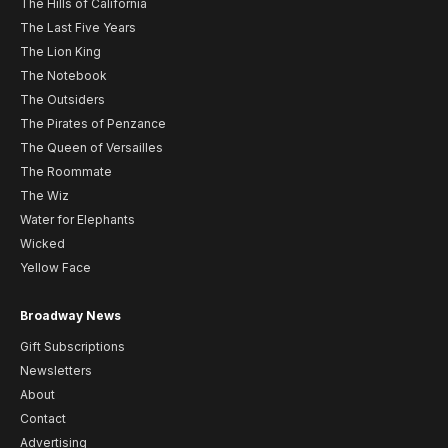
The Hills of California
The Last Five Years
The Lion King
The Notebook
The Outsiders
The Pirates of Penzance
The Queen of Versailles
The Roommate
The Wiz
Water for Elephants
Wicked
Yellow Face
Broadway News
Gift Subscriptions
Newsletters
About
Contact
Advertising