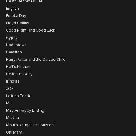
Death Becomes Her
English
Eureka Day
Floyd Collins
Good Night, and Good Luck
Gypsy
Hadestown
Hamilton
Harry Potter and the Cursed Child
Hell's Kitchen
Hello, I'm Dolly
Illinoise
JOB
Left on Tenth
MJ
Maybe Happy Ending
McNeal
Moulin Rouge! The Musical
Oh, Mary!