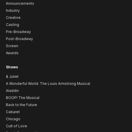
Announcements
Industry
Creative
Casting
Pre-Broadway
Post-Broadway
Screen
Awards
Shows
& Juliet
A Wonderful World: The Louis Armstrong Musical
Aladdin
BOOP! The Musical
Back to the Future
Cabaret
Chicago
Cult of Love