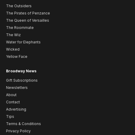
The Outsiders
The Pirates of Penzance
The Queen of Versailles
The Roommate
The Wiz
Water for Elephants
Wicked
Yellow Face
Broadway News
Gift Subscriptions
Newsletters
About
Contact
Advertising
Tips
Terms & Conditions
Privacy Policy