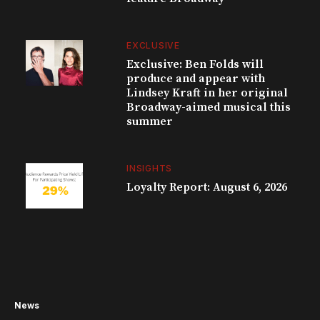
EXCLUSIVE
Exclusive: Ben Folds will
produce and appear with
Lindsey Kraft in her original
Broadway-aimed musical this
summer
INSIGHTS
Loyalty Report: August 6, 2026
News