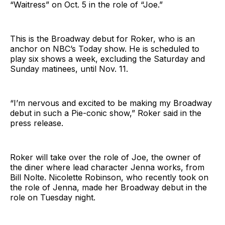
“Waitress” on Oct. 5 in the role of “Joe.”
This is the Broadway debut for Roker, who is an
anchor on NBC’s Today show. He is scheduled to
play six shows a week, excluding the Saturday and
Sunday matinees, until Nov. 11.
“I’m nervous and excited to be making my Broadway
debut in such a Pie-conic show,” Roker said in the
press release.
Roker will take over the role of Joe, the owner of
the diner where lead character Jenna works, from
Bill Nolte. Nicolette Robinson, who recently took on
the role of Jenna, made her Broadway debut in the
role on Tuesday night.