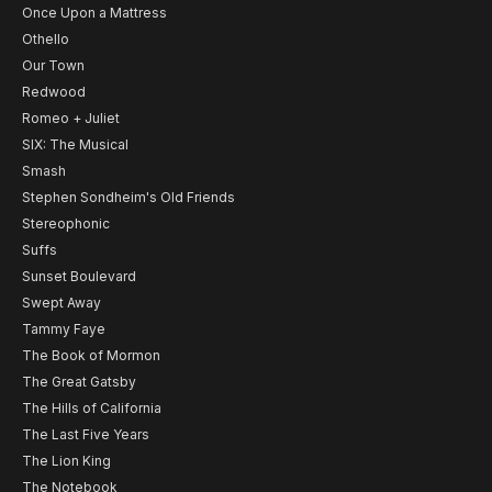
Once Upon a Mattress
Othello
Our Town
Redwood
Romeo + Juliet
SIX: The Musical
Smash
Stephen Sondheim's Old Friends
Stereophonic
Suffs
Sunset Boulevard
Swept Away
Tammy Faye
The Book of Mormon
The Great Gatsby
The Hills of California
The Last Five Years
The Lion King
The Notebook