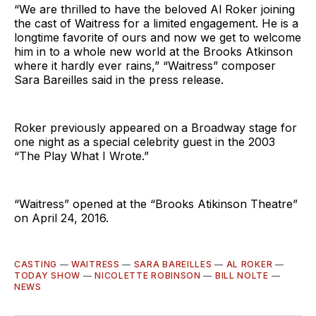
“We are thrilled to have the beloved Al Roker joining
the cast of Waitress for a limited engagement. He is a
longtime favorite of ours and now we get to welcome
him in to a whole new world at the Brooks Atkinson
where it hardly ever rains,” “Waitress” composer
Sara Bareilles said in the press release.
Roker previously appeared on a Broadway stage for
one night as a special celebrity guest in the 2003
“The Play What I Wrote.”
“Waitress” opened at the “Brooks Atikinson Theatre”
on April 24, 2016.
CASTING
—
WAITRESS
—
SARA BAREILLES
—
AL ROKER
—
TODAY SHOW
—
NICOLETTE ROBINSON
—
BILL NOLTE
—
NEWS