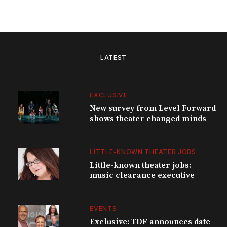
LATEST
EXCLUSIVE
New survey from Level Forward
shows theater changed minds
LITTLE-KNOWN THEATER JOBS
Little-known theater jobs:
music clearance executive
EVENTS
Exclusive: TDF announces date