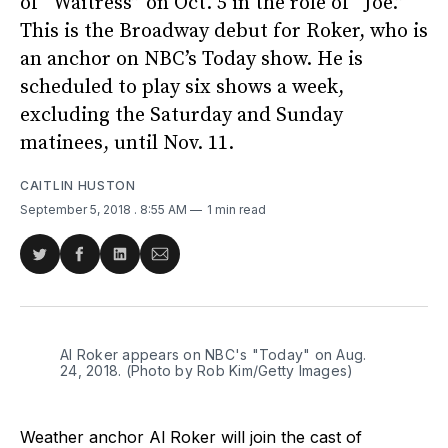
of “Waitress” on Oct. 5 in the role of “Joe.”
This is the Broadway debut for Roker, who is
an anchor on NBC’s Today show. He is
scheduled to play six shows a week,
excluding the Saturday and Sunday
matinees, until Nov. 11.
CAITLIN HUSTON
September 5, 2018
. 8:55 AM
1 min read
Share
Share
Share
Share
on
on
on
via
Twitter
Facebook
LinkedIn
Email
Al Roker appears on NBC's "Today" on Aug.
24, 2018. (Photo by Rob Kim/Getty Images)
Weather anchor Al Roker will join the cast of