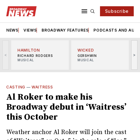
Subscribe
NEWS
VIEWS
BROADWAY FEATURES
PODCASTS AND AUDI
HAMILTON
WICKED
<
>
RICHARD RODGERS
GERSHWIN
MUSICAL
MUSICAL
M
CASTING
—
WAITRESS
Al Roker to make his
Broadway debut in ‘Waitress’
this October
Weather anchor Al Roker will join the cast