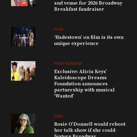
and venue for 2026 Broadway
Breakfast fundraiser
FILM
‘Hadestown’ on film is its own
unique experience
PARTNERSHIP
Exclusive: Alicia Keys’
Kaleidoscope Dreams
Foundation announces
partnership with musical
‘Wanted’
Q&A
Rosie O’Donnell would reboot
her talk show if she could
feature Broadway