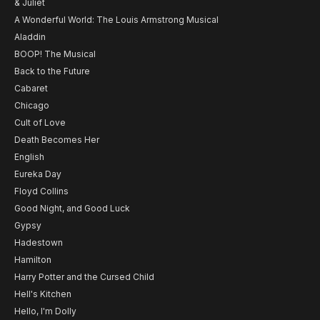
& Juliet
A Wonderful World: The Louis Armstrong Musical
Aladdin
BOOP! The Musical
Back to the Future
Cabaret
Chicago
Cult of Love
Death Becomes Her
English
Eureka Day
Floyd Collins
Good Night, and Good Luck
Gypsy
Hadestown
Hamilton
Harry Potter and the Cursed Child
Hell's Kitchen
Hello, I'm Dolly