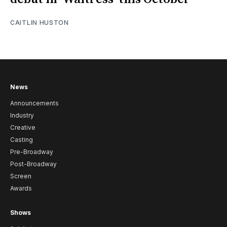
CAITLIN HUSTON
News
Announcements
Industry
Creative
Casting
Pre-Broadway
Post-Broadway
Screen
Awards
Shows