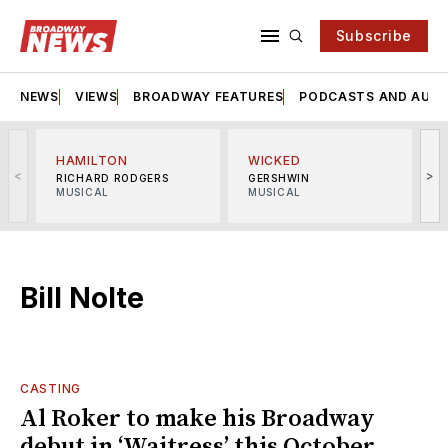
Subscribe
NEWS
VIEWS
BROADWAY FEATURES
PODCASTS AND AUDI
HAMILTON
WICKED
<
>
RICHARD RODGERS
GERSHWIN
MUSICAL
MUSICAL
M
Bill Nolte
CASTING
Al Roker to make his Broadway
debut in ‘Waitress’ this October