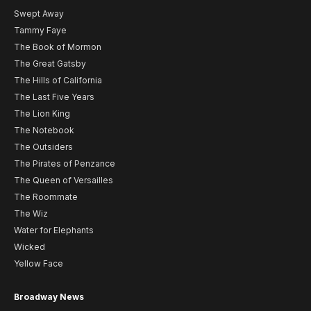
Swept Away
Tammy Faye
The Book of Mormon
The Great Gatsby
The Hills of California
The Last Five Years
The Lion King
The Notebook
The Outsiders
The Pirates of Penzance
The Queen of Versailles
The Roommate
The Wiz
Water for Elephants
Wicked
Yellow Face
Broadway News