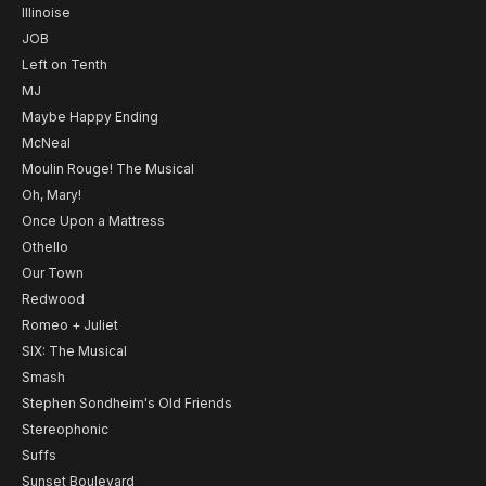
Illinoise
JOB
Left on Tenth
MJ
Maybe Happy Ending
McNeal
Moulin Rouge! The Musical
Oh, Mary!
Once Upon a Mattress
Othello
Our Town
Redwood
Romeo + Juliet
SIX: The Musical
Smash
Stephen Sondheim's Old Friends
Stereophonic
Suffs
Sunset Boulevard