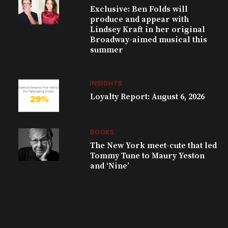
Exclusive: Ben Folds will
produce and appear with
Lindsey Kraft in her original
Broadway-aimed musical this
summer
INSIGHTS
Loyalty Report: August 6, 2026
BOOKS
The New York meet-cute that led
Tommy Tune to Maury Yeston
and ‘Nine’