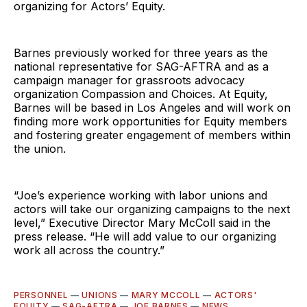
organizing for Actors’ Equity.
Barnes previously worked for three years as the
national representative for SAG-AFTRA and as a
campaign manager for grassroots advocacy
organization Compassion and Choices. At Equity,
Barnes will be based in Los Angeles and will work on
finding more work opportunities for Equity members
and fostering greater engagement of members within
the union.
“Joe’s experience working with labor unions and
actors will take our organizing campaigns to the next
level,” Executive Director Mary McColl said in the
press release. “He will add value to our organizing
work all across the country.”
PERSONNEL
—
UNIONS
—
MARY MCCOLL
—
ACTORS'
EQUITY
—
SAG-AFTRA
—
JOE BARNES
—
NEWS