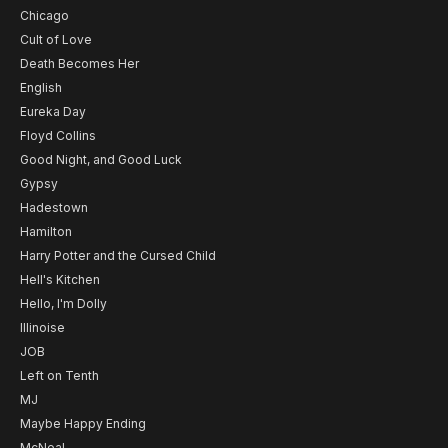
Chicago
Cult of Love
Death Becomes Her
English
Eureka Day
Floyd Collins
Good Night, and Good Luck
Gypsy
Hadestown
Hamilton
Harry Potter and the Cursed Child
Hell's Kitchen
Hello, I'm Dolly
Illinoise
JOB
Left on Tenth
MJ
Maybe Happy Ending
McNeal