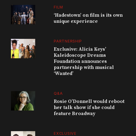
FILM
‘Hadestown’ on film is its own
unique experience
PARTNERSHIP
Exclusive: Alicia Keys’
Kaleidoscope Dreams
Foundation announces
partnership with musical
‘Wanted’
Q&A
Rosie O’Donnell would reboot
her talk show if she could
feature Broadway
EXCLUSIVE