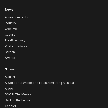
News
Announcements
Industry
Creative
Casting
Pre-Broadway
Post-Broadway
Screen
Awards
Shows
& Juliet
A Wonderful World: The Louis Armstrong Musical
Aladdin
BOOP! The Musical
Back to the Future
Cabaret