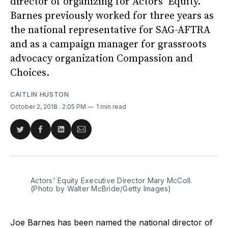
director of organizing for Actors’ Equity.
Barnes previously worked for three years as
the national representative for SAG-AFTRA
and as a campaign manager for grassroots
advocacy organization Compassion and
Choices.
CAITLIN HUSTON
October 2, 2018
. 2:05 PM
1 min read
Share
Share
Share
Share
on
on
on
via
Twitter
Facebook
LinkedIn
Email
Actors' Equity Executive Director Mary McColl.
(Photo by Walter McBride/Getty Images)
Joe Barnes has been named the national director of