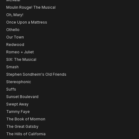
Moulin Rouge! The Musical
Oh, Mary!
Once Upon a Mattress
Othello
Our Town
Redwood
Romeo + Juliet
SIX: The Musical
Smash
Stephen Sondheim's Old Friends
Stereophonic
Suffs
Sunset Boulevard
Swept Away
Tammy Faye
The Book of Mormon
The Great Gatsby
The Hills of California