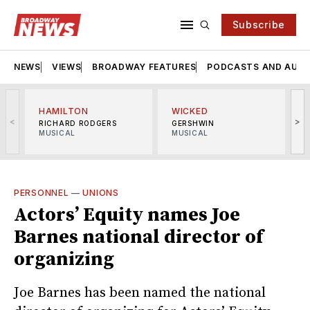
Subscribe
NEWS
VIEWS
BROADWAY FEATURES
PODCASTS AND AUDI
HAMILTON
WICKED
<
>
RICHARD RODGERS
GERSHWIN
MUSICAL
MUSICAL
M
PERSONNEL
—
UNIONS
Actors’ Equity names Joe
Barnes national director of
organizing
Joe Barnes has been named the national