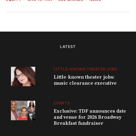
LATEST
LITTLE-KNOWN THEATER JOBS
Little-known theater jobs:
music clearance executive
EVENTS
Exclusive: TDF announces date
and venue for 2026 Broadway
Breakfast fundraiser