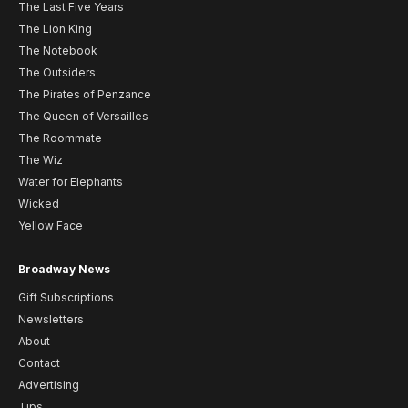
The Last Five Years
The Lion King
The Notebook
The Outsiders
The Pirates of Penzance
The Queen of Versailles
The Roommate
The Wiz
Water for Elephants
Wicked
Yellow Face
Broadway News
Gift Subscriptions
Newsletters
About
Contact
Advertising
Tips