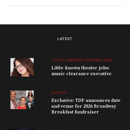
LATEST
LITTLE-KNOWN THEATER JOBS
Little-known theater jobs:
music clearance executive
EVENTS
Exclusive: TDF announces date
and venue for 2026 Broadway
Breakfast fundraiser