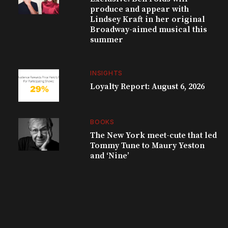
produce and appear with
Lindsey Kraft in her original
Broadway-aimed musical this
summer
INSIGHTS
Loyalty Report: August 6, 2026
BOOKS
The New York meet-cute that led
Tommy Tune to Maury Yeston
and ‘Nine’