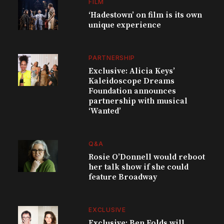
FILM
‘Hadestown’ on film is its own
unique experience
PARTNERSHIP
Exclusive: Alicia Keys’
Kaleidoscope Dreams
Foundation announces
partnership with musical
‘Wanted’
Q&A
Rosie O’Donnell would reboot
her talk show if she could
feature Broadway
EXCLUSIVE
Exclusive: Ben Folds will