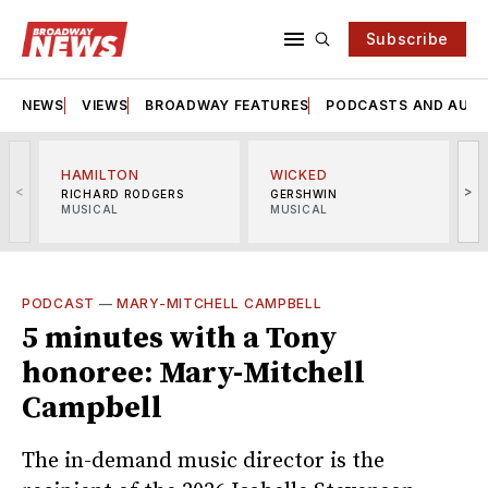
Subscribe
NEWS
VIEWS
BROADWAY FEATURES
PODCASTS AND AUDI
HAMILTON
WICKED
<
>
RICHARD RODGERS
GERSHWIN
MUSICAL
MUSICAL
M
PODCAST
—
MARY-MITCHELL CAMPBELL
5 minutes with a Tony
honoree: Mary-Mitchell
Campbell
The in-demand music director is the