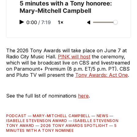
5 minutes with a Tony honoree:
Mary-Mitchell Campbell
0:00
/
7:19
1×
The 2026 Tony Awards will take place on June 7 at
Radio City Music Hall.
P!NK will host
the ceremony,
which will be broadcast live on CBS and livestreamed
on Paramount+ Premium (8 p.m. ET/5 p.m. PT). CBS
and Pluto TV will present the
Tony Awards: Act One
.
See the full list of nominations
here
.
PODCAST
—
MARY-MITCHELL CAMPBELL
—
NEWS
—
ISABELLE STEVENSON AWARD
—
ISABELLE STEVENSON
TONY AWARD
—
2026 TONY AWARDS SPOTLIGHT
—
5
MINUTES WITH A TONY NOMINEE