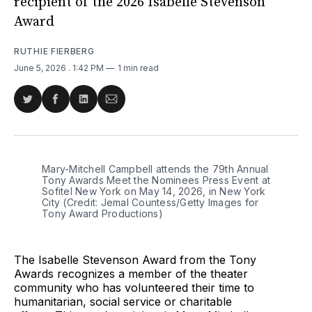
recipient of the 2026 Isabelle Stevenson
Award
RUTHIE FIERBERG
June 5, 2026
. 1:42 PM
1 min read
Share
Share
Share
Share
on
on
on
via
Twitter
Facebook
LinkedIn
Email
Mary-Mitchell Campbell attends the 79th Annual 
Tony Awards Meet the Nominees Press Event at 
Sofitel New York on May 14, 2026, in New York 
City (Credit: Jemal Countess/Getty Images for 
Tony Award Productions)
The Isabelle Stevenson Award from the Tony
Awards recognizes a member of the theater
community who has volunteered their time to
humanitarian, social service or charitable