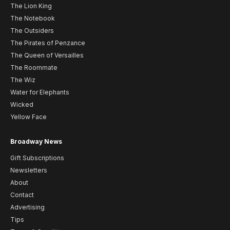
The Lion King
The Notebook
The Outsiders
The Pirates of Penzance
The Queen of Versailles
The Roommate
The Wiz
Water for Elephants
Wicked
Yellow Face
Broadway News
Gift Subscriptions
Newsletters
About
Contact
Advertising
Tips