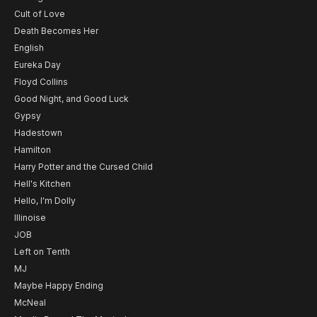
Cult of Love
Death Becomes Her
English
Eureka Day
Floyd Collins
Good Night, and Good Luck
Gypsy
Hadestown
Hamilton
Harry Potter and the Cursed Child
Hell's Kitchen
Hello, I'm Dolly
Illinoise
JOB
Left on Tenth
MJ
Maybe Happy Ending
McNeal