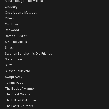
Moulin Rouge! The Musical
Oh, Mary!
Once Upon a Mattress
Othello
Our Town
Redwood
Romeo + Juliet
SIX: The Musical
Smash
Stephen Sondheim's Old Friends
Stereophonic
Suffs
Sunset Boulevard
Swept Away
Tammy Faye
The Book of Mormon
The Great Gatsby
The Hills of California
The Last Five Years