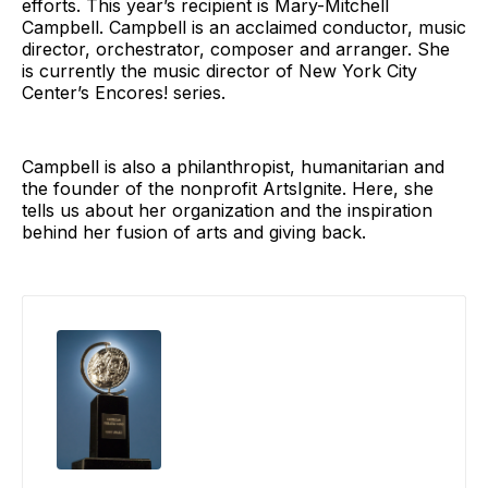
efforts. This year’s recipient is Mary-Mitchell
Campbell. Campbell is an acclaimed conductor, music
director, orchestrator, composer and arranger. She
is currently the music director of New York City
Center’s Encores! series.
Campbell is also a philanthropist, humanitarian and
the founder of the nonprofit ArtsIgnite. Here, she
tells us about her organization and the inspiration
behind her fusion of arts and giving back.