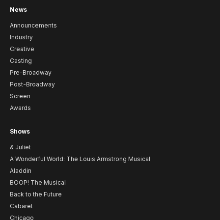
News
Announcements
Industry
Creative
Casting
Pre-Broadway
Post-Broadway
Screen
Awards
Shows
& Juliet
A Wonderful World: The Louis Armstrong Musical
Aladdin
BOOP! The Musical
Back to the Future
Cabaret
Chicago