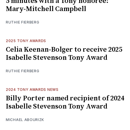
5 minutes with a Tony honoree:
Mary-Mitchell Campbell
RUTHIE FIERBERG
2025 TONY AWARDS
Celia Keenan-Bolger to receive 2025
Isabelle Stevenson Tony Award
RUTHIE FIERBERG
2024 TONY AWARDS NEWS
Billy Porter named recipient of 2024
Isabelle Stevenson Tony Award
MICHAEL ABOURIZK