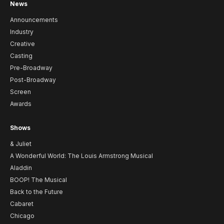
News
Announcements
Industry
Creative
Casting
Pre-Broadway
Post-Broadway
Screen
Awards
Shows
& Juliet
A Wonderful World: The Louis Armstrong Musical
Aladdin
BOOP! The Musical
Back to the Future
Cabaret
Chicago