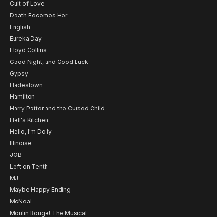
Cult of Love
Death Becomes Her
English
Eureka Day
Floyd Collins
Good Night, and Good Luck
Gypsy
Hadestown
Hamilton
Harry Potter and the Cursed Child
Hell's Kitchen
Hello, I'm Dolly
Illinoise
JOB
Left on Tenth
MJ
Maybe Happy Ending
McNeal
Moulin Rouge! The Musical