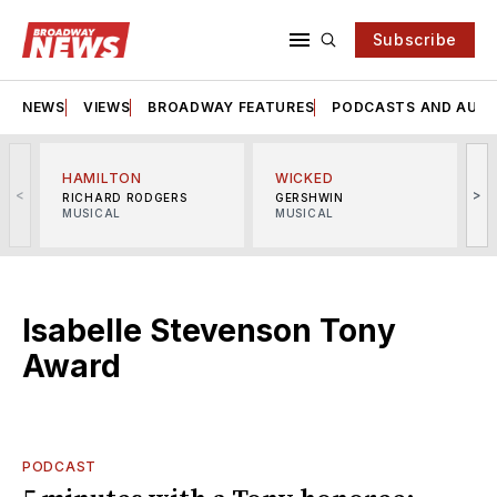
Subscribe
NEWS
VIEWS
BROADWAY FEATURES
PODCASTS AND AUDI
HAMILTON
WICKED
<
>
RICHARD RODGERS
GERSHWIN
MUSICAL
MUSICAL
M
Isabelle Stevenson Tony
Award
PODCAST