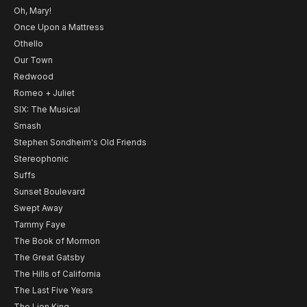
Oh, Mary!
Once Upon a Mattress
Othello
Our Town
Redwood
Romeo + Juliet
SIX: The Musical
Smash
Stephen Sondheim's Old Friends
Stereophonic
Suffs
Sunset Boulevard
Swept Away
Tammy Faye
The Book of Mormon
The Great Gatsby
The Hills of California
The Last Five Years
The Lion King