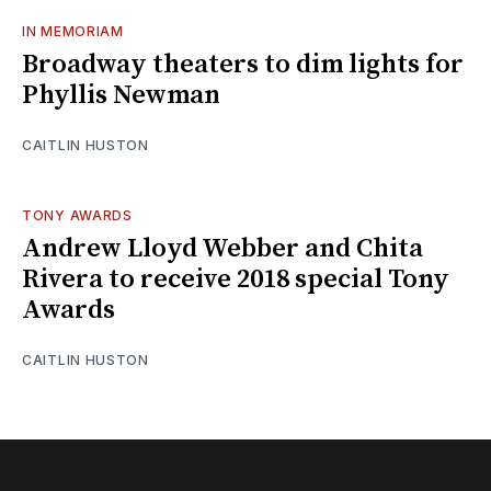
IN MEMORIAM
Broadway theaters to dim lights for
Phyllis Newman
CAITLIN HUSTON
TONY AWARDS
Andrew Lloyd Webber and Chita
Rivera to receive 2018 special Tony
Awards
CAITLIN HUSTON