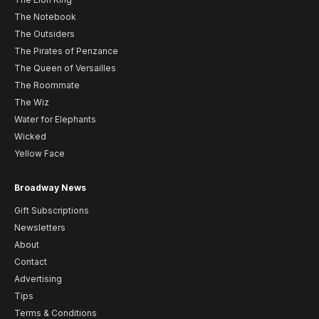
The Notebook
The Outsiders
The Pirates of Penzance
The Queen of Versailles
The Roommate
The Wiz
Water for Elephants
Wicked
Yellow Face
Broadway News
Gift Subscriptions
Newsletters
About
Contact
Advertising
Tips
Terms & Conditions