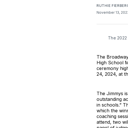
RUTHIE FIERBER
November 13, 20
The 2022 
The Broadway 
High School M
ceremony highl
24, 2024, at t
The Jimmys is 
outstanding ac
in schools.” T
which the winn
coaching sessi
attend, two wi
panel of judge