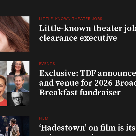
LITTLE-KNOWN THEATER JOBS
Little-known theater job
clearance executive
EVENTS
Exclusive: TDF announce
and venue for 2026 Bro
Breakfast fundraiser
FILM
‘Hadestown’ on film is it