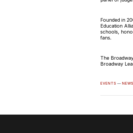
Founded in 20
Education Alli
schools, hono
fans.
The Broadway 
Broadway Lea
EVENTS
—
NEW