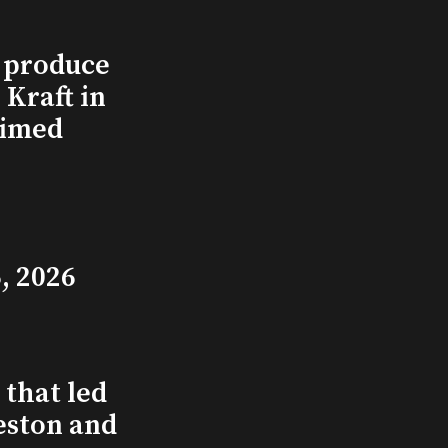
l produce
Kraft in
aimed
, 2026
that led
eston and