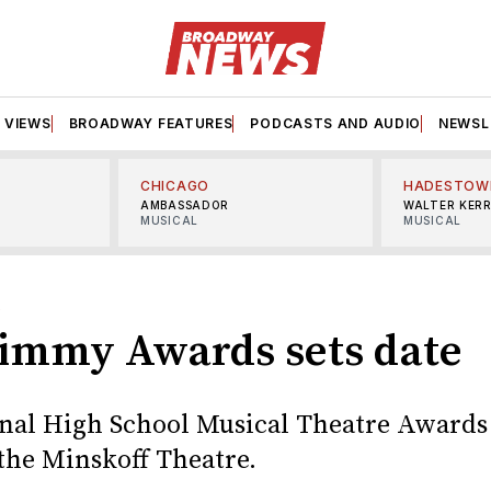
VIEWS
BROADWAY FEATURES
PODCASTS AND AUDIO
NEWSL
CHICAGO
HADESTOW
AMBASSADOR
WALTER KER
MUSICAL
MUSICAL
S
Jimmy Awards sets date
nal High School Musical Theatre Awards 
 the Minskoff Theatre.