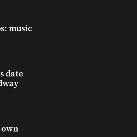
s: music
s date
adway
s own