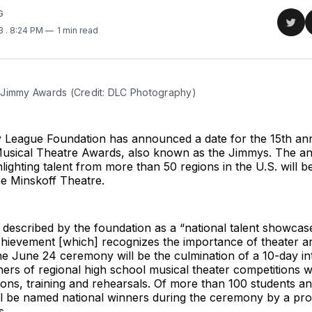
G
Sha
23
. 8:24 PM
1 min read
on
Twit
Jimmy Awards (Credit: DLC Photography)
League Foundation has announced a date for the 15th ann
usical Theatre Awards, also known as the Jimmys. The a
ighting talent from more than 50 regions in the U.S. will 
he Minskoff Theatre.
described by the foundation as a “national talent showcas
hievement [which] recognizes the importance of theater ar
he June 24 ceremony will be the culmination of a 10-day int
ers of regional high school musical theater competitions wi
ons, training and rehearsals. Of more than 100 students ant
ll be named national winners during the ceremony by a pro
s.