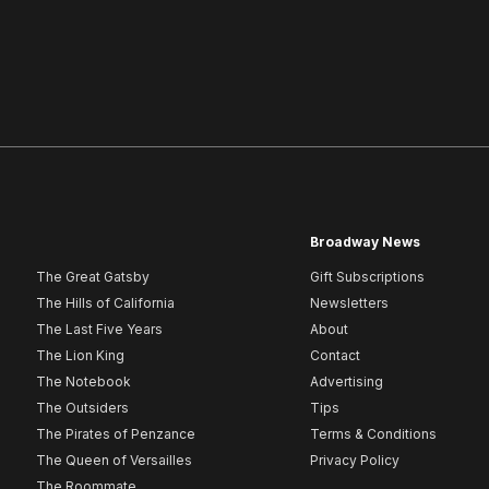
Broadway News
The Great Gatsby
Gift Subscriptions
The Hills of California
Newsletters
The Last Five Years
About
The Lion King
Contact
The Notebook
Advertising
The Outsiders
Tips
The Pirates of Penzance
Terms & Conditions
The Queen of Versailles
Privacy Policy
The Roommate