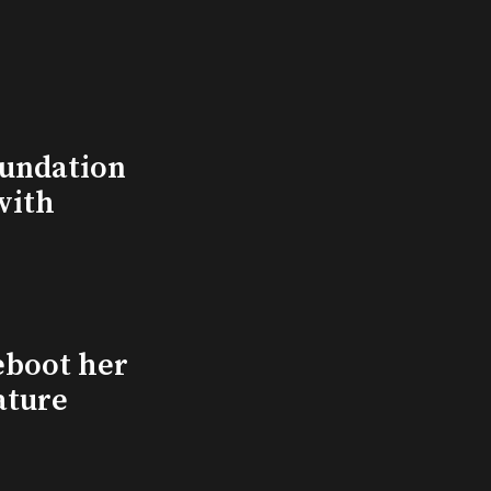
undation
with
eboot her
ature