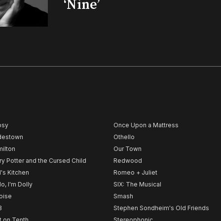
‘Nine’
psy
Once Upon a Mattress
destown
Othello
ilton
Our Town
ry Potter and the Cursed Child
Redwood
l's Kitchen
Romeo + Juliet
lo, I'm Dolly
SIX: The Musical
noise
Smash
B
Stephen Sondheim's Old Friends
t on Tenth
Stereophonic