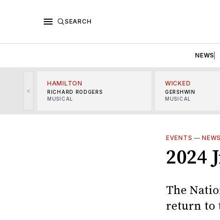
SEARCH
NEWS
HAMILTON
WICKED
<
RICHARD RODGERS
GERSHWIN
MUSICAL
MUSICAL
EVENTS
—
NEW
2024 
The Natio
return to