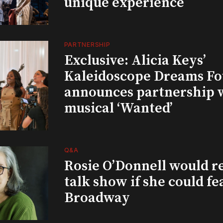
unique experience
PARTNERSHIP
Exclusive: Alicia Keys’
Kaleidoscope Dreams Fo
announces partnership 
musical ‘Wanted’
Q&A
Rosie O’Donnell would r
talk show if she could fe
Broadway