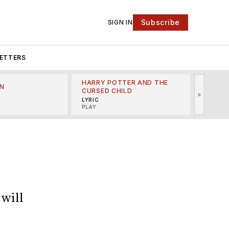
Subscribe
SIGN IN
ETTERS
HARRY POTTER AND THE
N
THE LI
CURSED CHILD
>
R
MINSKO
LYRIC
MUSICA
PLAY
will