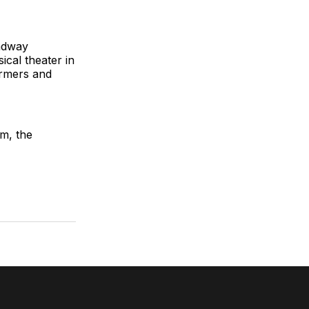
adway
ical theater in
ormers and
m, the