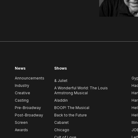
News
Shows
Announcements
Gy
& Juliet
Industry
Ha
A Wonderful World: The Louis
Creative
Armstrong Musical
Ham
Casting
Aladdin
Har
Pre-Broadway
BOOP! The Musical
Hel
Post-Broadway
Back to the Future
Hel
Screen
Cabaret
Illi
Awards
Chicago
JO
Cult of Love
Lef