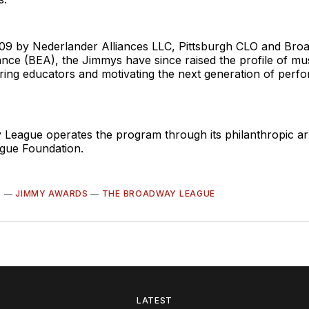
09 by Nederlander Alliances LLC, Pittsburgh CLO and Bro
ance (BEA), the Jimmys have since raised the profile of mus
ring educators and motivating the next generation of perf
League operates the program through its philanthropic ar
gue Foundation.
S
—
JIMMY AWARDS
—
THE BROADWAY LEAGUE
LATEST