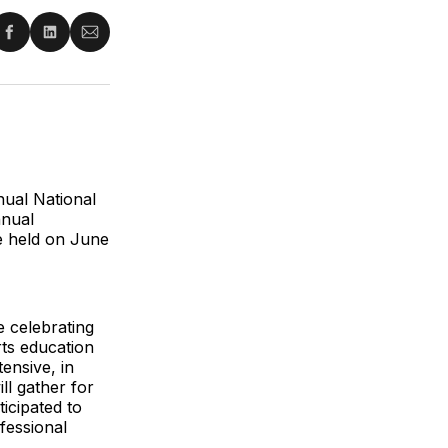
re
Share
Share
Share
on
on
via
ter
Facebook
LinkedIn
Email
ual National
nnual
be held on June
e celebrating
ts education
ensive, in
ll gather for
icipated to
fessional