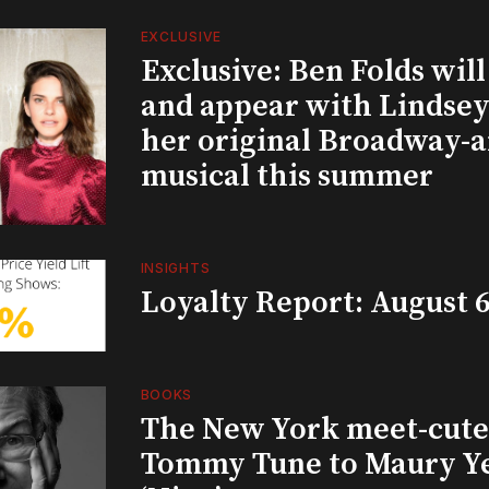
EXCLUSIVE
Exclusive: Ben Folds wil
and appear with Lindsey 
her original Broadway-
musical this summer
INSIGHTS
Loyalty Report: August 6
BOOKS
The New York meet-cute 
Tommy Tune to Maury Y