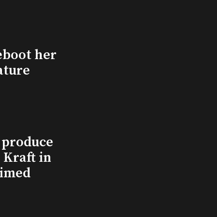
eboot her
ature
l produce
Kraft in
aimed