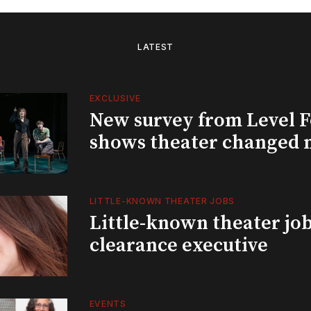
LATEST
EXCLUSIVE
New survey from Level 
shows theater changed 
LITTLE-KNOWN THEATER JOBS
Little-known theater job
clearance executive
EVENTS