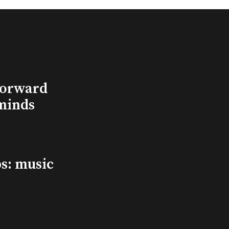
Forward
minds
s: music