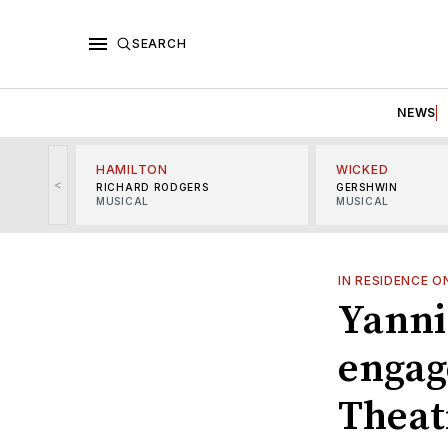
SEARCH
NEWS
HAMILTON
WICKED
<
RICHARD RODGERS
GERSHWIN
MUSICAL
MUSICAL
IN RESIDENCE 
Yanni
engag
Theat