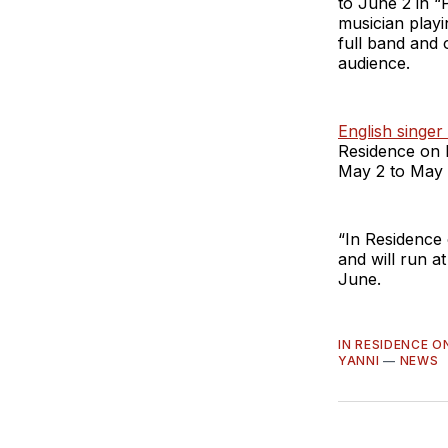
to June 2 in “
musician playi
full band and 
audience.
English singer
Residence on 
May 2 to May 
“In Residence
and will run 
June.
IN RESIDENCE 
YANNI
—
NEWS