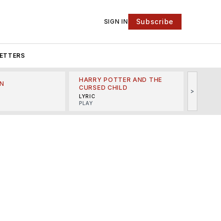
Subscribe
SIGN IN
ETTERS
HARRY POTTER AND THE
N
THE LI
CURSED CHILD
>
R
MINSKO
LYRIC
MUSICA
PLAY
e