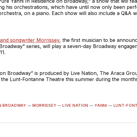
Pure Yanni In Residence on Broadway,” a show that will fea
ng his orchestrations, which have until now only been per
orchestra, on a piano. Each show will also include a Q&A w
 and songwriter Morrissey
, the first musician to be announc
Broadway” series, will play a seven-day Broadway engage
11.
 on Broadway” is produced by Live Nation, The Araca Gr
at the Lunt-Fontanne Theatre this summer during the mont
ON BROADWAY
—
MORRISSEY
—
LIVE NATION
—
YANNI
—
LUNT-FON