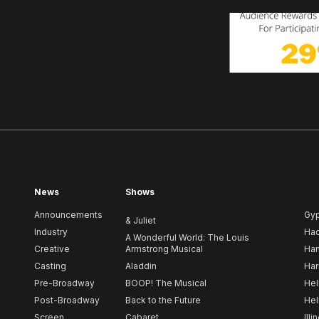
News
Shows
Announcements
Gy
& Juliet
Industry
Ha
A Wonderful World: The Louis
Creative
Armstrong Musical
Ham
Casting
Aladdin
Har
Pre-Broadway
BOOP! The Musical
Hel
Post-Broadway
Back to the Future
Hel
Screen
Cabaret
Illi