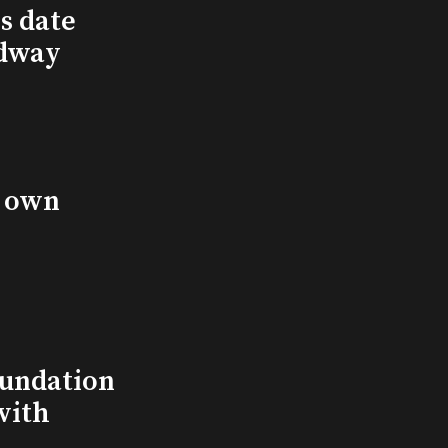
s date
adway
s own
undation
with