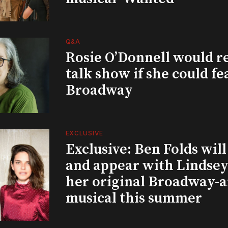
Q&A
Rosie O’Donnell would r
talk show if she could fe
Broadway
EXCLUSIVE
Exclusive: Ben Folds wil
and appear with Lindsey 
her original Broadway-
musical this summer