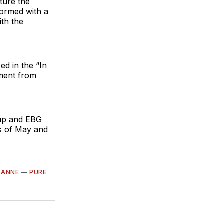
ture the
formed with a
ith the
ed in the “In
ment from
oup and EBG
hs of May and
TANNE
—
PURE