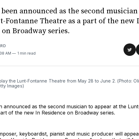
 been announced as the second musician
nt-Fontanne Theatre as a part of the new 
 on Broadway series.
ARD
Sha
1:38 AM
1 min read
on
Twit
 play the Lunt-Fontanne Theatre from May 28 to June 2. (Photo: Ol
tty Images)
n announced as the second musician to appear at the Lun
part of the new In Residence on Broadway series.
poser, keyboardist, pianist and music producer will appe