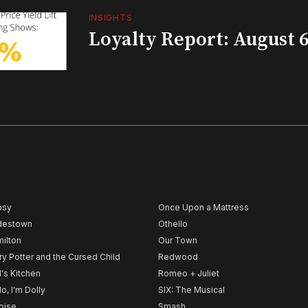
INSIGHTS
Loyalty Report: August 6
psy
Once Upon a Mattress
destown
Othello
ilton
Our Town
ry Potter and the Cursed Child
Redwood
l's Kitchen
Romeo + Juliet
lo, I'm Dolly
SIX: The Musical
noise
Smash