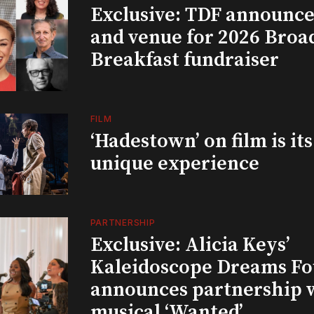
Exclusive: TDF announce
and venue for 2026 Bro
Breakfast fundraiser
FILM
‘Hadestown’ on film is it
unique experience
PARTNERSHIP
Exclusive: Alicia Keys’
Kaleidoscope Dreams Fo
announces partnership 
musical ‘Wanted’