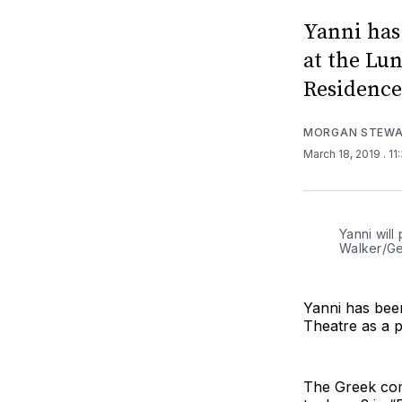
Yanni has
at the Lu
Residence
MORGAN STEW
March 18, 2019
. 1
Yanni will
Walker/Ge
Yanni has bee
Theatre as a 
The Greek com