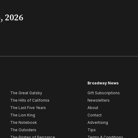
, 2026
Broadway News
The Great Gatsby
Gift Subscriptions
The Hills of California
Newsletters
The Last Five Years
About
The Lion King
Contact
The Notebook
Advertising
The Outsiders
Tips
The Pirates of Penzance
Terms & Conditions