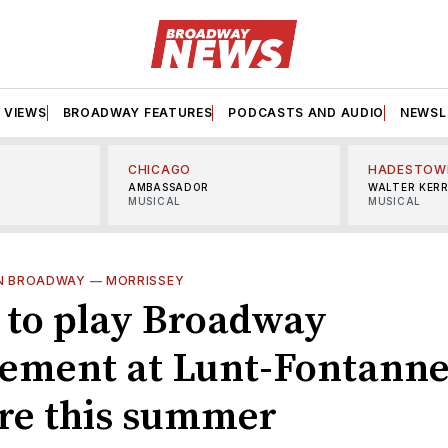
VIEWS
BROADWAY FEATURES
PODCASTS AND AUDIO
NEWSL
CHICAGO
HADESTOW
AMBASSADOR
WALTER KER
MUSICAL
MUSICAL
ON BROADWAY
—
MORRISSEY
 to play Broadway
ement at Lunt-Fontann
re this summer