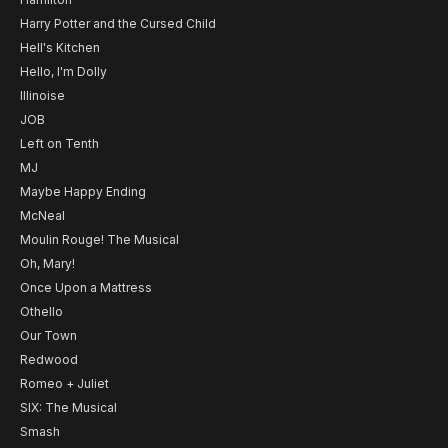
Harry Potter and the Cursed Child
Hell's Kitchen
Hello, I'm Dolly
Illinoise
JOB
Left on Tenth
MJ
Maybe Happy Ending
McNeal
Moulin Rouge! The Musical
Oh, Mary!
Once Upon a Mattress
Othello
Our Town
Redwood
Romeo + Juliet
SIX: The Musical
Smash