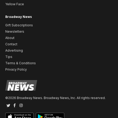
Yellow Face
Broadway News
Gift Subscriptions
Newsletters
About
Contact
Advertising
Tips
Terms & Conditions
Privacy Policy
©2026 Broadway News. Broadway News, Inc. All rights reserved.
Twitter
Facebook
Instagram