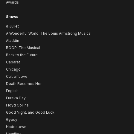
Awards
Shows
& Juliet
A Wonderful World: The Louis Armstrong Musical
Aladdin
BOOP! The Musical
Back to the Future
Cabaret
Chicago
Cult of Love
Death Becomes Her
English
Eureka Day
Floyd Collins
Good Night, and Good Luck
Gypsy
Hadestown
Hamilton