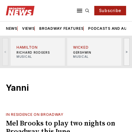
Subscribe
NEWS
VIEWS
BROADWAY FEATURES
PODCASTS AND AUDI
HAMILTON
WICKED
<
>
RICHARD RODGERS
GERSHWIN
MUSICAL
MUSICAL
M
Yanni
IN RESIDENCE ON BROADWAY
Mel Brooks to play two nights on
Broadway this June