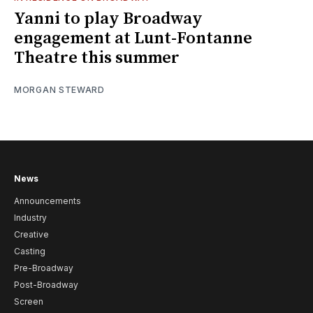
Yanni to play Broadway
engagement at Lunt-Fontanne
Theatre this summer
MORGAN STEWARD
News
Announcements
Industry
Creative
Casting
Pre-Broadway
Post-Broadway
Screen