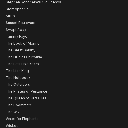
Stephen Sondheim's Old Friends
Stereophonic
Suffs
Sunset Boulevard
Swept Away
Tammy Faye
The Book of Mormon
The Great Gatsby
The Hills of California
The Last Five Years
The Lion King
The Notebook
The Outsiders
The Pirates of Penzance
The Queen of Versailles
The Roommate
The Wiz
Water for Elephants
Wicked