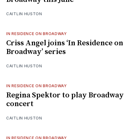
CAITLIN HUSTON
IN RESIDENCE ON BROADWAY
Criss Angel joins ‘In Residence on
Broadway’ series
CAITLIN HUSTON
IN RESIDENCE ON BROADWAY
Regina Spektor to play Broadway
concert
CAITLIN HUSTON
IN RESIDENCE ON BROADWAY