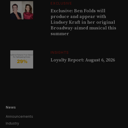
EXCLUSIVE
Exclusive: Ben Folds will
produce and appear with
Lindsey Kraft in her original
Broadway-aimed musical this
summer
INSIGHTS
Loyalty Report: August 6, 2026
News
Announcements
Industry