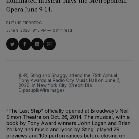
nominated musical plays the Metropolitan
Opera June 9-14.
RUTHIE FIERBERG
June 9, 2026
. 8:15 PM
6 min read
Share
Share
Share
Share
on
on
on
via
Twitter
Facebook
LinkedIn
Email
(L-R) Sting and Shaggy attend the 79th Annual 
Tony Awards at Radio City Music Hall on June 7, 
2026, in New York City (Credit: Dia 
Dipasupil/WireImage)
“The Last Ship” officially opened at Broadway’s Neil
Simon Theatre on Oct. 26, 2014. The musical, with a
book by Tony Award winners John Logan and Brian
Yorkey and music and lyrics by Sting, played 29
previews and 105 performances before closing on