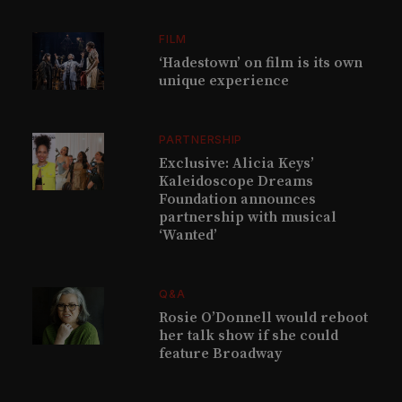
FILM
‘Hadestown’ on film is its own
unique experience
PARTNERSHIP
Exclusive: Alicia Keys’
Kaleidoscope Dreams
Foundation announces
partnership with musical
‘Wanted’
Q&A
Rosie O’Donnell would reboot
her talk show if she could
feature Broadway