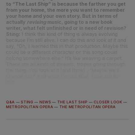
to “The Last Ship” is because the farther you get
from your home, the more you want to remember
your home and your own story. But in terms of
actually
revising
music, going to a new book
writer, what felt unfinished or in need of revision?
Sting:
I think this kind of thing is always evolving
because I’m still alive. I can do this and look at it and
say, “Oh, I learned this in that production. Maybe this
could be a different character or this song could
belong somewhere else.” It’s like weaving a carpet.
There are all kinds of threads, tropes going through
the thing. You look at it [and think] , “Maybe we’ll
change this.” And while I’m still alive, I can still do
that.
Q&A
—
STING
—
NEWS
—
THE LAST SHIP
—
CLOSER LOOK
—
METROPOLITAN OPERA
—
THE METROPOLITAN OPERA