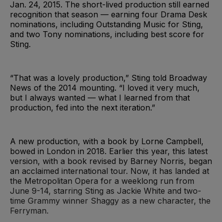
Jan. 24, 2015. The short-lived production still earned
recognition that season — earning four Drama Desk
nominations, including Outstanding Music for Sting,
and two Tony nominations, including best score for
Sting.
“That was a lovely production,” Sting told Broadway
News of the 2014 mounting. “I loved it very much,
but I always wanted — what I learned from that
production, fed into the next iteration.”
A new production, with a book by Lorne Campbell,
bowed in London in 2018. Earlier this year, this latest
version, with a book revised by Barney Norris, began
an acclaimed international tour. Now, it has landed at
the Metropolitan Opera for a weeklong run from
June 9-14, starring Sting as Jackie White and two-
time Grammy winner Shaggy as a new character, the
Ferryman.