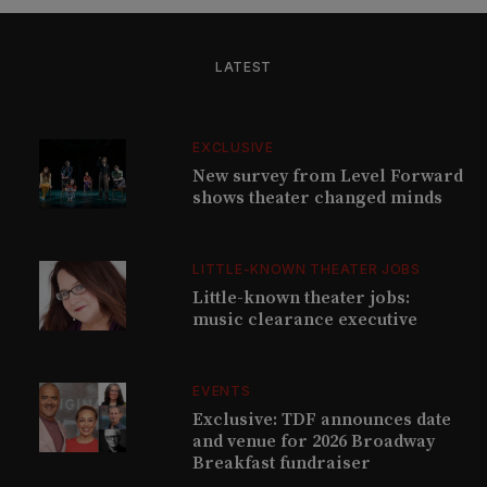
LATEST
EXCLUSIVE
New survey from Level Forward
shows theater changed minds
LITTLE-KNOWN THEATER JOBS
Little-known theater jobs:
music clearance executive
EVENTS
Exclusive: TDF announces date
and venue for 2026 Broadway
Breakfast fundraiser