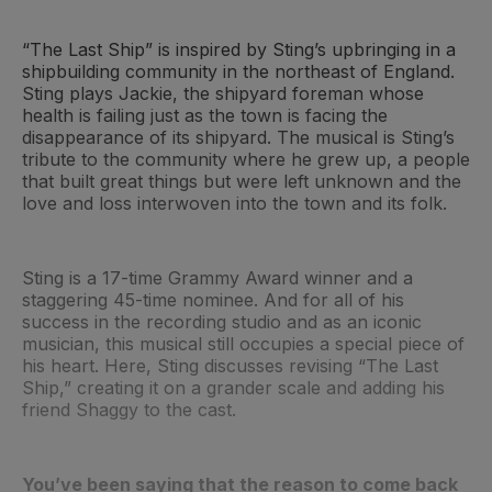
“The Last Ship” is inspired by Sting’s upbringing in a
shipbuilding community in the northeast of England.
Sting plays Jackie, the shipyard foreman whose
health is failing just as the town is facing the
disappearance of its shipyard. The musical is Sting’s
tribute to the community where he grew up, a people
that built great things but were left unknown and the
love and loss interwoven into the town and its folk.
Sting is a 17-time Grammy Award winner and a
staggering 45-time nominee. And for all of his
success in the recording studio and as an iconic
musician, this musical still occupies a special piece of
his heart. Here, Sting discusses revising “The Last
Ship,” creating it on a grander scale and adding his
friend Shaggy to the cast.
You’ve been saying that the reason to come back