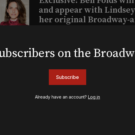
Exclusive: Ben Folds wil
and appear with Lindsey 
her original Broadway-
musical this summer
 subscribers on the Broad
INSIGHTS
Loyalty Report: August 6
Subscribe
Already have an account?
Log in