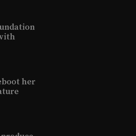
undation
with
eboot her
ature