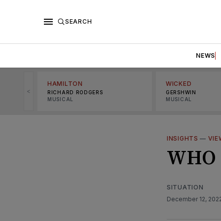
SEARCH
NEWS
HAMILTON
WICKED
<
RICHARD RODGERS
GERSHWIN
MUSICAL
MUSICAL
INSIGHTS
—
VIE
WHO 
SITUATION
December 12, 202