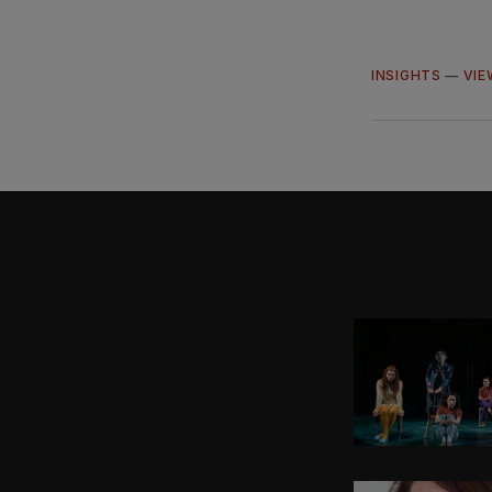
INSIGHTS
—
VIE