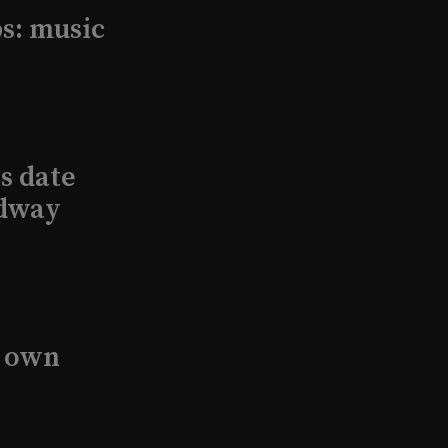
s: music
s date
adway
s own