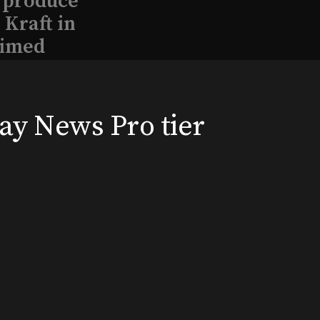
l produce
Kraft in
aimed
way News Pro tier
, 2026
Broadway News