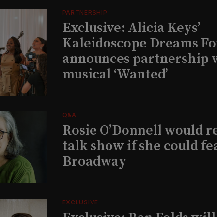
PARTNERSHIP
Exclusive: Alicia Keys’
Kaleidoscope Dreams Fo
announces partnership 
musical ‘Wanted’
Q&A
Rosie O’Donnell would r
talk show if she could fe
Broadway
EXCLUSIVE