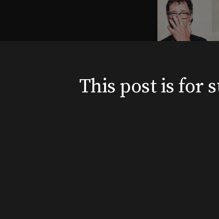
This post is for
News
Shows