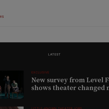
WS
LATEST
EXCLUSIVE
New survey from Level 
shows theater changed 
LITTLE-KNOWN THEATER JOBS