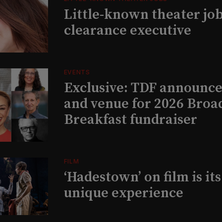
Little-known theater job
clearance executive
EVENTS
Exclusive: TDF announce
and venue for 2026 Bro
Breakfast fundraiser
FILM
‘Hadestown’ on film is it
unique experience