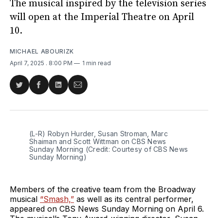
The musical inspired by the television series
will open at the Imperial Theatre on April
10.
MICHAEL ABOURIZK
April 7, 2025
. 8:00 PM
1 min read
Share
Share
Share
Share
on
on
on
via
Twitter
Facebook
LinkedIn
Email
(L-R) Robyn Hurder, Susan Stroman, Marc 
Shaiman and Scott Wittman on CBS News 
Sunday Morning (Credit: Courtesy of CBS News 
Sunday Morning)
Members of the creative team from the Broadway
musical
“Smash,”
as well as its central performer,
appeared on CBS News Sunday Morning on April 6.