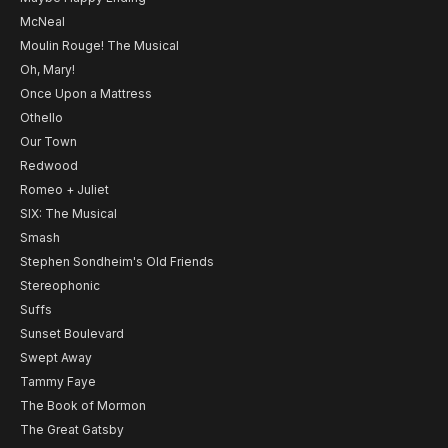
McNeal
Moulin Rouge! The Musical
Oh, Mary!
Once Upon a Mattress
Othello
Our Town
Redwood
Romeo + Juliet
SIX: The Musical
Smash
Stephen Sondheim's Old Friends
Stereophonic
Suffs
Sunset Boulevard
Swept Away
Tammy Faye
The Book of Mormon
The Great Gatsby