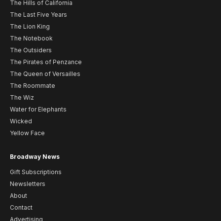
The Hills of California
The Last Five Years
The Lion King
The Notebook
The Outsiders
The Pirates of Penzance
The Queen of Versailles
The Roommate
The Wiz
Water for Elephants
Wicked
Yellow Face
Broadway News
Gift Subscriptions
Newsletters
About
Contact
Advertising