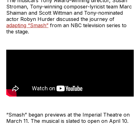
The musical’s Tony Award-winning director, Susan
Stroman, Tony-winning composer-lyricist team Marc
Shaiman and Scott Wittman and Tony-nominated
actor Robyn Hurder discussed the journey of
adapting “Smash”
from an NBC television series to
the stage.
“Smash” began previews at the Imperial Theatre on
March 11. The musical is slated to open on April 10.