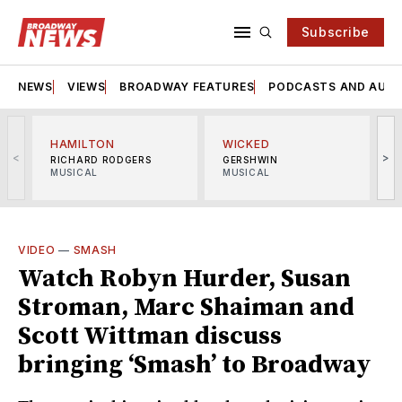
Subscribe
NEWS
VIEWS
BROADWAY FEATURES
PODCASTS AND AUDI
HAMILTON
WICKED
<
>
RICHARD RODGERS
GERSHWIN
MUSICAL
MUSICAL
M
VIDEO
—
SMASH
Watch Robyn Hurder, Susan
Stroman, Marc Shaiman and
Scott Wittman discuss
bringing ‘Smash’ to Broadway