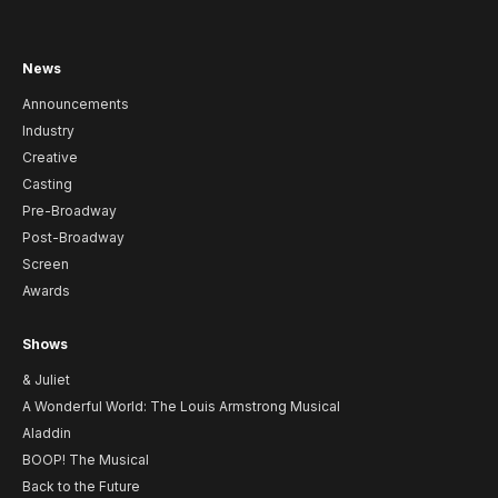
News
Announcements
Industry
Creative
Casting
Pre-Broadway
Post-Broadway
Screen
Awards
Shows
& Juliet
A Wonderful World: The Louis Armstrong Musical
Aladdin
BOOP! The Musical
Back to the Future