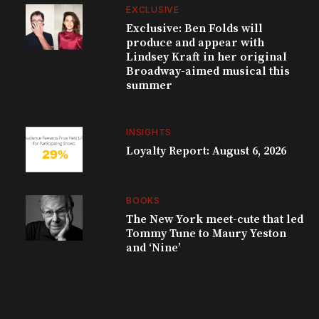
EXCLUSIVE
Exclusive: Ben Folds will
produce and appear with
Lindsey Kraft in her original
Broadway-aimed musical this
summer
INSIGHTS
Loyalty Report: August 6, 2026
BOOKS
The New York meet-cute that led
Tommy Tune to Maury Yeston
and ‘Nine’