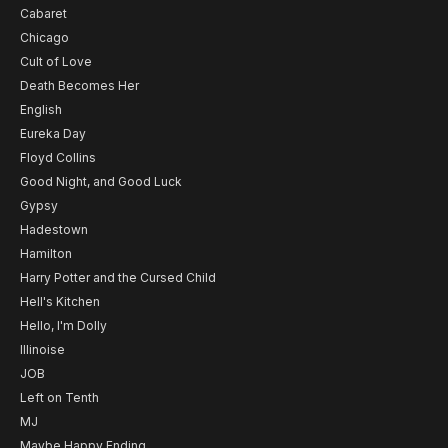
Cabaret
Chicago
Cult of Love
Death Becomes Her
English
Eureka Day
Floyd Collins
Good Night, and Good Luck
Gypsy
Hadestown
Hamilton
Harry Potter and the Cursed Child
Hell's Kitchen
Hello, I'm Dolly
Illinoise
JOB
Left on Tenth
MJ
Maybe Happy Ending