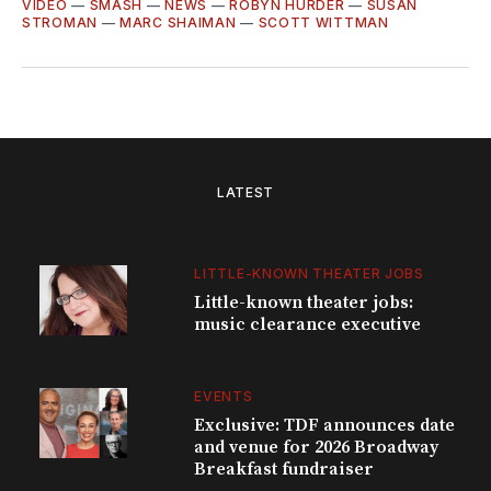
VIDEO
—
SMASH
—
NEWS
—
ROBYN HURDER
—
SUSAN
STROMAN
—
MARC SHAIMAN
—
SCOTT WITTMAN
LATEST
LITTLE-KNOWN THEATER JOBS
Little-known theater jobs:
music clearance executive
EVENTS
Exclusive: TDF announces date
and venue for 2026 Broadway
Breakfast fundraiser