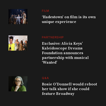
FILM
‘Hadestown’ on film is its own
unique experience
PARTNERSHIP
Exclusive: Alicia Keys’
Kaleidoscope Dreams
Foundation announces
partnership with musical
‘Wanted’
Q&A
Rosie O’Donnell would reboot
her talk show if she could
feature Broadway