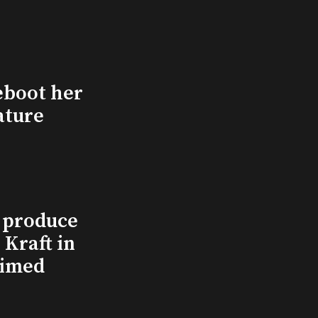
eboot her
ature
l produce
Kraft in
aimed