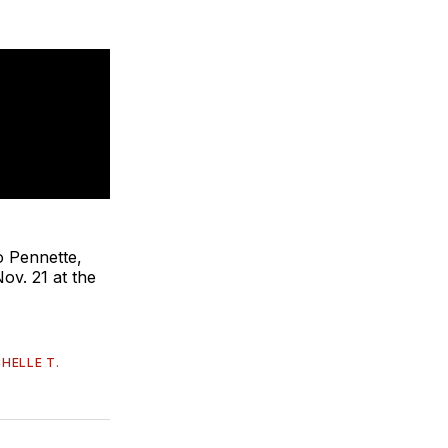
o Pennette,
ov. 21 at the
HELLE T.