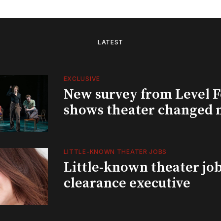
LATEST
EXCLUSIVE
New survey from Level 
shows theater changed 
LITTLE-KNOWN THEATER JOBS
Little-known theater job
clearance executive