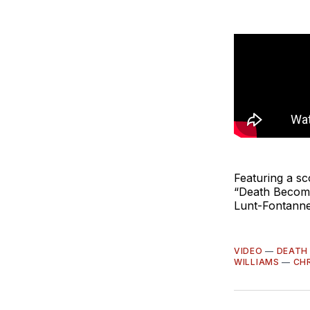
Featuring a s
“Death Become
Lunt-Fontanne
VIDEO
—
DEATH
WILLIAMS
—
CH