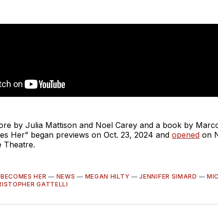
core by Julia Mattison and Noel Carey and a book by Marc
s Her” began previews on Oct. 23, 2024 and
opened
on N
 Theatre.
 BECOMES HER
—
NEWS
—
MEGAN HILTY
—
JENNIFER SIMARD
—
MIC
RISTOPHER GATTELLI