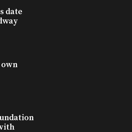
s date
adway
s own
undation
with