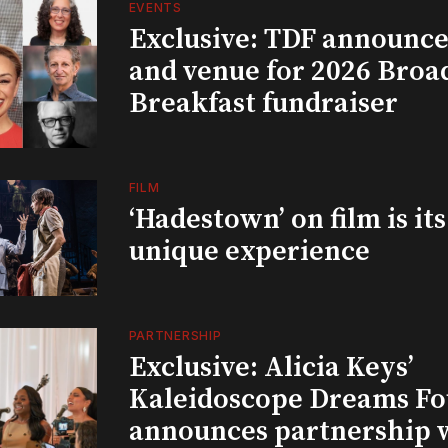
EVENTS
Exclusive: TDF announce
and venue for 2026 Bro
Breakfast fundraiser
FILM
‘Hadestown’ on film is it
unique experience
PARTNERSHIP
Exclusive: Alicia Keys’
Kaleidoscope Dreams Fo
announces partnership 