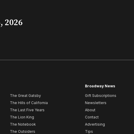
, 2026
Broadway News
The Great Gatsby
Gift Subscriptions
The Hills of California
Newsletters
The Last Five Years
About
The Lion King
Contact
The Notebook
Advertising
The Outsiders
Tips