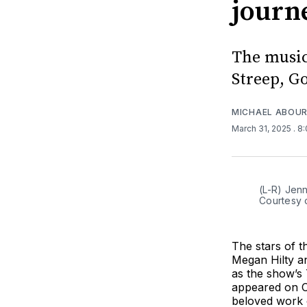
journ
The music
Streep, Go
MICHAEL ABOUR
March 31, 2025
. 8
(L-R) Jen
Courtesy 
The stars of 
Megan Hilty a
as the show’s 
appeared on C
beloved work o