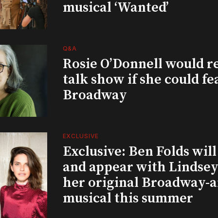
musical ‘Wanted’
Q&A
Rosie O’Donnell would r
talk show if she could fe
Broadway
EXCLUSIVE
Exclusive: Ben Folds wil
and appear with Lindsey 
her original Broadway-
musical this summer