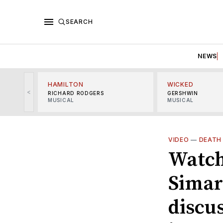
SEARCH
NEWS
HAMILTON
WICKED
<
RICHARD RODGERS
GERSHWIN
MUSICAL
MUSICAL
VIDEO
—
DEATH
Watch
Simar
discu