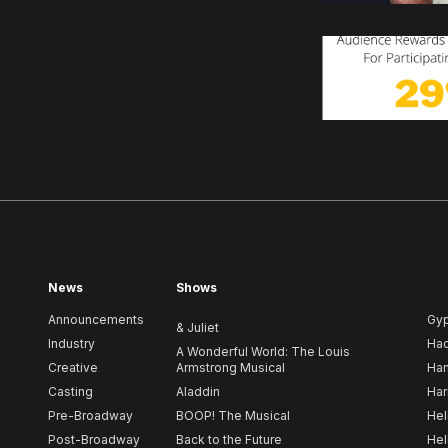
News
Shows
Announcements
Gy
& Juliet
Industry
Ha
A Wonderful World: The Louis
Creative
Armstrong Musical
Ham
Casting
Aladdin
Har
Pre-Broadway
BOOP! The Musical
Hel
Post-Broadway
Back to the Future
Hel