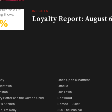
INSIGHTS
Loyalty Report: August 6
psy
Once Upon a Mattress
destown
Othello
ilton
Our Town
ry Potter and the Cursed Child
Redwood
l's Kitchen
Romeo + Juliet
lo, I'm Dolly
SIX: The Musical