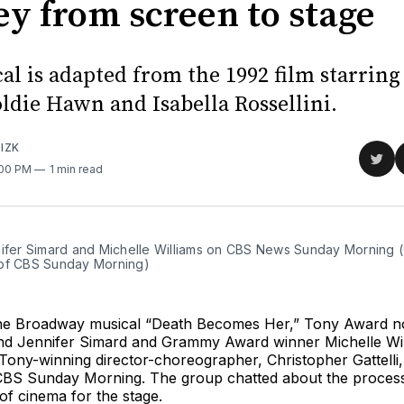
ey from screen to stage
al is adapted from the 1992 film starrin
ldie Hawn and Isabella Rossellini.
IZK
Sha
:00 PM
1 min read
on
Twit
nifer Simard and Michelle Williams on CBS News Sunday Morning (C
of CBS Sunday Morning)
the Broadway musical “Death Becomes Her,” Tony Award 
nd Jennifer Simard and Grammy Award winner Michelle Will
Tony-winning director-choreographer, Christopher Gattelli,
BS Sunday Morning. The group chatted about the process
f cinema for the stage.