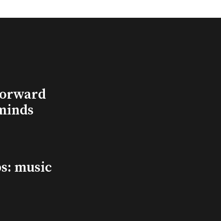
Forward
minds
s: music