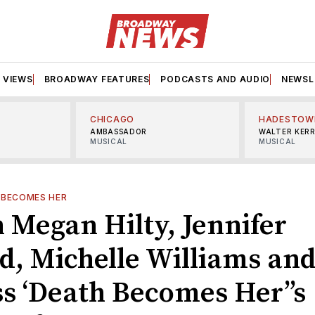
VIEWS
BROADWAY FEATURES
PODCASTS AND AUDIO
NEWSL
CHICAGO
HADESTOW
AMBASSADOR
WALTER KER
MUSICAL
MUSICAL
 BECOMES HER
 Megan Hilty, Jennifer
d, Michelle Williams an
ss ‘Death Becomes Her’’s