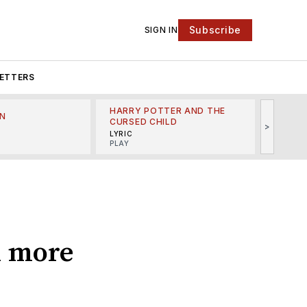
Subscribe
SIGN IN
ETTERS
HARRY POTTER AND THE
N
THE LI
CURSED CHILD
>
R
MINSKO
LYRIC
MUSICA
PLAY
d more