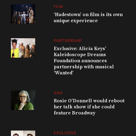
FILM
‘Hadestown’ on film is its own
unique experience
PARTNERSHIP
Exclusive: Alicia Keys’
Kaleidoscope Dreams
Foundation announces
partnership with musical
‘Wanted’
Q&A
Rosie O’Donnell would reboot
her talk show if she could
feature Broadway
EXCLUSIVE