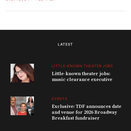
LATEST
LITTLE-KNOWN THEATER JOBS
Little-known theater jobs:
music clearance executive
EVENTS
Exclusive: TDF announces date
and venue for 2026 Broadway
Breakfast fundraiser