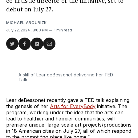
co-artistic director of the initiative, set to
debut on July 27.
MICHAEL ABOURIZK
July 22, 2024
. 8:00 PM
1 min read
Share
Share
Share
Share
on
on
on
via
Twitter
Facebook
LinkedIn
Email
A still of Lear deBessonet delivering her TED 
Talk
Lear deBessonet recently gave a TED talk explaining
the genesis of her
Arts for EveryBody
initiative. The
program, working under the idea that the arts can
lead to healthier and happier communities, will
premiere unique, large-scale art projects/productions
in 18 American cities on July 27, all of which respond
to the prompt “no place like home.”