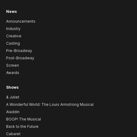
News
Announcements
Industry
Creative
Casting
Pre-Broadway
Post-Broadway
Screen
Awards
Shows
& Juliet
A Wonderful World: The Louis Armstrong Musical
Aladdin
BOOP! The Musical
Back to the Future
Cabaret