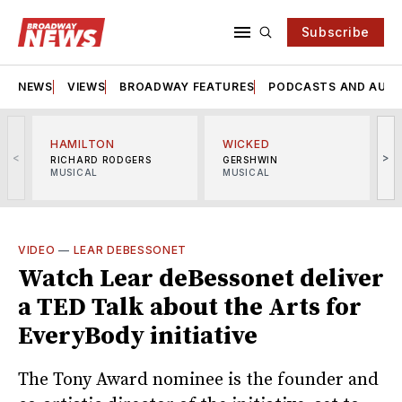
Subscribe
NEWS
VIEWS
BROADWAY FEATURES
PODCASTS AND AUDI
HAMILTON
WICKED
<
>
RICHARD RODGERS
GERSHWIN
MUSICAL
MUSICAL
M
VIDEO
—
LEAR DEBESSONET
Watch Lear deBessonet deliver
a TED Talk about the Arts for
EveryBody initiative
The Tony Award nominee is the founder and