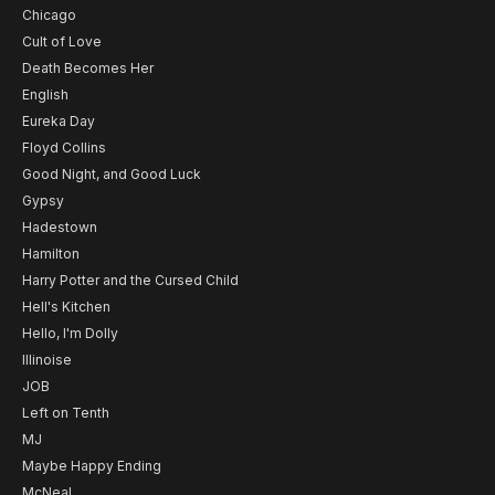
Chicago
Cult of Love
Death Becomes Her
English
Eureka Day
Floyd Collins
Good Night, and Good Luck
Gypsy
Hadestown
Hamilton
Harry Potter and the Cursed Child
Hell's Kitchen
Hello, I'm Dolly
Illinoise
JOB
Left on Tenth
MJ
Maybe Happy Ending
McNeal