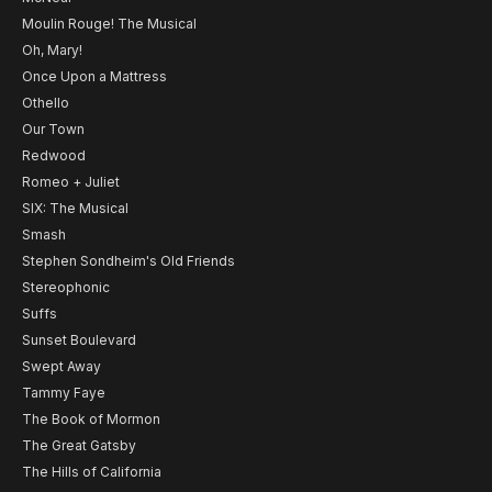
Moulin Rouge! The Musical
Oh, Mary!
Once Upon a Mattress
Othello
Our Town
Redwood
Romeo + Juliet
SIX: The Musical
Smash
Stephen Sondheim's Old Friends
Stereophonic
Suffs
Sunset Boulevard
Swept Away
Tammy Faye
The Book of Mormon
The Great Gatsby
The Hills of California