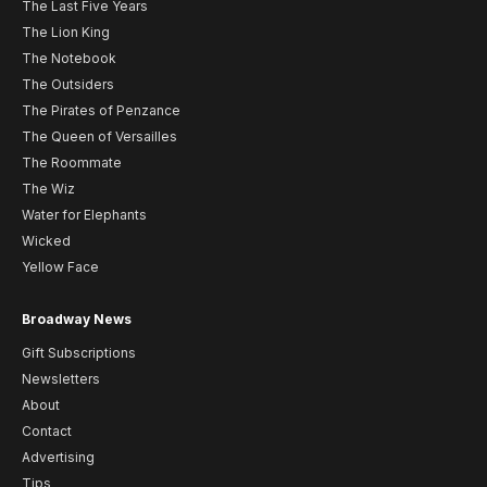
The Last Five Years
The Lion King
The Notebook
The Outsiders
The Pirates of Penzance
The Queen of Versailles
The Roommate
The Wiz
Water for Elephants
Wicked
Yellow Face
Broadway News
Gift Subscriptions
Newsletters
About
Contact
Advertising
Tips