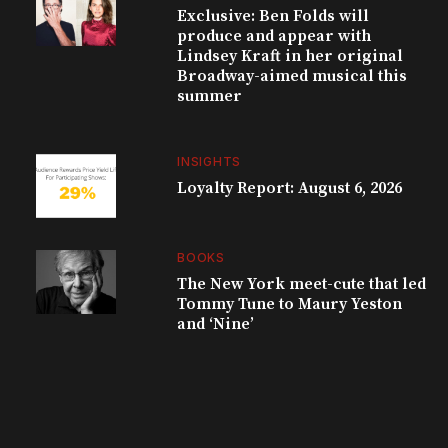
Exclusive: Ben Folds will
produce and appear with
Lindsey Kraft in her original
Broadway-aimed musical this
summer
INSIGHTS
Loyalty Report: August 6, 2026
BOOKS
The New York meet-cute that led
Tommy Tune to Maury Yeston
and ‘Nine’