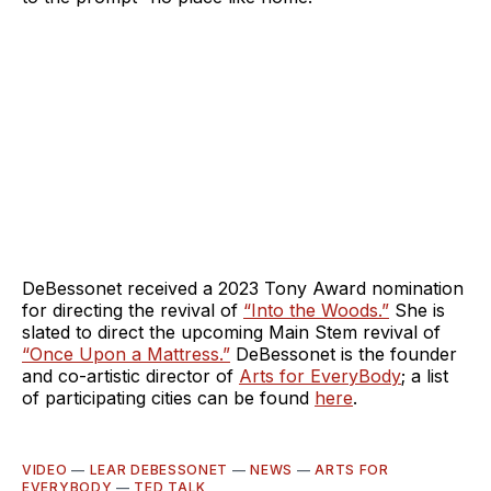
DeBessonet received a 2023 Tony Award nomination
for directing the revival of
“Into the Woods.”
She is
slated to direct the upcoming Main Stem revival of
“Once Upon a Mattress.”
DeBessonet is the founder
and co-artistic director of
Arts for EveryBody
; a list
of participating cities can be found
here
.
VIDEO
—
LEAR DEBESSONET
—
NEWS
—
ARTS FOR
EVERYBODY
—
TED TALK