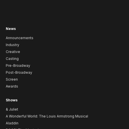
News
Announcements
Industry
Creative
Casting
Pre-Broadway
Post-Broadway
Screen
Awards
Shows
& Juliet
A Wonderful World: The Louis Armstrong Musical
Aladdin