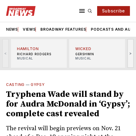
Subscribe
NEWS
VIEWS
BROADWAY FEATURES
PODCASTS AND AUDI
HAMILTON
WICKED
<
>
RICHARD RODGERS
GERSHWIN
MUSICAL
MUSICAL
M
CASTING
—
GYPSY
Tryphena Wade will stand by
for Audra McDonald in ‘Gypsy’;
complete cast revealed
The revival will begin previews on Nov. 21