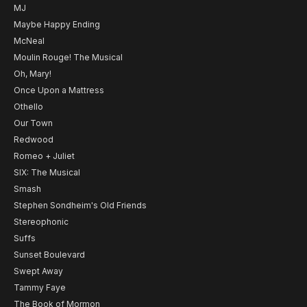
MJ
Maybe Happy Ending
McNeal
Moulin Rouge! The Musical
Oh, Mary!
Once Upon a Mattress
Othello
Our Town
Redwood
Romeo + Juliet
SIX: The Musical
Smash
Stephen Sondheim's Old Friends
Stereophonic
Suffs
Sunset Boulevard
Swept Away
Tammy Faye
The Book of Mormon