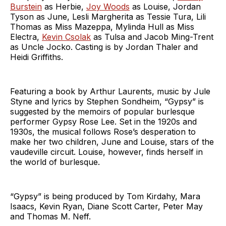
Burstein
as Herbie,
Joy Woods
as Louise, Jordan
Tyson as June, Lesli Margherita as Tessie Tura, Lili
Thomas as Miss Mazeppa, Mylinda Hull as Miss
Electra,
Kevin Csolak
as Tulsa and Jacob Ming-Trent
as Uncle Jocko. Casting is by Jordan Thaler and
Heidi Griffiths.
Featuring a book by Arthur Laurents, music by Jule
Styne and lyrics by Stephen Sondheim, “Gypsy” is
suggested by the memoirs of popular burlesque
performer Gypsy Rose Lee. Set in the 1920s and
1930s, the musical follows Rose’s desperation to
make her two children, June and Louise, stars of the
vaudeville circuit. Louise, however, finds herself in
the world of burlesque.
“Gypsy” is being produced by Tom Kirdahy, Mara
Isaacs, Kevin Ryan, Diane Scott Carter, Peter May
and Thomas M. Neff.