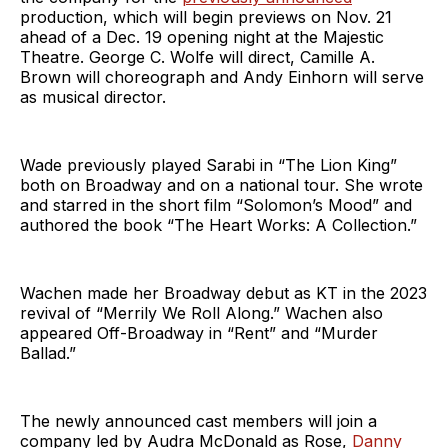
production, which will begin previews on Nov. 21
ahead of a Dec. 19 opening night at the Majestic
Theatre. George C. Wolfe will direct, Camille A.
Brown will choreograph and Andy Einhorn will serve
as musical director.
Wade previously played Sarabi in “The Lion King”
both on Broadway and on a national tour. She wrote
and starred in the short film “Solomon’s Mood” and
authored the book “The Heart Works: A Collection.”
Wachen made her Broadway debut as KT in the 2023
revival of “Merrily We Roll Along.” Wachen also
appeared Off-Broadway in “Rent” and “Murder
Ballad.”
The newly announced cast members will join a
company led by Audra McDonald as Rose,
Danny