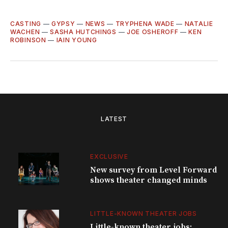
CASTING
—
GYPSY
—
NEWS
—
TRYPHENA WADE
—
NATALIE
WACHEN
—
SASHA HUTCHINGS
—
JOE OSHEROFF
—
KEN
ROBINSON
—
IAIN YOUNG
LATEST
EXCLUSIVE
New survey from Level Forward
shows theater changed minds
LITTLE-KNOWN THEATER JOBS
Little-known theater jobs: