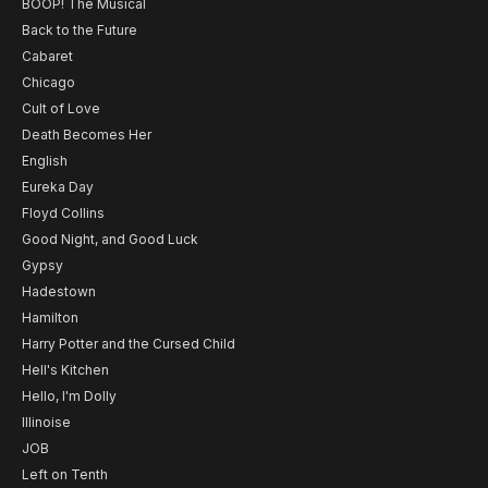
BOOP! The Musical
Back to the Future
Cabaret
Chicago
Cult of Love
Death Becomes Her
English
Eureka Day
Floyd Collins
Good Night, and Good Luck
Gypsy
Hadestown
Hamilton
Harry Potter and the Cursed Child
Hell's Kitchen
Hello, I'm Dolly
Illinoise
JOB
Left on Tenth