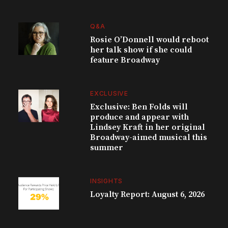
Q&A
Rosie O’Donnell would reboot
her talk show if she could
feature Broadway
EXCLUSIVE
Exclusive: Ben Folds will
produce and appear with
Lindsey Kraft in her original
Broadway-aimed musical this
summer
INSIGHTS
Loyalty Report: August 6, 2026