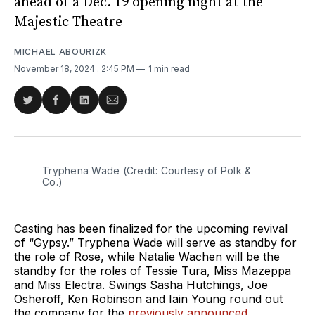
ahead of a Dec. 19 opening night at the
Majestic Theatre
MICHAEL ABOURIZK
November 18, 2024
. 2:45 PM
1 min read
Share
Share
Share
Share
on
on
on
via
Twitter
Facebook
LinkedIn
Email
Tryphena Wade (Credit: Courtesy of Polk & 
Co.)
Casting has been finalized for the upcoming revival
of “Gypsy.” Tryphena Wade will serve as standby for
the role of Rose, while Natalie Wachen will be the
standby for the roles of Tessie Tura, Miss Mazeppa
and Miss Electra. Swings Sasha Hutchings, Joe
Osheroff, Ken Robinson and Iain Young round out
the company for the
previously announced