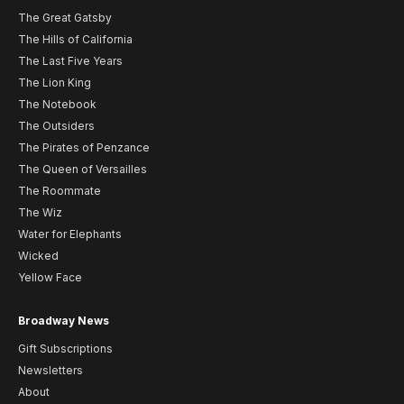
The Great Gatsby
The Hills of California
The Last Five Years
The Lion King
The Notebook
The Outsiders
The Pirates of Penzance
The Queen of Versailles
The Roommate
The Wiz
Water for Elephants
Wicked
Yellow Face
Broadway News
Gift Subscriptions
Newsletters
About