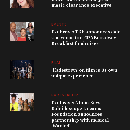
music clearance executive
EVENTS
Exclusive: TDF announces date
and venue for 2026 Broadway
Breakfast fundraiser
FILM
‘Hadestown’ on film is its own
unique experience
PARTNERSHIP
Exclusive: Alicia Keys’
Kaleidoscope Dreams
Foundation announces
partnership with musical
‘Wanted’