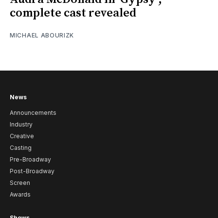
complete cast revealed
MICHAEL ABOURIZK
News
Announcements
Industry
Creative
Casting
Pre-Broadway
Post-Broadway
Screen
Awards
Shows