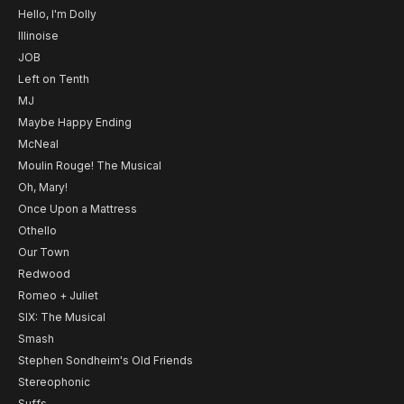
Hello, I'm Dolly
Illinoise
JOB
Left on Tenth
MJ
Maybe Happy Ending
McNeal
Moulin Rouge! The Musical
Oh, Mary!
Once Upon a Mattress
Othello
Our Town
Redwood
Romeo + Juliet
SIX: The Musical
Smash
Stephen Sondheim's Old Friends
Stereophonic
Suffs