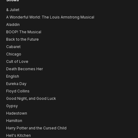
& Juliet
A Wonderful World: The Louis Armstrong Musical
Aladdin
BOOP! The Musical
Back to the Future
Cabaret
Chicago
Cult of Love
Death Becomes Her
English
Eureka Day
Floyd Collins
Good Night, and Good Luck
Gypsy
Hadestown
Hamilton
Harry Potter and the Cursed Child
Hell's Kitchen