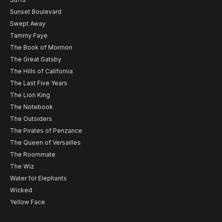
Sunset Boulevard
Swept Away
Tammy Faye
The Book of Mormon
The Great Gatsby
The Hills of California
The Last Five Years
The Lion King
The Notebook
The Outsiders
The Pirates of Penzance
The Queen of Versailles
The Roommate
The Wiz
Water for Elephants
Wicked
Yellow Face