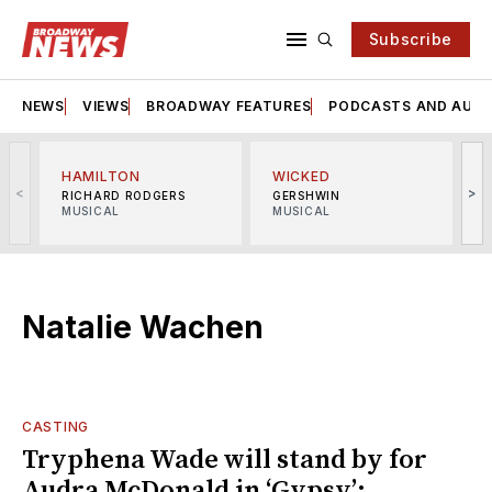
Subscribe
NEWS
VIEWS
BROADWAY FEATURES
PODCASTS AND AUDI
HAMILTON
WICKED
<
>
RICHARD RODGERS
GERSHWIN
MUSICAL
MUSICAL
M
Natalie Wachen
CASTING
Tryphena Wade will stand by for
Audra McDonald in ‘Gypsy’;