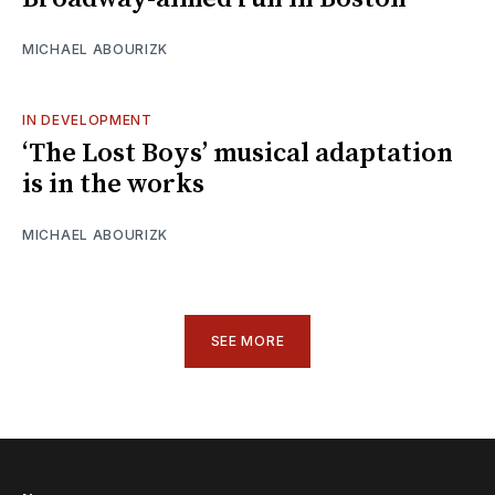
MICHAEL ABOURIZK
IN DEVELOPMENT
‘The Lost Boys’ musical adaptation
is in the works
MICHAEL ABOURIZK
SEE MORE