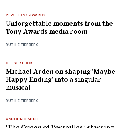
2025 TONY AWARDS
Unforgettable moments from the
Tony Awards media room
RUTHIE FIERBERG
CLOSER LOOK
Michael Arden on shaping ‘Maybe
Happy Ending’ into a singular
musical
RUTHIE FIERBERG
ANNOUNCEMENT
‘The Queen of Versailles,’ starring