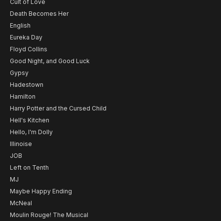
Cult of Love
Death Becomes Her
English
Eureka Day
Floyd Collins
Good Night, and Good Luck
Gypsy
Hadestown
Hamilton
Harry Potter and the Cursed Child
Hell's Kitchen
Hello, I'm Dolly
Illinoise
JOB
Left on Tenth
MJ
Maybe Happy Ending
McNeal
Moulin Rouge! The Musical