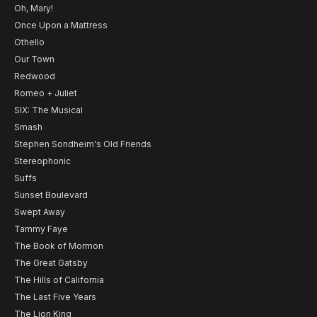
Oh, Mary!
Once Upon a Mattress
Othello
Our Town
Redwood
Romeo + Juliet
SIX: The Musical
Smash
Stephen Sondheim's Old Friends
Stereophonic
Suffs
Sunset Boulevard
Swept Away
Tammy Faye
The Book of Mormon
The Great Gatsby
The Hills of California
The Last Five Years
The Lion King