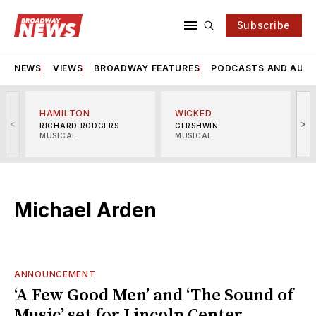
Subscribe
NEWS
VIEWS
BROADWAY FEATURES
PODCASTS AND AUDI
HAMILTON
WICKED
<
>
RICHARD RODGERS
GERSHWIN
MUSICAL
MUSICAL
M
Michael Arden
ANNOUNCEMENT
‘A Few Good Men’ and ‘The Sound of
Music’ set for Lincoln Center