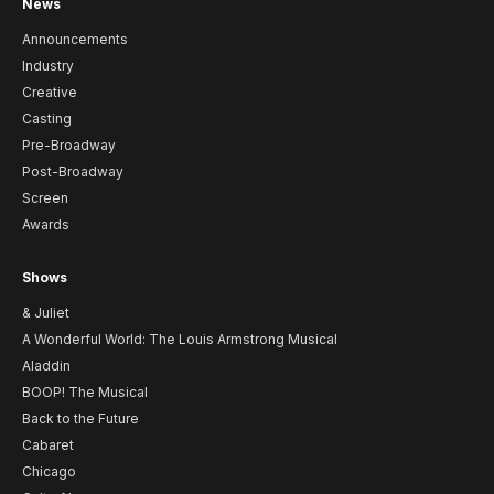
News
Announcements
Industry
Creative
Casting
Pre-Broadway
Post-Broadway
Screen
Awards
Shows
& Juliet
A Wonderful World: The Louis Armstrong Musical
Aladdin
BOOP! The Musical
Back to the Future
Cabaret
Chicago