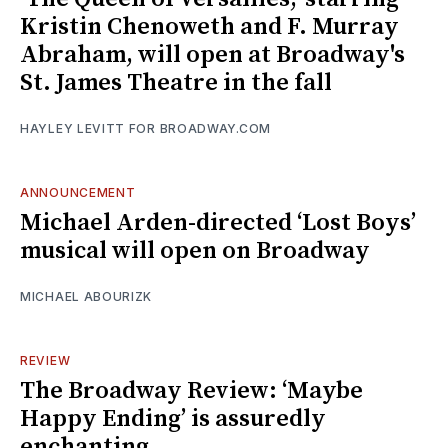
Kristin Chenoweth and F. Murray
Abraham, will open at Broadway's
St. James Theatre in the fall
HAYLEY LEVITT FOR BROADWAY.COM
ANNOUNCEMENT
Michael Arden-directed ‘Lost Boys’
musical will open on Broadway
MICHAEL ABOURIZK
REVIEW
The Broadway Review: ‘Maybe
Happy Ending’ is assuredly
enchanting