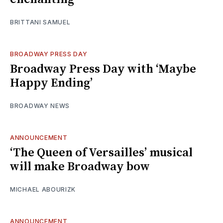
BRITTANI SAMUEL
BROADWAY PRESS DAY
Broadway Press Day with ‘Maybe
Happy Ending’
BROADWAY NEWS
ANNOUNCEMENT
‘The Queen of Versailles’ musical
will make Broadway bow
MICHAEL ABOURIZK
ANNOUNCEMENT