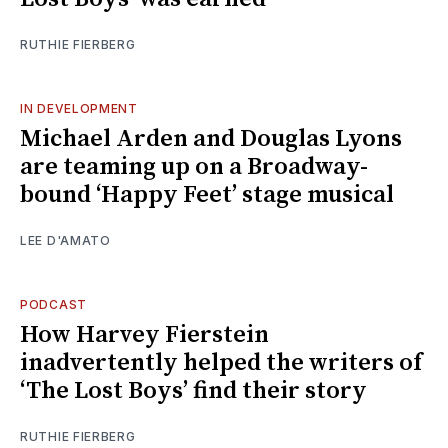
RUTHIE FIERBERG
IN DEVELOPMENT
Michael Arden and Douglas Lyons
are teaming up on a Broadway-
bound ‘Happy Feet’ stage musical
LEE D'AMATO
PODCAST
How Harvey Fierstein
inadvertently helped the writers of
‘The Lost Boys’ find their story
RUTHIE FIERBERG