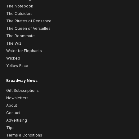
The Notebook
The Outsiders
The Pirates of Penzance
The Queen of Versailles
The Roommate
The Wiz
Water for Elephants
Wicked
Yellow Face
Broadway News
Gift Subscriptions
Newsletters
About
Contact
Advertising
Tips
Terms & Conditions