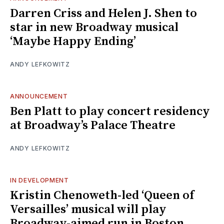
Darren Criss and Helen J. Shen to
star in new Broadway musical
‘Maybe Happy Ending’
ANDY LEFKOWITZ
ANNOUNCEMENT
Ben Platt to play concert residency
at Broadway’s Palace Theatre
ANDY LEFKOWITZ
IN DEVELOPMENT
Kristin Chenoweth-led ‘Queen of
Versailles’ musical will play
Broadway-aimed run in Boston