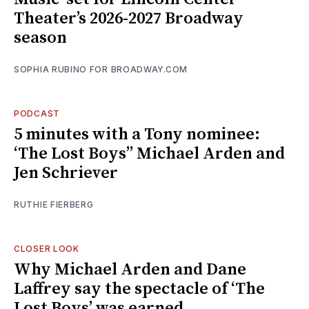
Theater’s 2026-2027 Broadway
season
SOPHIA RUBINO FOR BROADWAY.COM
PODCAST
5 minutes with a Tony nominee:
‘The Lost Boys’’ Michael Arden and
Jen Schriever
RUTHIE FIERBERG
CLOSER LOOK
Why Michael Arden and Dane
Laffrey say the spectacle of ‘The
Lost Boys’ was earned