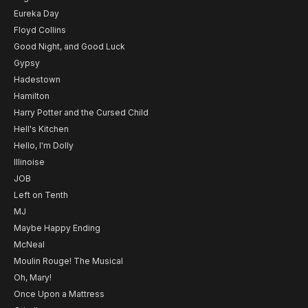
Eureka Day
Floyd Collins
Good Night, and Good Luck
Gypsy
Hadestown
Hamilton
Harry Potter and the Cursed Child
Hell's Kitchen
Hello, I'm Dolly
Illinoise
JOB
Left on Tenth
MJ
Maybe Happy Ending
McNeal
Moulin Rouge! The Musical
Oh, Mary!
Once Upon a Mattress