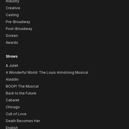
Industry
Creative
Casting
Pre-Broadway
Post-Broadway
Screen
Awards
Shows
& Juliet
A Wonderful World: The Louis Armstrong Musical
Aladdin
BOOP! The Musical
Back to the Future
Cabaret
Chicago
Cult of Love
Death Becomes Her
English