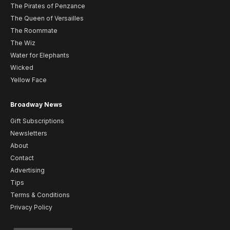
The Pirates of Penzance
The Queen of Versailles
The Roommate
The Wiz
Water for Elephants
Wicked
Yellow Face
Broadway News
Gift Subscriptions
Newsletters
About
Contact
Advertising
Tips
Terms & Conditions
Privacy Policy