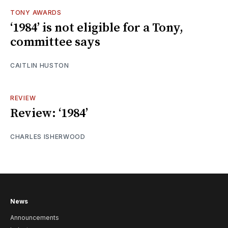
TONY AWARDS
‘1984’ is not eligible for a Tony,
committee says
CAITLIN HUSTON
REVIEW
Review: ‘1984’
CHARLES ISHERWOOD
News
Announcements