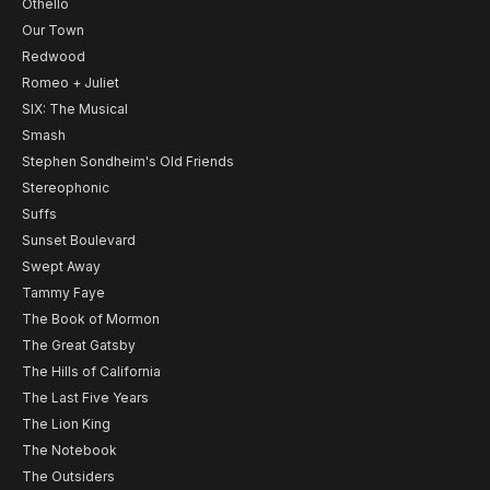
Othello
Our Town
Redwood
Romeo + Juliet
SIX: The Musical
Smash
Stephen Sondheim's Old Friends
Stereophonic
Suffs
Sunset Boulevard
Swept Away
Tammy Faye
The Book of Mormon
The Great Gatsby
The Hills of California
The Last Five Years
The Lion King
The Notebook
The Outsiders