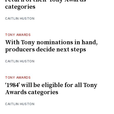
categories
CAITLIN HUSTON
TONY AWARDS
With Tony nominations in hand,
producers decide next steps
CAITLIN HUSTON
TONY AWARDS
‘1984’ will be eligible for all Tony
Awards categories
CAITLIN HUSTON