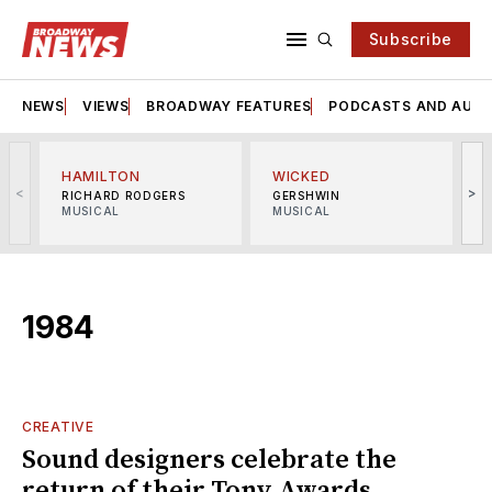
Subscribe
NEWS
VIEWS
BROADWAY FEATURES
PODCASTS AND AUDI
HAMILTON
WICKED
<
>
RICHARD RODGERS
GERSHWIN
MUSICAL
MUSICAL
M
1984
CREATIVE
Sound designers celebrate the
return of their Tony Awards