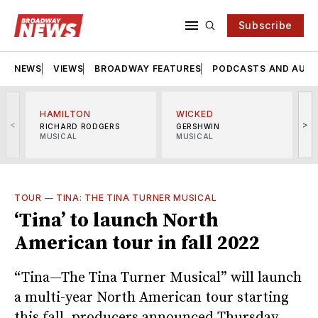
Subscribe
NEWS
VIEWS
BROADWAY FEATURES
PODCASTS AND AUDI
HAMILTON
WICKED
<
>
RICHARD RODGERS
GERSHWIN
MUSICAL
MUSICAL
M
TOUR
—
TINA: THE TINA TURNER MUSICAL
‘Tina’ to launch North
American tour in fall 2022
“Tina—The Tina Turner Musical” will launch
a multi-year North American tour starting
this fall, producers announced Thursday.