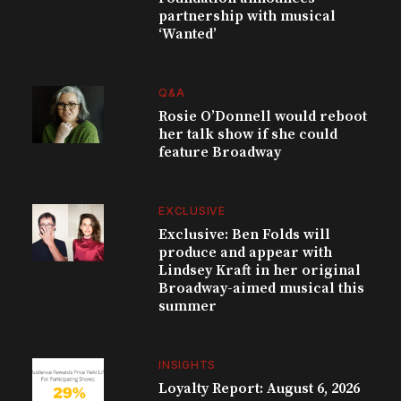
partnership with musical
‘Wanted’
Q&A
Rosie O’Donnell would reboot
her talk show if she could
feature Broadway
EXCLUSIVE
Exclusive: Ben Folds will
produce and appear with
Lindsey Kraft in her original
Broadway-aimed musical this
summer
INSIGHTS
Loyalty Report: August 6, 2026