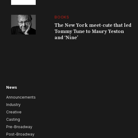
BOOKS
The New York meet-cute that led
Tommy Tune to Maury Yeston
and ‘Nine’
News
Announcements
Industry
Creative
Casting
Pre-Broadway
Post-Broadway