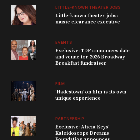
LITTLE-KNOWN THEATER JOBS
Little-known theater jobs:
music clearance executive
EVENTS
Exclusive: TDF announces date
and venue for 2026 Broadway
Breakfast fundraiser
FILM
‘Hadestown’ on film is its own
unique experience
PARTNERSHIP
Exclusive: Alicia Keys’
Kaleidoscope Dreams
Foundation announces