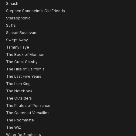
Smash
Stephen Sondheim's Old Friends
Stereophonic
Suffs
Sunset Boulevard
Swept Away
Tammy Faye
The Book of Mormon
The Great Gatsby
The Hills of California
The Last Five Years
The Lion King
The Notebook
The Outsiders
The Pirates of Penzance
The Queen of Versailles
The Roommate
The Wiz
Water for Elephants