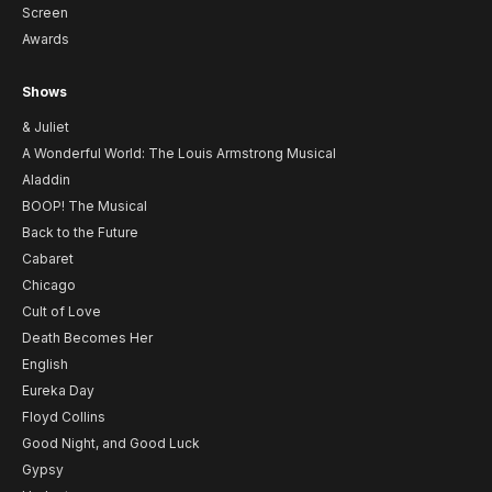
Screen
Awards
Shows
& Juliet
A Wonderful World: The Louis Armstrong Musical
Aladdin
BOOP! The Musical
Back to the Future
Cabaret
Chicago
Cult of Love
Death Becomes Her
English
Eureka Day
Floyd Collins
Good Night, and Good Luck
Gypsy