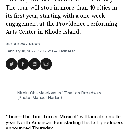
The tour will stop in more than 40 cities in
its first year, starting with a one-week
engagement at the Providence Performing
Arts Center in Rhode Island.
BROADWAY NEWS
February 10, 2022
. 12:42 PM
1 min read
Share
Share
Share
Share
on
on
on
via
Twitter
Facebook
LinkedIn
Email
Nkeki Obi-Melekwe in 'Tina' on Broadway.
(Photo: Manuel Harlan)
“Tina—The Tina Turner Musical” will launch a multi-
year North American tour starting this fall, producers
announced Thursday.