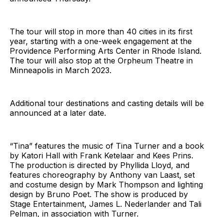
The tour will stop in more than 40 cities in its first
year, starting with a one-week engagement at the
Providence Performing Arts Center in Rhode Island.
The tour will also stop at the Orpheum Theatre in
Minneapolis in March 2023.
Additional tour destinations and casting details will be
announced at a later date.
“Tina” features the music of Tina Turner and a book
by Katori Hall with Frank Ketelaar and Kees Prins.
The production is directed by Phyllida Lloyd, and
features choreography by Anthony van Laast, set
and costume design by Mark Thompson and lighting
design by Bruno Poet. The show is produced by
Stage Entertainment, James L. Nederlander and Tali
Pelman, in association with Turner.