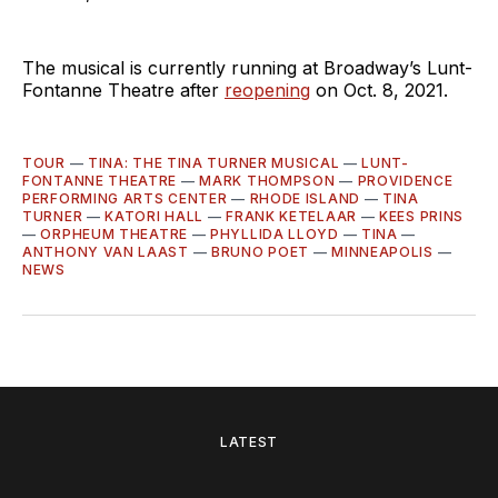
The musical is currently running at Broadway’s Lunt-
Fontanne Theatre after
reopening
on Oct. 8, 2021.
TOUR
—
TINA: THE TINA TURNER MUSICAL
—
LUNT-
FONTANNE THEATRE
—
MARK THOMPSON
—
PROVIDENCE
PERFORMING ARTS CENTER
—
RHODE ISLAND
—
TINA
TURNER
—
KATORI HALL
—
FRANK KETELAAR
—
KEES PRINS
—
ORPHEUM THEATRE
—
PHYLLIDA LLOYD
—
TINA
—
ANTHONY VAN LAAST
—
BRUNO POET
—
MINNEAPOLIS
—
NEWS
LATEST