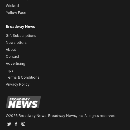
Wicked
Yellow Face
Broadway News
Gift Subscriptions
Newsletters
About
Contact
Advertising
Tips
Terms & Conditions
Privacy Policy
©2026 Broadway News. Broadway News, Inc. All rights reserved.
Twitter
Facebook
Instagram