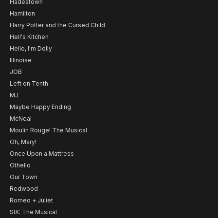
Hadestown
Hamilton
Harry Potter and the Cursed Child
Hell's Kitchen
Hello, I'm Dolly
Illinoise
JOB
Left on Tenth
MJ
Maybe Happy Ending
McNeal
Moulin Rouge! The Musical
Oh, Mary!
Once Upon a Mattress
Othello
Our Town
Redwood
Romeo + Juliet
SIX: The Musical