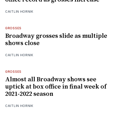
CAITLIN HORNIK
GROSSES
Broadway grosses slide as multiple
shows close
CAITLIN HORNIK
GROSSES
Almost all Broadway shows see
uptick at box office in final week of
2021-2022 season
CAITLIN HORNIK