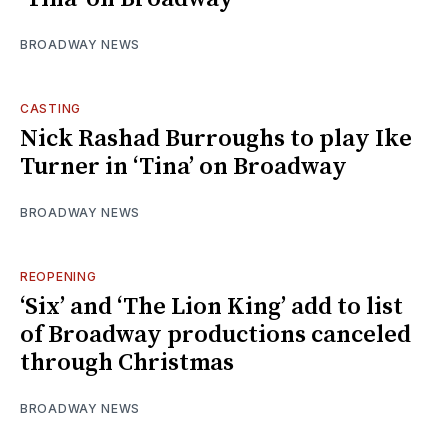
BROADWAY NEWS
CASTING
Nick Rashad Burroughs to play Ike
Turner in ‘Tina’ on Broadway
BROADWAY NEWS
REOPENING
‘Six’ and ‘The Lion King’ add to list
of Broadway productions canceled
through Christmas
BROADWAY NEWS