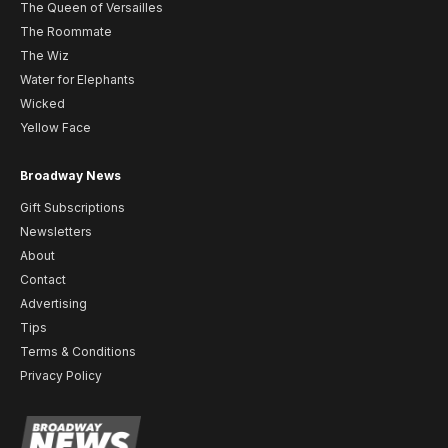
The Queen of Versailles
The Roommate
The Wiz
Water for Elephants
Wicked
Yellow Face
Broadway News
Gift Subscriptions
Newsletters
About
Contact
Advertising
Tips
Terms & Conditions
Privacy Policy