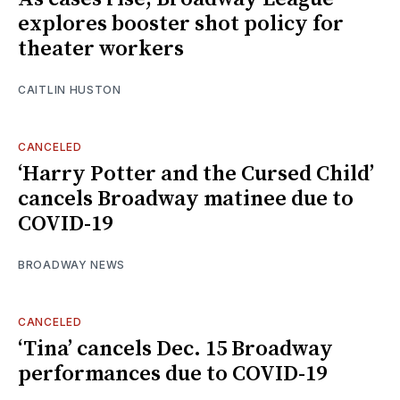
explores booster shot policy for
theater workers
CAITLIN HUSTON
CANCELED
‘Harry Potter and the Cursed Child’
cancels Broadway matinee due to
COVID-19
BROADWAY NEWS
CANCELED
‘Tina’ cancels Dec. 15 Broadway
performances due to COVID-19