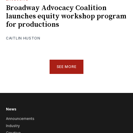
Broadway Advocacy Coalition
launches equity workshop program
for productions
CAITLIN HUSTON
SEE MORE
News
Announcements
Industry
Creative