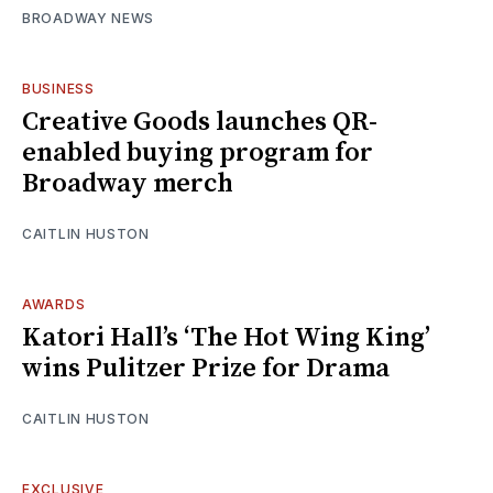
BROADWAY NEWS
BUSINESS
Creative Goods launches QR-
enabled buying program for
Broadway merch
CAITLIN HUSTON
AWARDS
Katori Hall’s ‘The Hot Wing King’
wins Pulitzer Prize for Drama
CAITLIN HUSTON
EXCLUSIVE