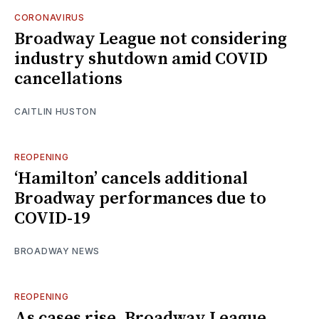
CORONAVIRUS
Broadway League not considering
industry shutdown amid COVID
cancellations
CAITLIN HUSTON
REOPENING
‘Hamilton’ cancels additional
Broadway performances due to
COVID-19
BROADWAY NEWS
REOPENING
As cases rise, Broadway League