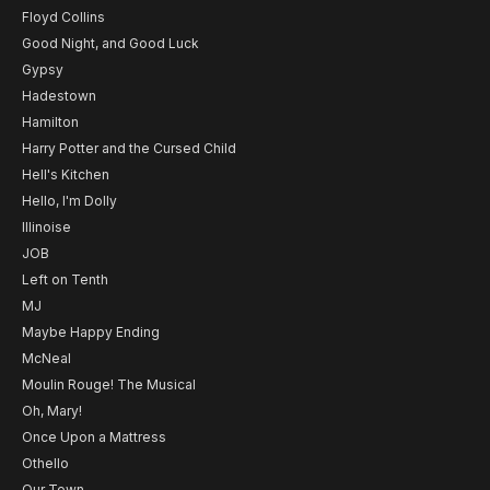
Floyd Collins
Good Night, and Good Luck
Gypsy
Hadestown
Hamilton
Harry Potter and the Cursed Child
Hell's Kitchen
Hello, I'm Dolly
Illinoise
JOB
Left on Tenth
MJ
Maybe Happy Ending
McNeal
Moulin Rouge! The Musical
Oh, Mary!
Once Upon a Mattress
Othello
Our Town