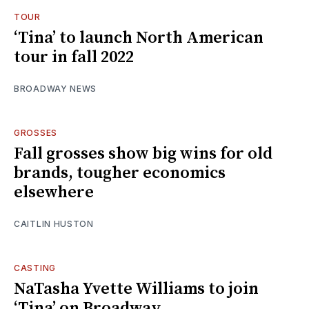
TOUR
‘Tina’ to launch North American
tour in fall 2022
BROADWAY NEWS
GROSSES
Fall grosses show big wins for old
brands, tougher economics
elsewhere
CAITLIN HUSTON
CASTING
NaTasha Yvette Williams to join
‘Tina’ on Broadway