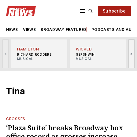
Subscribe
NEWS
VIEWS
BROADWAY FEATURES
PODCASTS AND AUDI
HAMILTON
WICKED
<
>
RICHARD RODGERS
GERSHWIN
MUSICAL
MUSICAL
M
Tina
GROSSES
‘Plaza Suite’ breaks Broadway box
office record as grosses increase