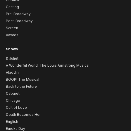
Casting
Pre-Broadway
Post-Broadway
Screen
Awards
Shows
& Juliet
A Wonderful World: The Louis Armstrong Musical
Aladdin
BOOP! The Musical
Back to the Future
Cabaret
Chicago
Cult of Love
Death Becomes Her
English
Eureka Day