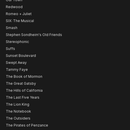
Redwood
Romeo + Juliet
SIX: The Musical
Smash
Stephen Sondheim's Old Friends
Stereophonic
Suffs
Sunset Boulevard
Swept Away
Tammy Faye
The Book of Mormon
The Great Gatsby
The Hills of California
The Last Five Years
The Lion King
The Notebook
The Outsiders
The Pirates of Penzance