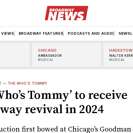
VIEWS
BROADWAY FEATURES
PODCASTS AND AUDIO
NEWSL
CHICAGO
HADESTOW
AMBASSADOR
WALTER KER
MUSICAL
MUSICAL
T
—
THE WHO'S TOMMY
Who’s Tommy’ to receive
way revival in 2024
uction first bowed at Chicago’s Goodman