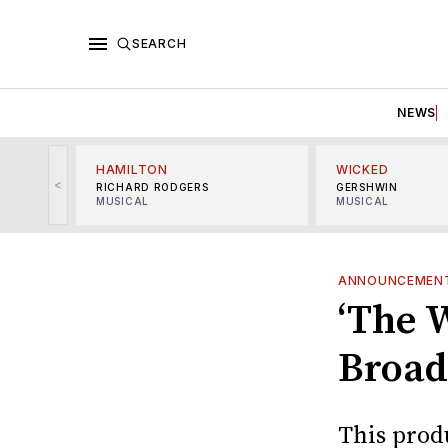
SEARCH
NEWS
HAMILTON
WICKED
<
RICHARD RODGERS
GERSHWIN
MUSICAL
MUSICAL
ANNOUNCEMEN
‘The 
Broad
This prod