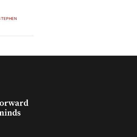
STEPHEN
Forward
minds