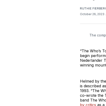
RUTHIE FIERBER
October 26, 2023
The compa
“The Who’s Tom
begin perform
Nederlander Th
winning mount
Helmed by the 
is described a
1993. “The Wh
co-wrote the 
band The Who’
by critics
as a