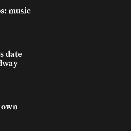
s: music
s date
adway
s own