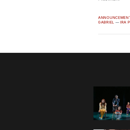
ANNOUNCEMEN
GABRIEL
—
IRA 