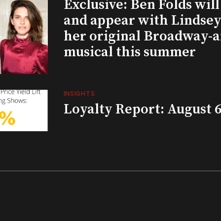
Exclusive: Ben Folds wil
and appear with Lindsey 
her original Broadway-
musical this summer
INSIGHTS
Loyalty Report: August 6