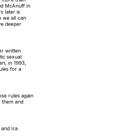
aid McAnuff in
 later is
 we all can
ive deeper
r written
ic sexual
n, in 1993,
ules for a
ose rules again
s them and
and Ira