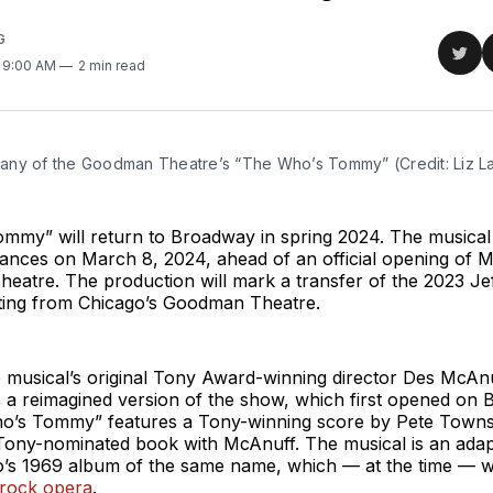
G
Sha
. 9:00 AM
2 min read
on
Twit
ny of the Goodman Theatre’s “The Who’s Tommy” (Credit: Liz L
my” will return to Broadway in spring 2024. The musical r
ances on March 8, 2024, ahead of an official opening of M
eatre. The production will mark a transfer of the 2023 Je
ing from Chicago’s Goodman Theatre.
musical’s original Tony Award-winning director Des McAnuf
s a reimagined version of the show, which first opened on
o’s Tommy” features a Tony-winning score by Pete Town
Tony-nominated book with McAnuff. The musical is an adapt
s 1969 album of the same name, which — at the time — 
rock opera
.