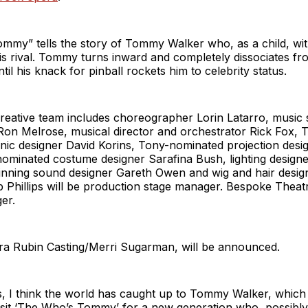
mmy” tells the story of Tommy Walker who, as a child, wit
is rival. Tommy turns inward and completely dissociates fr
til his knack for pinball rockets him to celebrity status.
creative team includes choreographer Lorin Latarro, music
Ron Melrose, musical director and orchestrator Rick Fox,
nic designer David Korins, Tony-nominated projection desi
-nominated costume designer Sarafina Bush, lighting desig
inning sound designer Gareth Owen and wig and hair desig
p Phillips will be production stage manager. Bespoke Theatri
ger.
ara Rubin Casting/Merri Sugarman, will be announced.
, I think the world has caught up to Tommy Walker, which
visit ‘The Who’s Tommy’ for a new generation who, possibl