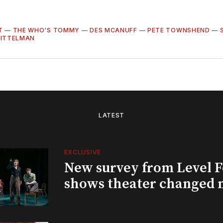
T
—
THE WHO'S TOMMY
—
DES MCANUFF
—
PETE TOWNSHEND
—
PITTELMAN
LATEST
EXCLUSIVE
New survey from Level 
shows theater changed 