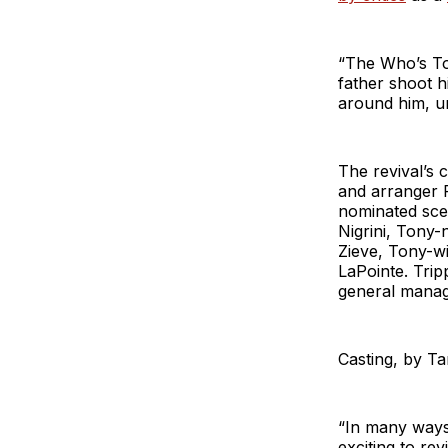
“The Who’s To
father shoot h
around him, un
The revival’s 
and arranger 
nominated sce
Nigrini, Tony
Zieve, Tony-w
LaPointe. Trip
general mana
Casting, by T
“In many ways
exciting to re