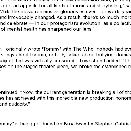
 a broad appetite for all kinds of music and storytelling,” s
While the music remains as glorious as ever, our world years
nd irrevocably changed. As a result, there’s so much more
d celebrate — in our protagonist’s evolution, as a collect
 of mental health has sharpened our lens.”
n I originally wrote ‘Tommy’ with The Who, nobody had eve
 songs about trauma, nobody talked about bullying, domest
bject that was virtually censored,” Townshend added. “The
es on the staged theater piece, we broke the established r
”
inued, “Now, the current generation is breaking all of th
s has achieved with this incredible new production honor
and audacity.”
mmy” is being produced on Broadway by Stephen Gabriel 