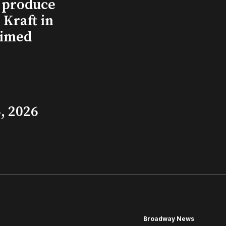
l produce
Kraft in
aimed
, 2026
Broadway News