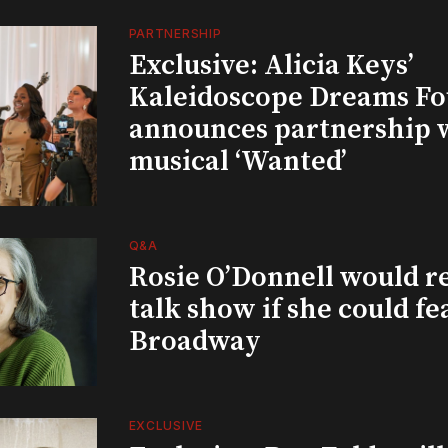
PARTNERSHIP
Exclusive: Alicia Keys’
Kaleidoscope Dreams Fo
announces partnership 
musical ‘Wanted’
Q&A
Rosie O’Donnell would r
talk show if she could fe
Broadway
EXCLUSIVE