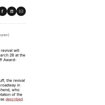
re
Share
Share
Share
on
on
via
ter
Facebook
LinkedIn
Email
auren)
evival will
arch 28 at the
ff Award-
f, the revival
 Broadway in
shend, who
ation of the
was
described