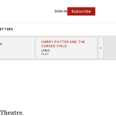
Subscribe
SIGN IN
ETTERS
HARRY POTTER AND THE
N
THE LI
CURSED CHILD
>
R
MINSKO
LYRIC
MUSICA
PLAY
 Theatre.