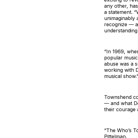
any other, has
a statement. “
unimaginably a
recognize — an
understanding
“In 1969, whe
popular music
abuse was a su
working with D
musical show.
Townshend cont
— and what De
their courage 
“The Who’s To
Pittelman.