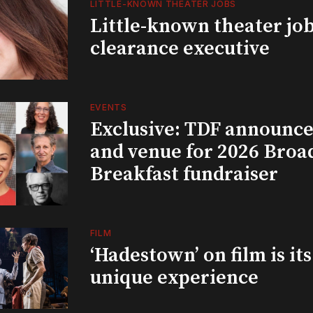
LITTLE-KNOWN THEATER JOBS
Little-known theater job
clearance executive
EVENTS
Exclusive: TDF announce
and venue for 2026 Bro
Breakfast fundraiser
FILM
‘Hadestown’ on film is it
unique experience