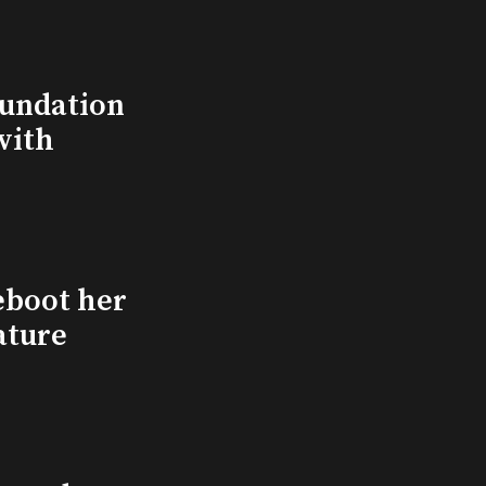
undation
with
eboot her
ature