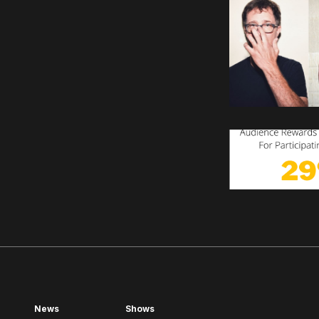
News
Shows