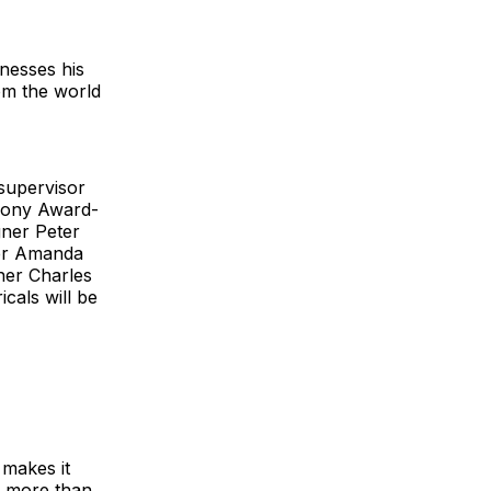
nesses his
om the world
 supervisor
 Tony Award-
gner Peter
ner Amanda
ner Charles
cals will be
 makes it
y more than