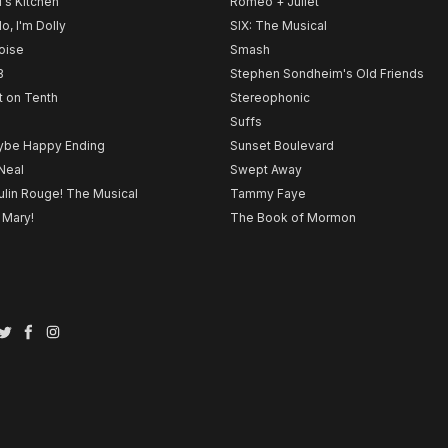
l's Kitchen
Romeo + Juliet
lo, I'm Dolly
SIX: The Musical
noise
Smash
B
Stephen Sondheim's Old Friends
t on Tenth
Stereophonic
Suffs
be Happy Ending
Sunset Boulevard
Neal
Swept Away
lin Rouge! The Musical
Tammy Faye
 Mary!
The Book of Mormon
Twitter
Facebook
Instagram