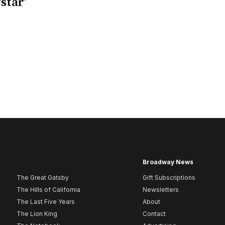
star’
Broadway News
The Great Gatsby
Gift Subscriptions
The Hills of California
Newsletters
The Last Five Years
About
The Lion King
Contact