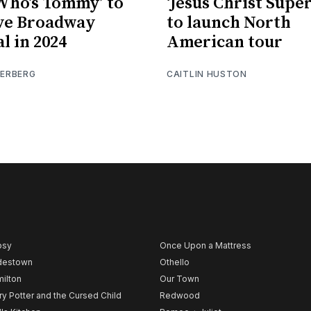
Who’s Tommy’ to
‘Jesus Christ Super
ve Broadway
to launch North
l in 2024
American tour
IERBERG
CAITLIN HUSTON
psy
Once Upon a Mattress
destown
Othello
ilton
Our Town
ry Potter and the Cursed Child
Redwood