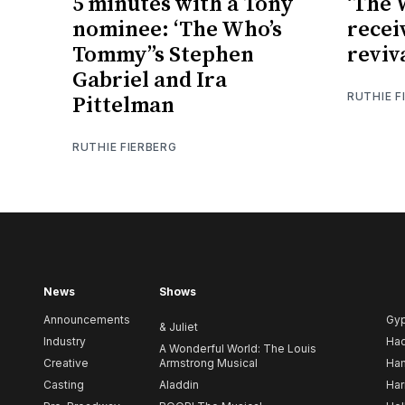
5 minutes with a Tony
‘The 
nominee: ‘The Who’s
recei
Tommy’’s Stephen
reviva
Gabriel and Ira
RUTHIE F
Pittelman
RUTHIE FIERBERG
News
Shows
Announcements
Gy
& Juliet
Industry
Ha
A Wonderful World: The Louis
Creative
Armstrong Musical
Ham
Casting
Aladdin
Har