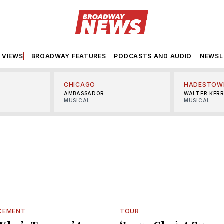
VIEWS
BROADWAY FEATURES
PODCASTS AND AUDIO
NEWSL
CHICAGO
HADESTOW
AMBASSADOR
WALTER KER
MUSICAL
MUSICAL
CEMENT
TOUR