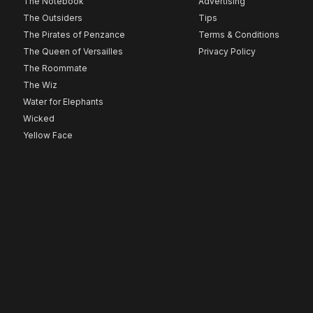
The Notebook
Advertising
The Outsiders
Tips
The Pirates of Penzance
Terms & Conditions
The Queen of Versailles
Privacy Policy
The Roommate
The Wiz
Water for Elephants
Wicked
Yellow Face