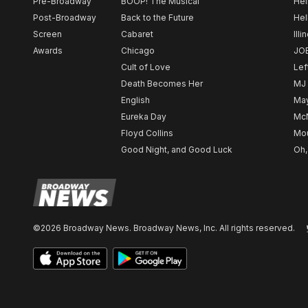
Pre-Broadway
BOOP! The Musical
Hel
Post-Broadway
Back to the Future
Hel
Screen
Cabaret
Illi
Awards
Chicago
JO
Cult of Love
Lef
Death Becomes Her
MJ
English
May
Eureka Day
Mc
Floyd Collins
Mou
Good Night, and Good Luck
Oh,
©2026 Broadway News. Broadway News, Inc. All rights reserved.