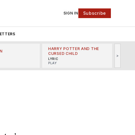
Subscribe
SIGN IN
ETTERS
HARRY POTTER AND THE
N
THE LI
CURSED CHILD
>
R
MINSKO
LYRIC
MUSICA
PLAY