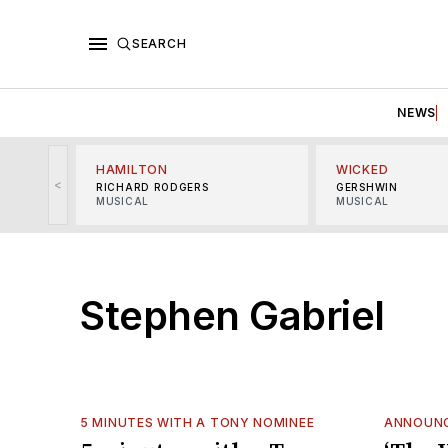
SEARCH
NEWS
HAMILTON
WICKED
<
RICHARD RODGERS
GERSHWIN
MUSICAL
MUSICAL
Stephen Gabriel
5 MINUTES WITH A TONY NOMINEE
ANNOUN